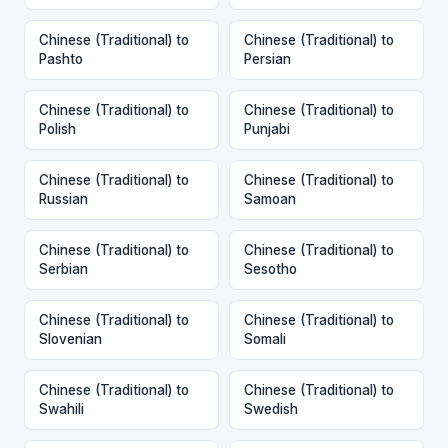
Chinese (Traditional) to
Chinese (Traditional) to
Pashto
Persian
Chinese (Traditional) to
Chinese (Traditional) to
Polish
Punjabi
Chinese (Traditional) to
Chinese (Traditional) to
Russian
Samoan
Chinese (Traditional) to
Chinese (Traditional) to
Serbian
Sesotho
Chinese (Traditional) to
Chinese (Traditional) to
Slovenian
Somali
Chinese (Traditional) to
Chinese (Traditional) to
Swahili
Swedish