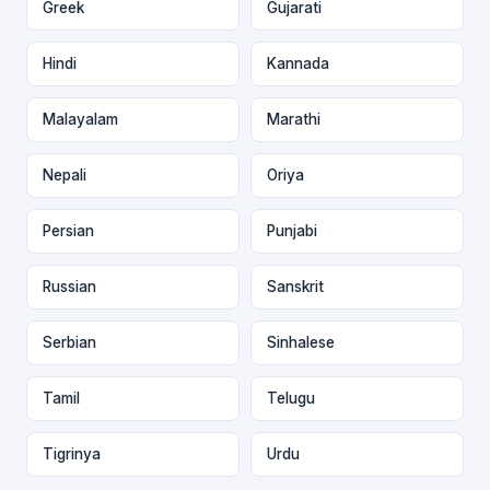
Greek
Gujarati
Hindi
Kannada
Malayalam
Marathi
Nepali
Oriya
Persian
Punjabi
Russian
Sanskrit
Serbian
Sinhalese
Tamil
Telugu
Tigrinya
Urdu