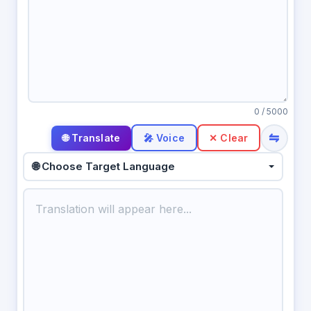
0
/ 5000
⇋
🎤 Voice
✕ Clear
🌐 Choose Target Language