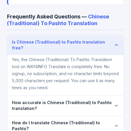
Frequently Asked Questions —
Chinese
(Traditional) To Pashto Translation
Is Chinese (Traditional) to Pashto translation
free?
Yes, the Chinese (Traditional) To Pashto Translation
tool on WAY4INFO Translate is completely free. No
signup, no subscription, and no character limits beyond
5,000 characters per request. You can use it as many
times as you need.
How accurate is Chinese (Traditional) to Pashto
translation?
The Chinese (Traditional) To Pashto Translation is
How do I translate Chinese (Traditional) to
powered by Google Translate, which provides high-
Pashto?