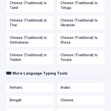
Chinese (Traditional) to
Chinese (Traditional) to
Tamil
Telugu
Chinese (Traditional) to
Chinese (Traditional) to
Thai
Ukrainian
Chinese (Traditional) to
Chinese (Traditional) to
Vietnamese
Xhosa
Chinese (Traditional) to
Chinese (Traditional) to
Yiddish
Yoruba
⌨ More Language Typing Tools
Amharic
Arabic
Bengali
Chinese