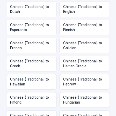
Chinese (Traditional) to
Chinese (Traditional) to
Dutch
English
Chinese (Traditional) to
Chinese (Traditional) to
Esperanto
Finnish
Chinese (Traditional) to
Chinese (Traditional) to
French
Galician
Chinese (Traditional) to
Chinese (Traditional) to
Greek
Haitian Creole
Chinese (Traditional) to
Chinese (Traditional) to
Hawaiian
Hebrew
Chinese (Traditional) to
Chinese (Traditional) to
Hmong
Hungarian
Chinese (Traditional) to
Chinese (Traditional) to