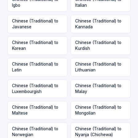
Igbo
Italian
Chinese (Traditional) to
Chinese (Traditional) to
Javanese
Kannada
Chinese (Traditional) to
Chinese (Traditional) to
Korean
Kurdish
Chinese (Traditional) to
Chinese (Traditional) to
Latin
Lithuanian
Chinese (Traditional) to
Chinese (Traditional) to
Luxembourgish
Malay
Chinese (Traditional) to
Chinese (Traditional) to
Maltese
Mongolian
Chinese (Traditional) to
Chinese (Traditional) to
Norwegian
Nyanja (Chichewa)