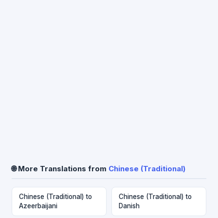
🌐 More Translations from
Chinese (Traditional)
Chinese (Traditional) to
Chinese (Traditional) to
Azeerbaijani
Danish