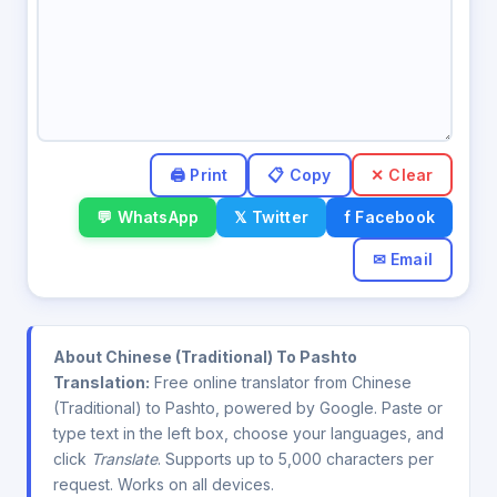
✕ Clear
💬 WhatsApp
𝕏 Twitter
f Facebook
✉ Email
About Chinese (Traditional) To Pashto
Translation:
Free online translator from Chinese
(Traditional) to Pashto, powered by Google. Paste or
type text in the left box, choose your languages, and
click
Translate
. Supports up to 5,000 characters per
request. Works on all devices.