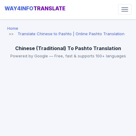
WAY4INFO
TRANSLATE
Home
Translate Chinese to Pashto | Online Pashto Translation
Chinese (Traditional) To Pashto Translation
Powered by Google — Free, fast & supports 100+ languages