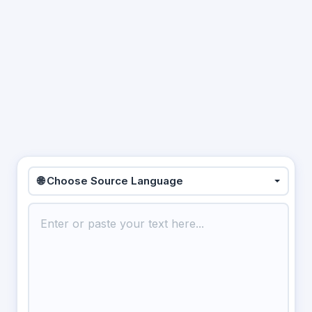
🌐 Choose Source Language