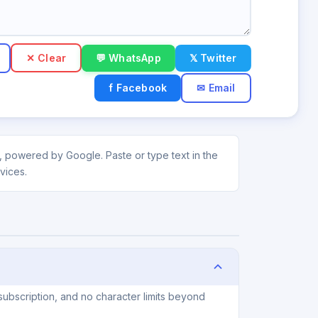
✕ Clear
💬 WhatsApp
𝕏 Twitter
f Facebook
✉ Email
ti, powered by Google. Paste or type text in the
vices.
subscription, and no character limits beyond