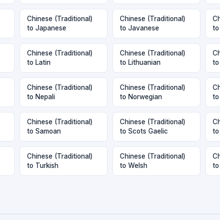
Chinese (Traditional)
Chinese (Traditional)
Ch
to Japanese
to Javanese
to
Chinese (Traditional)
Chinese (Traditional)
Ch
to Latin
to Lithuanian
to
Chinese (Traditional)
Chinese (Traditional)
Ch
to Nepali
to Norwegian
to
Chinese (Traditional)
Chinese (Traditional)
Ch
to Samoan
to Scots Gaelic
to
Chinese (Traditional)
Chinese (Traditional)
Ch
to Turkish
to Welsh
to