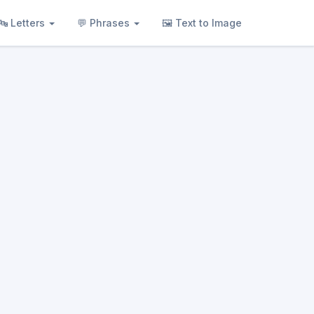
🔤 Letters
💬 Phrases
🖼 Text to Image