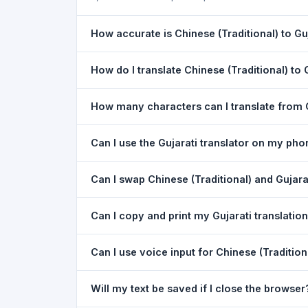
How accurate is Chinese (Traditional) to Guj
The Chinese (Traditional) To Gujarati Translatio
How do I translate Chinese (Traditional) to 
the meaning of everyday text. For critical docu
1) Open the Chinese (Traditional) To Gujarati Tr
How many characters can I translate from C
dropdown. 4) Paste or type your text in the left
You can translate up to
5,000 characters
per r
Can I use the Gujarati translator on my ph
Yes. The Chinese (Traditional) To Gujarati Tran
Can I swap Chinese (Traditional) and Gujarat
download needed. Just open the page in any m
Yes. Click the
⇋ swap button
between the two l
Can I copy and print my Gujarati translatio
Chinese (Traditional). The text in both boxes is
Yes. After translating, click
Copy
to copy the Guja
Can I use voice input for Chinese (Traditiona
Yes. Click the
Voice
button and speak in Chinese
Will my text be saved if I close the browser
best in Google Chrome.