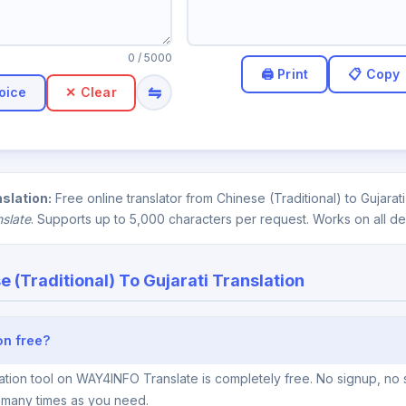
0
/ 5000
⇋
oice
✕ Clear
nslation:
Free online translator from Chinese (Traditional) to Gujara
nslate
. Supports up to 5,000 characters per request. Works on all de
e (Traditional) To Gujarati Translation
ion free?
lation tool on WAY4INFO Translate is completely free. No signup, no 
s many times as you need.