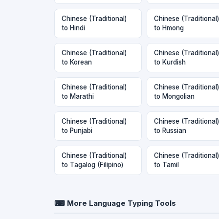
Chinese (Traditional)
Chinese (Traditional)
to Hindi
to Hmong
Chinese (Traditional)
Chinese (Traditional)
to Korean
to Kurdish
Chinese (Traditional)
Chinese (Traditional)
to Marathi
to Mongolian
Chinese (Traditional)
Chinese (Traditional)
to Punjabi
to Russian
Chinese (Traditional)
Chinese (Traditional)
to Tagalog (Filipino)
to Tamil
⌨ More Language Typing Tools