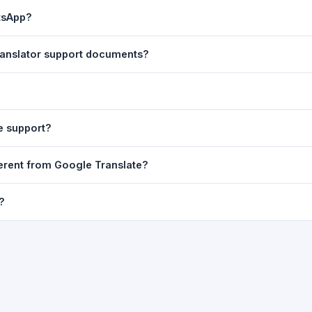
ast translation are automatically saved to your browser's local stor
atsApp?
o 7 days.
n to share the translated text directly in WhatsApp. You can also sh
 translator support documents?
nslator. For best results, paste up to 5,000 characters at a time. Ful
Word, PDF, or any text file.
r clarity, but you can select all and copy it, then paste it into any e
e support?
uding Telugu, Hindi, Tamil, Kannada, Malayalam, Marathi, Bengali, G
fferent from Google Translate?
ussian, Portuguese and many more.
ion engine but presents it in a cleaner, faster interface with additi
?
nguage-pair pages — all in one place.
ultiple paragraphs — into the input box and click
Translate
. The en