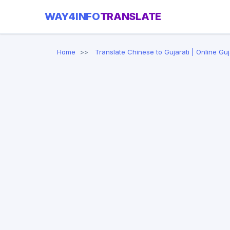
WAY4INFO
TRANSLATE
Home
Translate Chinese to Gujarati | Online Guj