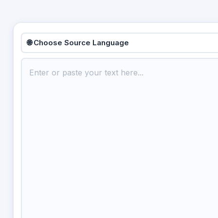
🌐 Choose Source Language