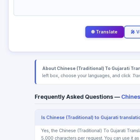
🎤 V
About Chinese (Traditional) To Gujarati Tra
left box, choose your languages, and click
Tra
Frequently Asked Questions —
Chines
Is Chinese (Traditional) to Gujarati translat
Yes, the Chinese (Traditional) To Gujarati Trans
5,000 characters per request. You can use it a