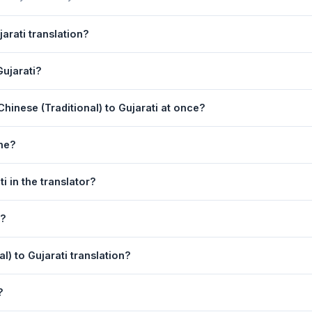
arati translation?
n is powered by Google Translate, which provides high-quality machin
Gujarati?
ments, legal, or medical content, a professional human translator is
anslation page. 2) Select
Chinese (Traditional)
in the source lang
hinese (Traditional) to Gujarati at once?
 box. 5) Click
Translate
. Your Gujarati translation appears instantly o
equest. For longer documents, split the text into sections of 5,000 
one?
slation tool is fully responsive and works on Android phones, iPhon
i in the translator?
obile browser.
anguage dropdowns to instantly reverse the direction — from Chinese 
n?
 also swapped automatically.
rati text to your clipboard, or click
Print
to print the translation di
l) to Gujarati translation?
 (Traditional). Your speech is transcribed automatically into the in
?