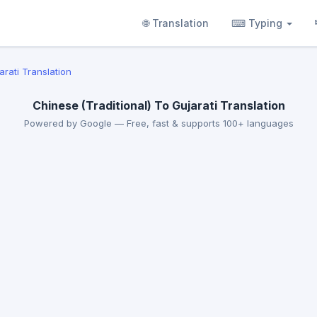
🌐 Translation
⌨ Typing
arati Translation
Chinese (Traditional) To Gujarati Translation
Powered by Google — Free, fast & supports 100+ languages