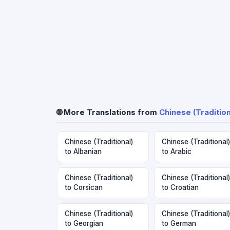
🌐 More Translations from
Chinese (Tradition
Chinese (Traditional)
Chinese (Traditional)
to Albanian
to Arabic
Chinese (Traditional)
Chinese (Traditional)
to Corsican
to Croatian
Chinese (Traditional)
Chinese (Traditional)
to Georgian
to German