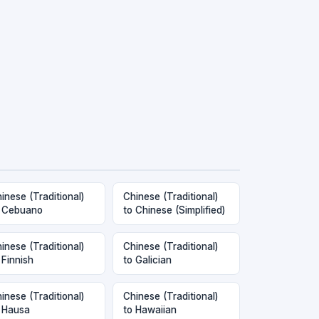
inese (Traditional)
Chinese (Traditional)
 Cebuano
to Chinese (Simplified)
inese (Traditional)
Chinese (Traditional)
 Finnish
to Galician
inese (Traditional)
Chinese (Traditional)
 Hausa
to Hawaiian