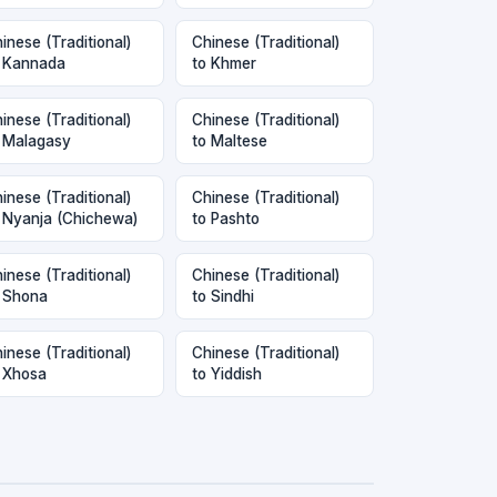
inese (Traditional)
Chinese (Traditional)
 Kannada
to Khmer
inese (Traditional)
Chinese (Traditional)
 Malagasy
to Maltese
inese (Traditional)
Chinese (Traditional)
 Nyanja (Chichewa)
to Pashto
inese (Traditional)
Chinese (Traditional)
 Shona
to Sindhi
inese (Traditional)
Chinese (Traditional)
 Xhosa
to Yiddish