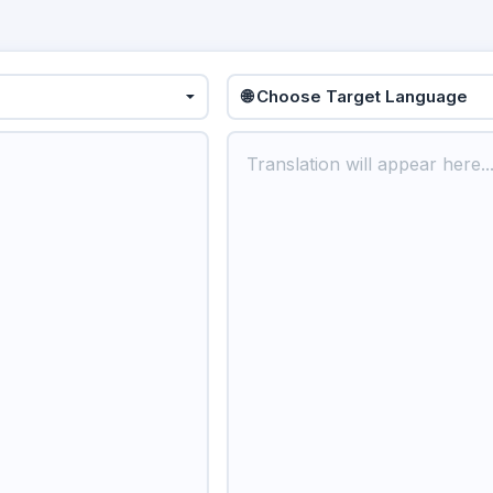
🌐 Choose Target Language