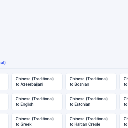
al)
Chinese (Traditional)
Chinese (Traditional)
Ch
to Azeerbaijani
to Bosnian
to
Chinese (Traditional)
Chinese (Traditional)
Ch
to English
to Estonian
to
Chinese (Traditional)
Chinese (Traditional)
Ch
to Greek
to Haitian Creole
to