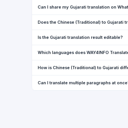
Yes. Your source text, selected languages, and l
Can I share my Gujarati translation on Wh
restored exactly as you left it — saved for up t
Yes. After translating, click the
WhatsApp
butto
Does the Chinese (Traditional) to Gujarati
You can paste text from any document into the tra
Is the Gujarati translation result editable?
supported, but you can copy-paste content from 
The translated text appears in a read-only box fo
Which languages does WAY4INFO Translat
to clipboard.
WAY4INFO Translate supports 100+ languages incl
How is Chinese (Traditional) to Gujarati di
French, Spanish, German, Japanese, Korean, R
WAY4INFO Translate uses the same Google translat
Can I translate multiple paragraphs at once
WhatsApp sharing, typing tools, and 20,000+ la
Yes. Paste up to 5,000 characters — including m
paragraph structure.