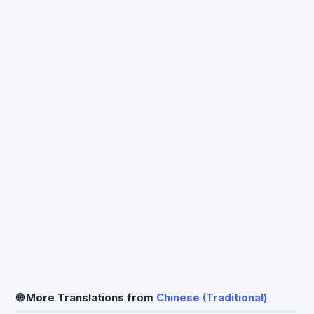
🌐 More Translations from
Chinese (Traditional)