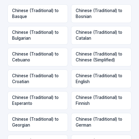
Chinese (Traditional) to
Chinese (Traditional) to
Basque
Bosnian
Chinese (Traditional) to
Chinese (Traditional) to
Bulgarian
Catalan
Chinese (Traditional) to
Chinese (Traditional) to
Cebuano
Chinese (Simplified)
Chinese (Traditional) to
Chinese (Traditional) to
Croatian
English
Chinese (Traditional) to
Chinese (Traditional) to
Esperanto
Finnish
Chinese (Traditional) to
Chinese (Traditional) to
Georgian
German