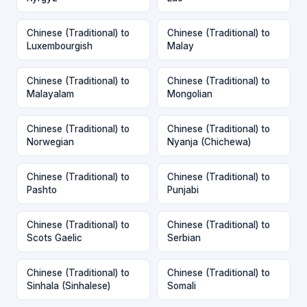
Chinese (Traditional) to
Chinese (Traditional) to
Luxembourgish
Malay
Chinese (Traditional) to
Chinese (Traditional) to
Malayalam
Mongolian
Chinese (Traditional) to
Chinese (Traditional) to
Norwegian
Nyanja (Chichewa)
Chinese (Traditional) to
Chinese (Traditional) to
Pashto
Punjabi
Chinese (Traditional) to
Chinese (Traditional) to
Scots Gaelic
Serbian
Chinese (Traditional) to
Chinese (Traditional) to
Sinhala (Sinhalese)
Somali