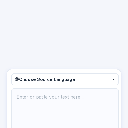
🌐 Choose Source Language