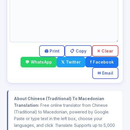
✕ Clear
💬 WhatsApp
𝕏 Twitter
f Facebook
✉ Email
About Chinese (Traditional) To Macedonian
Translation:
Free online translator from Chinese
(Traditional) to Macedonian, powered by Google.
Paste or type text in the left box, choose your
languages, and click
Translate
. Supports up to 5,000