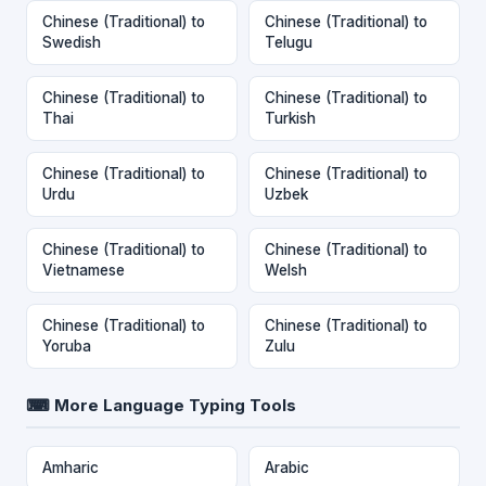
Chinese (Traditional) to
Chinese (Traditional) to
Swedish
Telugu
Chinese (Traditional) to
Chinese (Traditional) to
Thai
Turkish
Chinese (Traditional) to
Chinese (Traditional) to
Urdu
Uzbek
Chinese (Traditional) to
Chinese (Traditional) to
Vietnamese
Welsh
Chinese (Traditional) to
Chinese (Traditional) to
Yoruba
Zulu
⌨ More Language Typing Tools
Amharic
Arabic