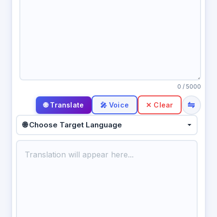
0
/ 5000
⇋
🎤 Voice
✕ Clear
🌐 Choose Target Language