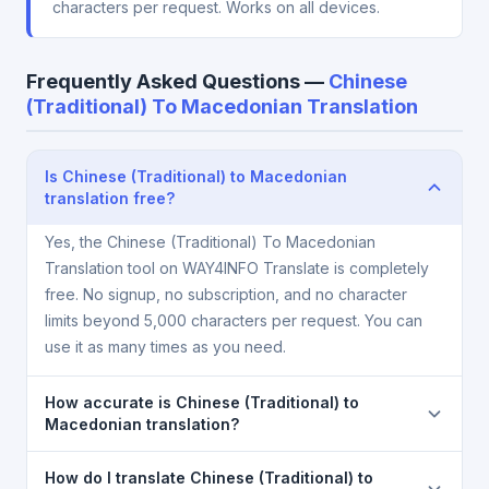
characters per request. Works on all devices.
Frequently Asked Questions —
Chinese
(Traditional) To Macedonian Translation
Is Chinese (Traditional) to Macedonian
translation free?
Yes, the Chinese (Traditional) To Macedonian
Translation tool on WAY4INFO Translate is completely
free. No signup, no subscription, and no character
limits beyond 5,000 characters per request. You can
use it as many times as you need.
How accurate is Chinese (Traditional) to
Macedonian translation?
The Chinese (Traditional) To Macedonian Translation
How do I translate Chinese (Traditional) to