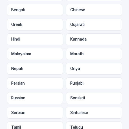
Bengali
Chinese
Greek
Gujarati
Hindi
Kannada
Malayalam
Marathi
Nepali
Oriya
Persian
Punjabi
Russian
Sanskrit
Serbian
Sinhalese
Tamil
Telugu