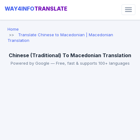
WAY4INFO
TRANSLATE
Home
Translate Chinese to Macedonian | Macedonian
Translation
Chinese (Traditional) To Macedonian Translation
Powered by Google — Free, fast & supports 100+ languages