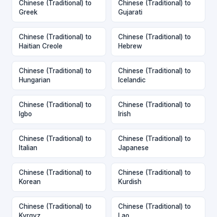
Chinese (Traditional) to
Chinese (Traditional) to
Greek
Gujarati
Chinese (Traditional) to
Chinese (Traditional) to
Haitian Creole
Hebrew
Chinese (Traditional) to
Chinese (Traditional) to
Hungarian
Icelandic
Chinese (Traditional) to
Chinese (Traditional) to
Igbo
Irish
Chinese (Traditional) to
Chinese (Traditional) to
Italian
Japanese
Chinese (Traditional) to
Chinese (Traditional) to
Korean
Kurdish
Chinese (Traditional) to
Chinese (Traditional) to
Kyrgyz
Lao