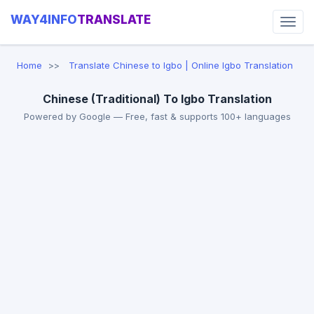
WAY4INFO
TRANSLATE
Home
Translate Chinese to Igbo | Online Igbo Translation
Chinese (Traditional) To Igbo Translation
Powered by Google — Free, fast & supports 100+ languages