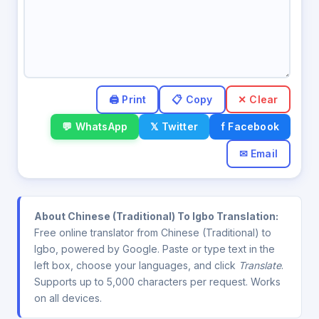
✕ Clear
💬 WhatsApp
𝕏 Twitter
f Facebook
✉ Email
About Chinese (Traditional) To Igbo Translation:
Free online translator from Chinese (Traditional) to
Igbo, powered by Google. Paste or type text in the
left box, choose your languages, and click
Translate
.
Supports up to 5,000 characters per request. Works
on all devices.