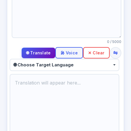
0
/ 5000
⇋
🎤 Voice
✕ Clear
🌐 Choose Target Language