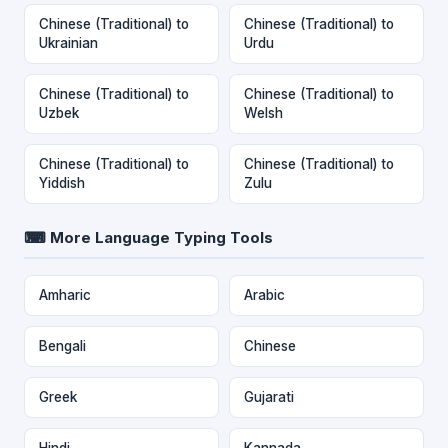
Chinese (Traditional) to
Chinese (Traditional) to
Ukrainian
Urdu
Chinese (Traditional) to
Chinese (Traditional) to
Uzbek
Welsh
Chinese (Traditional) to
Chinese (Traditional) to
Yiddish
Zulu
⌨ More Language Typing Tools
Amharic
Arabic
Bengali
Chinese
Greek
Gujarati
Hindi
Kannada