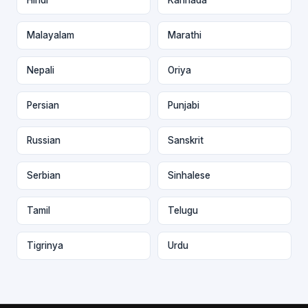
Malayalam
Marathi
Nepali
Oriya
Persian
Punjabi
Russian
Sanskrit
Serbian
Sinhalese
Tamil
Telugu
Tigrinya
Urdu