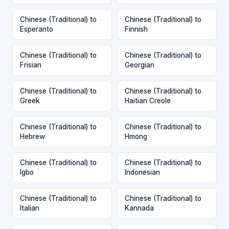
Chinese (Traditional) to
Chinese (Traditional) to
Esperanto
Finnish
Chinese (Traditional) to
Chinese (Traditional) to
Frisian
Georgian
Chinese (Traditional) to
Chinese (Traditional) to
Greek
Haitian Creole
Chinese (Traditional) to
Chinese (Traditional) to
Hebrew
Hmong
Chinese (Traditional) to
Chinese (Traditional) to
Igbo
Indonesian
Chinese (Traditional) to
Chinese (Traditional) to
Italian
Kannada