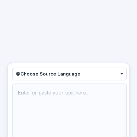
🌐 Choose Source Language