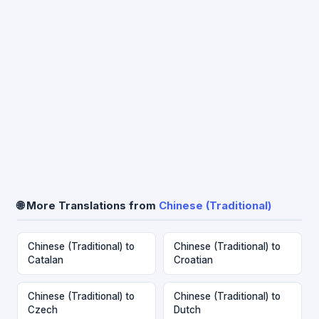
🌐 More Translations from
Chinese (Traditional)
Chinese (Traditional) to
Chinese (Traditional) to
Catalan
Croatian
Chinese (Traditional) to
Chinese (Traditional) to
Czech
Dutch