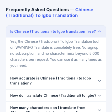
Frequently Asked Questions —
Chinese
(Traditional) To Igbo Translation
Is Chinese (Traditional) to Igbo translation free?
Yes, the Chinese (Traditional) To Igbo Translation tool
on WAY4INFO Translate is completely free. No signup,
no subscription, and no character limits beyond 5,000
characters per request. You can use it as many times as
you need.
How accurate is Chinese (Traditional) to Igbo
translation?
The Chinese (Traditional) To Igbo Translation is
How do I translate Chinese (Traditional) to Igbo?
powered by Google Translate, which provides high-
quality machine translation. It is excellent for
1) Open the Chinese (Traditional) To Igbo Translation
How many characters can I translate from
understanding the meaning of everyday text. For
page. 2) Select
Chinese (Traditional)
in the source