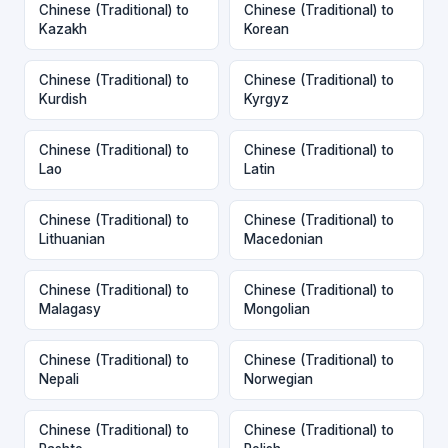
Chinese (Traditional) to
Chinese (Traditional) to
Kazakh
Korean
Chinese (Traditional) to
Chinese (Traditional) to
Kurdish
Kyrgyz
Chinese (Traditional) to
Chinese (Traditional) to
Lao
Latin
Chinese (Traditional) to
Chinese (Traditional) to
Lithuanian
Macedonian
Chinese (Traditional) to
Chinese (Traditional) to
Malagasy
Mongolian
Chinese (Traditional) to
Chinese (Traditional) to
Nepali
Norwegian
Chinese (Traditional) to
Chinese (Traditional) to