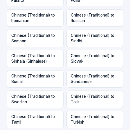
Pashto
Polish
Chinese (Traditional) to
Chinese (Traditional) to
Romanian
Russian
Chinese (Traditional) to
Chinese (Traditional) to
Samoan
Sindhi
Chinese (Traditional) to
Chinese (Traditional) to
Sinhala (Sinhalese)
Slovak
Chinese (Traditional) to
Chinese (Traditional) to
Somali
Sundanese
Chinese (Traditional) to
Chinese (Traditional) to
Swedish
Tajik
Chinese (Traditional) to
Chinese (Traditional) to
Tamil
Turkish