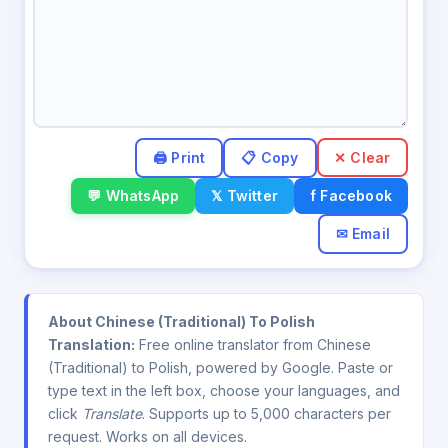
✕ Clear
💬 WhatsApp
𝕏 Twitter
f Facebook
✉ Email
About Chinese (Traditional) To Polish
Translation:
Free online translator from Chinese
(Traditional) to Polish, powered by Google. Paste or
type text in the left box, choose your languages, and
click
Translate
. Supports up to 5,000 characters per
request. Works on all devices.