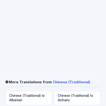
🌐 More Translations from
Chinese (Traditional)
Chinese (Traditional) to
Chinese (Traditional) to
Albanian
Amharic