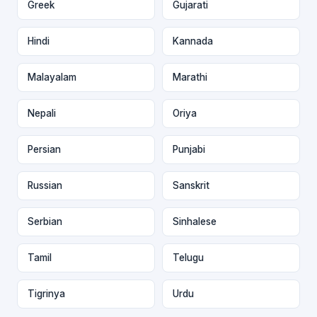
Greek
Gujarati
Hindi
Kannada
Malayalam
Marathi
Nepali
Oriya
Persian
Punjabi
Russian
Sanskrit
Serbian
Sinhalese
Tamil
Telugu
Tigrinya
Urdu