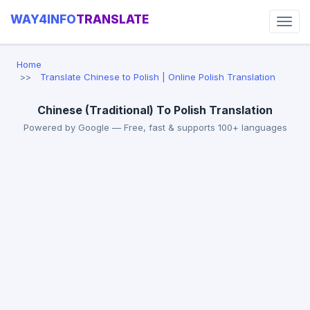
WAY4INFO
TRANSLATE
Home
Translate Chinese to Polish | Online Polish Translation
Chinese (Traditional) To Polish Translation
Powered by Google — Free, fast & supports 100+ languages