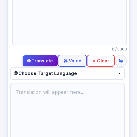
0
/ 5000
⇋
🎤 Voice
✕ Clear
🌐 Choose Target Language