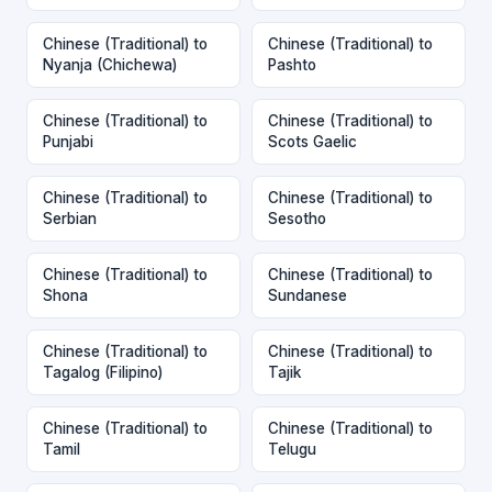
Chinese (Traditional) to
Chinese (Traditional) to
Nyanja (Chichewa)
Pashto
Chinese (Traditional) to
Chinese (Traditional) to
Punjabi
Scots Gaelic
Chinese (Traditional) to
Chinese (Traditional) to
Serbian
Sesotho
Chinese (Traditional) to
Chinese (Traditional) to
Shona
Sundanese
Chinese (Traditional) to
Chinese (Traditional) to
Tagalog (Filipino)
Tajik
Chinese (Traditional) to
Chinese (Traditional) to
Tamil
Telugu