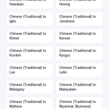
Hawaiian
Hmong
Chinese (Traditional) to
Chinese (Traditional) to
Igbo
Javanese
Chinese (Traditional) to
Chinese (Traditional) to
Khmer
Korean
Chinese (Traditional) to
Chinese (Traditional) to
Kurdish
Kyrgyz
Chinese (Traditional) to
Chinese (Traditional) to
Lao
Latin
Chinese (Traditional) to
Chinese (Traditional) to
Malagasy
Malayalam
Chinese (Traditional) to
Chinese (Traditional) to
Maltese
Myanmar (Burmese)