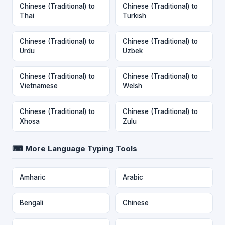
Chinese (Traditional) to
Chinese (Traditional) to
Thai
Turkish
Chinese (Traditional) to
Chinese (Traditional) to
Urdu
Uzbek
Chinese (Traditional) to
Chinese (Traditional) to
Vietnamese
Welsh
Chinese (Traditional) to
Chinese (Traditional) to
Xhosa
Zulu
⌨ More Language Typing Tools
Amharic
Arabic
Bengali
Chinese