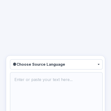
🌐 Choose Source Language