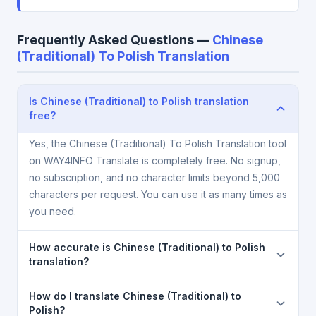
Frequently Asked Questions —
Chinese
(Traditional) To Polish Translation
Is Chinese (Traditional) to Polish translation
free?
Yes, the Chinese (Traditional) To Polish Translation tool
on WAY4INFO Translate is completely free. No signup,
no subscription, and no character limits beyond 5,000
characters per request. You can use it as many times as
you need.
How accurate is Chinese (Traditional) to Polish
translation?
The Chinese (Traditional) To Polish Translation is
How do I translate Chinese (Traditional) to
powered by Google Translate, which provides high-
Polish?