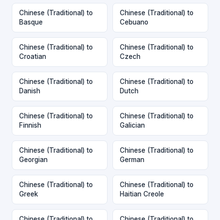
Chinese (Traditional) to
Chinese (Traditional) to
Basque
Cebuano
Chinese (Traditional) to
Chinese (Traditional) to
Croatian
Czech
Chinese (Traditional) to
Chinese (Traditional) to
Danish
Dutch
Chinese (Traditional) to
Chinese (Traditional) to
Finnish
Galician
Chinese (Traditional) to
Chinese (Traditional) to
Georgian
German
Chinese (Traditional) to
Chinese (Traditional) to
Greek
Haitian Creole
Chinese (Traditional) to
Chinese (Traditional) to