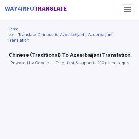
WAY4INFO
TRANSLATE
Home
Translate Chinese to Azeerbaijani | Azeerbaijani
Translation
Chinese (Traditional) To Azeerbaijani Translation
Powered by Google — Free, fast & supports 100+ languages