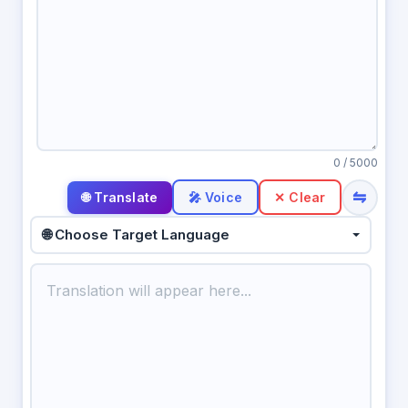
0
/ 5000
⇋
🎤 Voice
✕ Clear
🌐 Choose Target Language