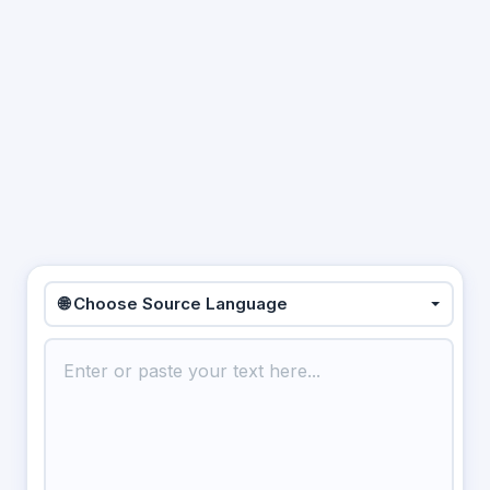
🌐 Choose Source Language