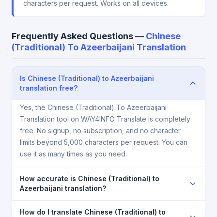
characters per request. Works on all devices.
Frequently Asked Questions —
Chinese
(Traditional) To Azeerbaijani Translation
Is Chinese (Traditional) to Azeerbaijani
translation free?
Yes, the Chinese (Traditional) To Azeerbaijani
Translation tool on WAY4INFO Translate is completely
free. No signup, no subscription, and no character
limits beyond 5,000 characters per request. You can
use it as many times as you need.
How accurate is Chinese (Traditional) to
Azeerbaijani translation?
The Chinese (Traditional) To Azeerbaijani Translation
How do I translate Chinese (Traditional) to