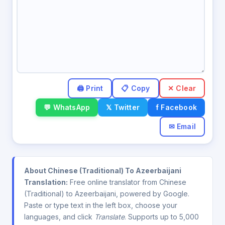
✕ Clear
💬 WhatsApp
𝕏 Twitter
f Facebook
✉ Email
About Chinese (Traditional) To Azeerbaijani
Translation:
Free online translator from Chinese
(Traditional) to Azeerbaijani, powered by Google.
Paste or type text in the left box, choose your
languages, and click
Translate
. Supports up to 5,000