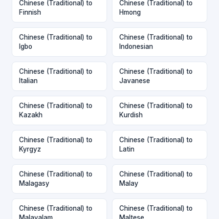
Chinese (Traditional) to
Chinese (Traditional) to
Finnish
Hmong
Chinese (Traditional) to
Chinese (Traditional) to
Igbo
Indonesian
Chinese (Traditional) to
Chinese (Traditional) to
Italian
Javanese
Chinese (Traditional) to
Chinese (Traditional) to
Kazakh
Kurdish
Chinese (Traditional) to
Chinese (Traditional) to
Kyrgyz
Latin
Chinese (Traditional) to
Chinese (Traditional) to
Malagasy
Malay
Chinese (Traditional) to
Chinese (Traditional) to
Malayalam
Maltese