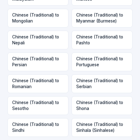
Chinese (Traditional) to
Chinese (Traditional) to
Mongolian
Myanmar (Burmese)
Chinese (Traditional) to
Chinese (Traditional) to
Nepali
Pashto
Chinese (Traditional) to
Chinese (Traditional) to
Persian
Portuguese
Chinese (Traditional) to
Chinese (Traditional) to
Romanian
Serbian
Chinese (Traditional) to
Chinese (Traditional) to
Sesotho
Shona
Chinese (Traditional) to
Chinese (Traditional) to
Sindhi
Sinhala (Sinhalese)