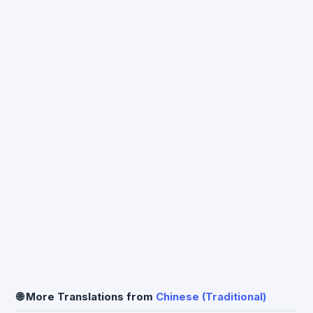
🌐 More Translations from
Chinese (Traditional)