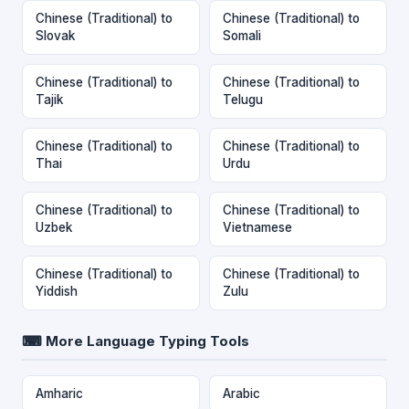
Chinese (Traditional) to
Chinese (Traditional) to
Slovak
Somali
Chinese (Traditional) to
Chinese (Traditional) to
Tajik
Telugu
Chinese (Traditional) to
Chinese (Traditional) to
Thai
Urdu
Chinese (Traditional) to
Chinese (Traditional) to
Uzbek
Vietnamese
Chinese (Traditional) to
Chinese (Traditional) to
Yiddish
Zulu
⌨ More Language Typing Tools
Amharic
Arabic