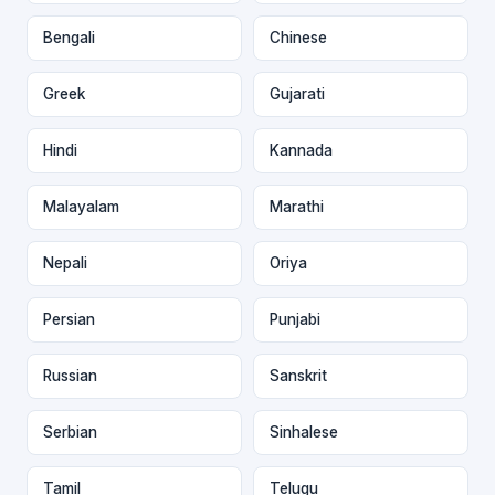
Bengali
Chinese
Greek
Gujarati
Hindi
Kannada
Malayalam
Marathi
Nepali
Oriya
Persian
Punjabi
Russian
Sanskrit
Serbian
Sinhalese
Tamil
Telugu