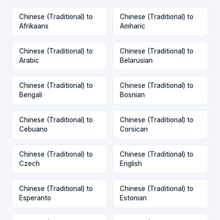
Chinese (Traditional) to
Chinese (Traditional) to
Afrikaans
Amharic
Chinese (Traditional) to
Chinese (Traditional) to
Arabic
Belarusian
Chinese (Traditional) to
Chinese (Traditional) to
Bengali
Bosnian
Chinese (Traditional) to
Chinese (Traditional) to
Cebuano
Corsican
Chinese (Traditional) to
Chinese (Traditional) to
Czech
English
Chinese (Traditional) to
Chinese (Traditional) to
Esperanto
Estonian