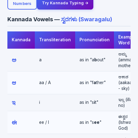
Try Kannada Typing →
Numbers
Kannada Vowels —
ಸ್ವರಗಳು (Swaragalu)
Example
Kannada
Transliteration
Pronunciation
Word
ಅಮ್ಮ
ಅ
a
as in "a
b
out"
(amma -
mother)
ಆಕಾಶ
ಆ
aa / A
as in "f
a
ther"
(aakaash
- sky)
ಇಲ್ಲ (illa -
ಇ
i
as in "s
i
t"
no)
ಈಶ್ವರ
ಈ
ee / I
as in "s
ee
"
(Ishwara 
God)