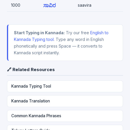
ಸಾವಿರ
1000
saavira
Start Typing in Kannada:
Try our free
English to
Kannada Typing tool
. Type any word in English
phonetically and press Space — it converts to
Kannada script instantly.
🔗 Related Resources
Kannada Typing Tool
Kannada Translation
Common Kannada Phrases