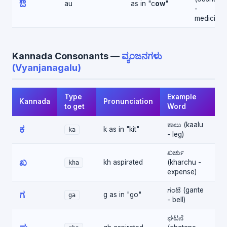
ಔ
au
as in "c
ow
"
-
medicine)
Kannada Consonants —
ವ್ಯಂಜನಗಳು
(Vyanjanagalu)
Type
Example
Kannada
Pronunciation
to get
Word
ಕಾಲು (kaalu
ಕ
k as in "kit"
ka
- leg)
ಖರ್ಚು
ಖ
kh aspirated
(kharchu -
kha
expense)
ಗಂಟೆ (gante
ಗ
g as in "go"
ga
- bell)
ಘಟನೆ