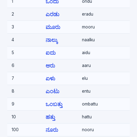
ಒಂದು
1
ondu
ಎರಡು
2
eradu
ಮೂರು
3
mooru
ನಾಲ್ಕು
4
naalku
ಐದು
5
aidu
ಆರು
6
aaru
ಏಳು
7
elu
ಎಂಟು
8
entu
ಒಂಬತ್ತು
9
ombattu
ಹತ್ತು
10
hattu
ನೂರು
100
nooru