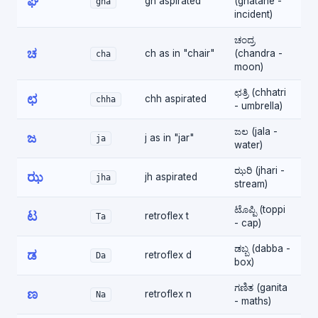
ಘ
gh aspirated
(ghatane -
gha
incident)
ಚಂದ್ರ
ಚ
ch as in "chair"
(chandra -
cha
moon)
ಛತ್ರಿ (chhatri
ಛ
chh aspirated
chha
- umbrella)
ಜಲ (jala -
ಜ
j as in "jar"
ja
water)
ಝರಿ (jhari -
ಝ
jh aspirated
jha
stream)
ಟೊಪ್ಪಿ (toppi
ಟ
retroflex t
Ta
- cap)
ಡಬ್ಬ (dabba -
ಡ
retroflex d
Da
box)
ಗಣಿತ (ganita
ಣ
retroflex n
Na
- maths)