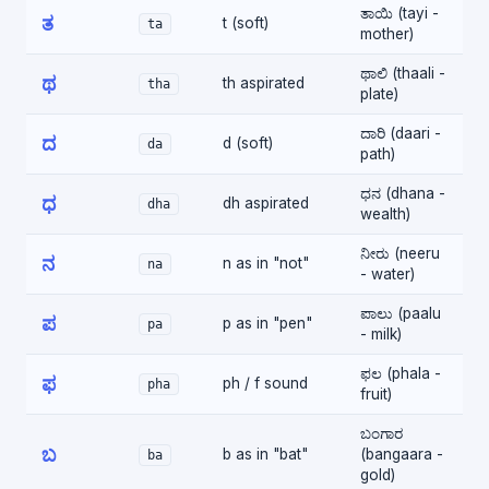
ತಾಯಿ (tayi -
ತ
t (soft)
ta
mother)
ಥಾಲಿ (thaali -
ಥ
th aspirated
tha
plate)
ದಾರಿ (daari -
ದ
d (soft)
da
path)
ಧನ (dhana -
ಧ
dh aspirated
dha
wealth)
ನೀರು (neeru
ನ
n as in "not"
na
- water)
ಪಾಲು (paalu
ಪ
p as in "pen"
pa
- milk)
ಫಲ (phala -
ಫ
ph / f sound
pha
fruit)
ಬಂಗಾರ
ಬ
b as in "bat"
(bangaara -
ba
gold)