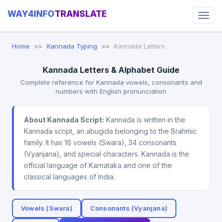
WAY4INFO
TRANSLATE
Home
Kannada Typing
Kannada Letters
Kannada Letters & Alphabet Guide
Complete reference for Kannada vowels, consonants and
numbers with English pronunciation
About Kannada Script:
Kannada is written in the
Kannada script, an abugida belonging to the Brahmic
family. It has 16 vowels (Swara), 34 consonants
(Vyanjana), and special characters. Kannada is the
official language of Karnataka and one of the
classical languages of India.
Vowels (Swara)
Consonants (Vyanjana)