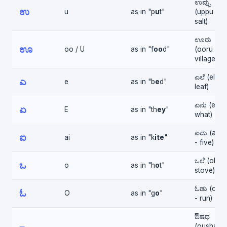
ಉಪ್ಪು
ಉ
u
as in "p
u
t"
(uppu -
salt)
ಊರು
ಊ
oo / U
as in "f
oo
d"
(ooru -
village)
ಎಲೆ (ele -
ಎ
e
as in "b
e
d"
leaf)
ಏನು (enu 
ಏ
E
as in "th
ey
"
what)
ಐದು (aidu
ಐ
ai
as in "k
ite
"
- five)
ಒಲೆ (ole -
ಒ
o
as in "h
o
t"
stove)
ಓಡು (ood
ಓ
O
as in "g
o
"
- run)
ಔಷಧ
(oushadh