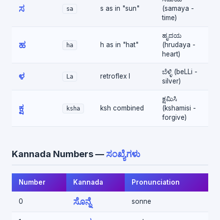
ಸ
s as in "sun"
(samaya -
sa
time)
ಹೃದಯ
ಹ
h as in "hat"
(hrudaya -
ha
heart)
ಬೆಳ್ಳಿ (beLLi -
ಳ
retroflex l
La
silver)
ಕ್ಷಮಿಸಿ
ಕ್ಷ
ksh combined
(kshamisi -
ksha
forgive)
Kannada Numbers —
ಸಂಖ್ಯೆಗಳು
Number
Kannada
Pronunciation
ಸೊನ್ನೆ
0
sonne