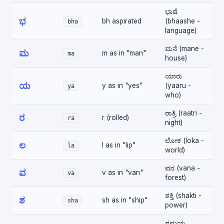
ಭಾಷೆ
ಭ
bh aspirated
(bhaashe -
bha
language)
ಮನೆ (mane -
ಮ
m as in "man"
ma
house)
ಯಾರು
ಯ
y as in "yes"
(yaaru -
ya
who)
ರಾತ್ರಿ (raatri -
ರ
r (rolled)
ra
night)
ಲೋಕ (loka -
ಲ
l as in "lip"
la
world)
ವನ (vana -
ವ
v as in "van"
va
forest)
ಶಕ್ತಿ (shakti -
ಶ
sh as in "ship"
sha
power)
ಸಮಯ