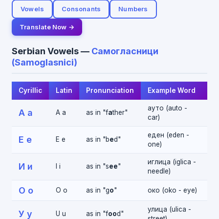
Vowels
Consonants
Numbers
Translate Now →
Serbian Vowels —
Самогласници
(Samoglasnici)
Cyrillic
Latin
Pronunciation
Example Word
ауто (auto -
А а
A a
as in "f
a
ther"
car)
еден (eden -
Е е
E e
as in "b
e
d"
one)
иглица (iglica -
И и
I i
as in "s
ee
"
needle)
О о
O o
as in "g
o
"
око (oko - eye)
улица (ulica -
У у
U u
as in "f
oo
d"
street)