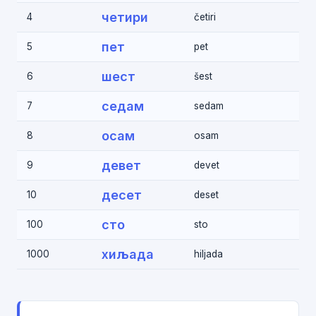
четири
4
četiri
пет
5
pet
шест
6
šest
седам
7
sedam
осам
8
osam
девет
9
devet
десет
10
deset
сто
100
sto
хиљада
1000
hiljada