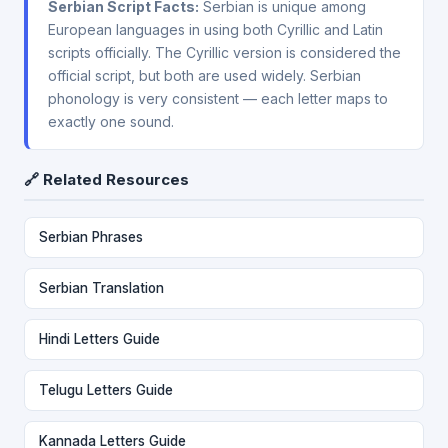
Serbian Script Facts:
Serbian is unique among
European languages in using both Cyrillic and Latin
scripts officially. The Cyrillic version is considered the
official script, but both are used widely. Serbian
phonology is very consistent — each letter maps to
exactly one sound.
🔗 Related Resources
Serbian Phrases
Serbian Translation
Hindi Letters Guide
Telugu Letters Guide
Kannada Letters Guide