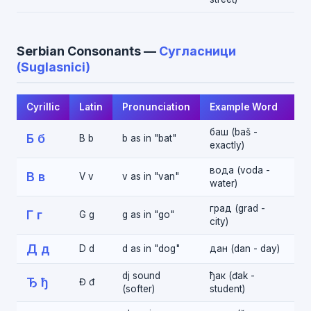
Serbian Consonants —
Сугласници
(Suglasnici)
Cyrillic
Latin
Pronunciation
Example Word
баш (baš -
Б б
B b
b as in "bat"
exactly)
вода (voda -
В в
V v
v as in "van"
water)
град (grad -
Г г
G g
g as in "go"
city)
Д д
D d
d as in "dog"
дан (dan - day)
dj sound
ђак (đak -
Ђ ђ
Đ đ
(softer)
student)