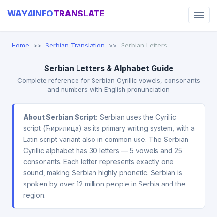
WAY4INFO
TRANSLATE
Home
Serbian Translation
Serbian Letters
Serbian Letters & Alphabet Guide
Complete reference for Serbian Cyrillic vowels, consonants
and numbers with English pronunciation
About Serbian Script:
Serbian uses the Cyrillic
script (Ћирилица) as its primary writing system, with a
Latin script variant also in common use. The Serbian
Cyrillic alphabet has 30 letters — 5 vowels and 25
consonants. Each letter represents exactly one
sound, making Serbian highly phonetic. Serbian is
spoken by over 12 million people in Serbia and the
region.