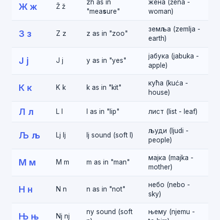
zh as in
жена (žena -
Ж ж
Ž ž
"mea
s
ure"
woman)
земља (zemlja -
З з
Z z
z as in "zoo"
earth)
јабука (jabuka -
Ј ј
J j
y as in "yes"
apple)
кућа (kuća -
К к
K k
k as in "kit"
house)
Л л
L l
l as in "lip"
лист (list - leaf)
људи (ljudi -
Љ љ
Lj lj
lj sound (soft l)
people)
мајка (majka -
М м
M m
m as in "man"
mother)
небо (nebo -
Н н
N n
n as in "not"
sky)
ny sound (soft
њему (njemu -
Њ њ
Nj nj