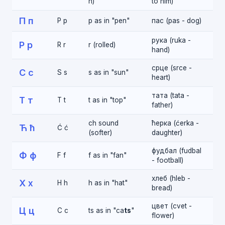
n)
to him)
П п
P p
p as in "pen"
пас (pas - dog)
рука (ruka -
Р р
R r
r (rolled)
hand)
срце (srce -
С с
S s
s as in "sun"
heart)
тата (tata -
Т т
T t
t as in "top"
father)
ch sound
ћерка (ćerka -
Ћ ћ
Ć ć
(softer)
daughter)
фудбал (fudbal
Ф ф
F f
f as in "fan"
- football)
хлеб (hleb -
Х х
H h
h as in "hat"
bread)
цвет (cvet -
Ц ц
C c
ts as in "ca
ts
"
flower)