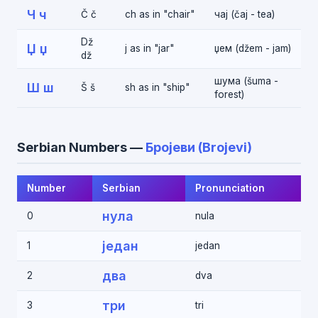
Ч ч
Č č
ch as in "chair"
чај (čaj - tea)
Dž
Џ џ
j as in "jar"
џем (džem - jam)
dž
шума (šuma -
Ш ш
Š š
sh as in "ship"
forest)
Serbian Numbers —
Бројеви (Brojevi)
Number
Serbian
Pronunciation
нула
0
nula
један
1
jedan
два
2
dva
три
3
tri