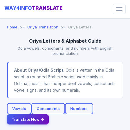
WAY4INFO
TRANSLATE
Home
Oriya Translation
Oriya Letters
Oriya Letters & Alphabet Guide
Odia vowels, consonants, and numbers with English
pronunciation
About Oriya/Odia Script:
Odia is written in the Odia
script, a rounded Brahmic script used mainly in
Odisha, India. It has independent vowels, consonants,
vowel signs, and its own numerals.
Vowels
Consonants
Numbers
Translate Now →