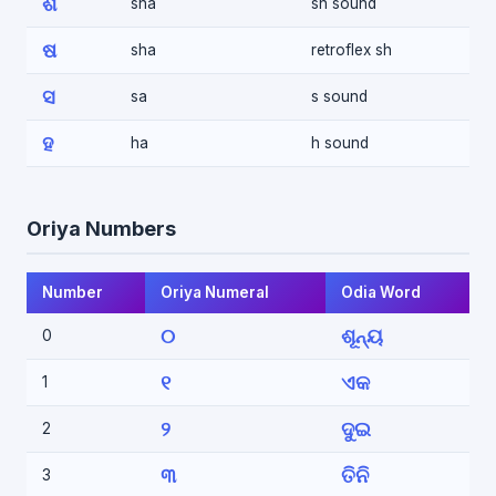
ଶ
sha
sh sound
ଷ
sha
retroflex sh
ସ
sa
s sound
ହ
ha
h sound
Oriya Numbers
Number
Oriya Numeral
Odia Word
୦
ଶୂନ୍ୟ
0
୧
ଏକ
1
୨
ଦୁଇ
2
୩
ତିନି
3