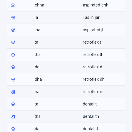
ଛ
chha
aspirated chh
ଜ
ja
j as in jar
ଝ
jha
aspirated jh
ଟ
ta
retroflex t
ଠ
tha
retroflex th
ଡ
da
retroflex d
ଢ
dha
retroflex dh
ଣ
na
retroflex n
ତ
ta
dental t
ଥ
tha
dental th
ଦ
da
dental d