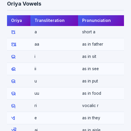
Oriya Vowels
Oriya
Transliteration
Pronunciation
ଅ
a
short a
ଆ
aa
as in father
ଇ
i
as in sit
ଈ
ii
as in see
ଉ
u
as in put
ଊ
uu
as in food
ଋ
ri
vocalic r
ଏ
e
as in they
ଐ
ai
as in aisle