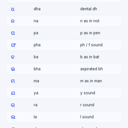
ଧ
dha
dental dh
ନ
na
n as in not
ପ
pa
p as in pen
ଫ
pha
ph / f sound
ବ
ba
b as in bat
ଭ
bha
aspirated bh
ମ
ma
m as in man
ଯ
ya
y sound
ର
ra
r sound
ଲ
la
l sound