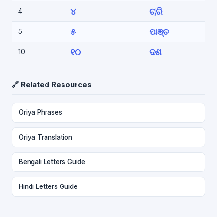
୪
ଚାରି
4
୫
ପାଞ୍ଚ
5
୧୦
ଦଶ
10
🔗 Related Resources
Oriya Phrases
Oriya Translation
Bengali Letters Guide
Hindi Letters Guide