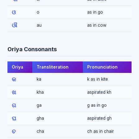
ଓ
o
as in go
ଔ
au
as in cow
Oriya Consonants
Oriya
Transliteration
Pronunciation
କ
ka
k as in kite
ଖ
kha
aspirated kh
ଗ
ga
g as in go
ଘ
gha
aspirated gh
ଚ
cha
ch as in chair