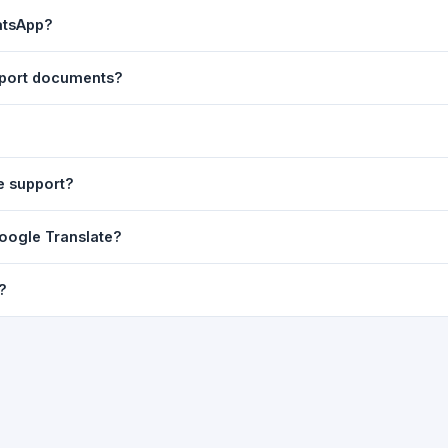
ast translation are automatically saved to your browser's local stor
atsApp?
o 7 days.
n to share the translated text directly in WhatsApp. You can also sh
pport documents?
nslator. For best results, paste up to 5,000 characters at a time. Ful
Word, PDF, or any text file.
r clarity, but you can select all and copy it, then paste it into any e
e support?
uding Telugu, Hindi, Tamil, Kannada, Malayalam, Marathi, Bengali, G
Google Translate?
ussian, Portuguese and many more.
ion engine but presents it in a cleaner, faster interface with additi
?
nguage-pair pages — all in one place.
ultiple paragraphs — into the input box and click
Translate
. The en