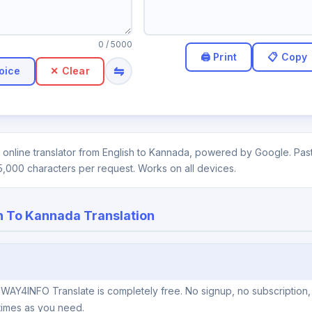
0
/ 5000
⇋
oice
✕ Clear
online translator from English to Kannada, powered by Google. Paste
5,000 characters per request. Works on all devices.
h To Kannada Translation
 WAY4INFO Translate is completely free. No signup, no subscription
times as you need.