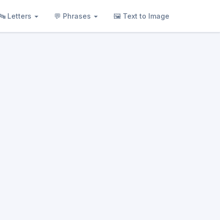
🔤 Letters
💬 Phrases
🖼 Text to Image