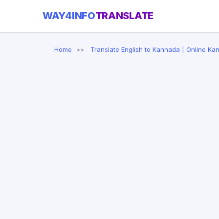
WAY4INFO
TRANSLATE
Home
Translate English to Kannada | Online Ka