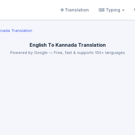
🌐 Translation
⌨ Typing
nnada Translation
English To Kannada Translation
Powered by Google — Free, fast & supports 100+ languages