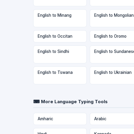
English to Minang
English to Mongolian
English to Occitan
English to Oromo
English to Sindhi
English to Sundanes
English to Tswana
English to Ukrainian
⌨ More Language Typing Tools
Amharic
Arabic
Hindi
Kannada