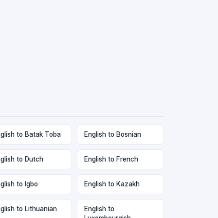
glish to Batak Toba
English to Bosnian
glish to Dutch
English to French
glish to Igbo
English to Kazakh
glish to Lithuanian
English to
Luxembourgish