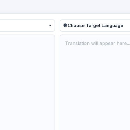
🌐 Choose Target Language