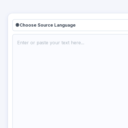
🌐 Choose Source Language