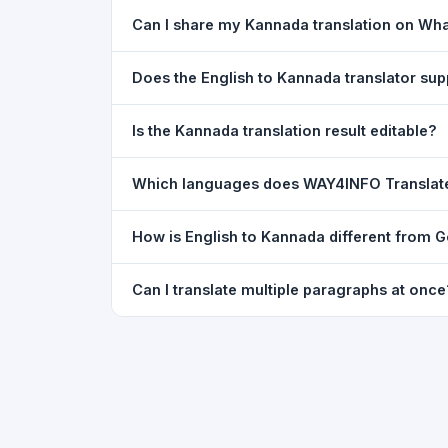
Yes. Your source text, selected languages, and l
Can I share my Kannada translation on Wh
restored exactly as you left it — saved for up t
Yes. After translating, click the
WhatsApp
butto
Does the English to Kannada translator su
You can paste text from any document into the tra
Is the Kannada translation result editable?
supported, but you can copy-paste content from 
The translated text appears in a read-only box fo
Which languages does WAY4INFO Translat
to clipboard.
WAY4INFO Translate supports 100+ languages incl
How is English to Kannada different from 
French, Spanish, German, Japanese, Korean, R
WAY4INFO Translate uses the same Google translat
Can I translate multiple paragraphs at once
WhatsApp sharing, typing tools, and 20,000+ la
Yes. Paste up to 5,000 characters — including m
paragraph structure.