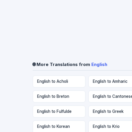
🌐 More Translations from
English
English to Acholi
English to Amharic
English to Breton
English to Cantones
English to Fulfulde
English to Greek
English to Korean
English to Krio