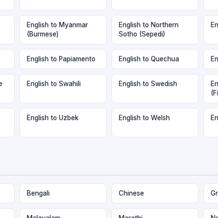
English to Myanmar
English to Northern
En
(Burmese)
Sotho (Sepedi)
English to Papiamento
English to Quechua
En
e
English to Swahili
English to Swedish
En
(F
English to Uzbek
English to Welsh
En
Bengali
Chinese
Gr
Malayalam
Marathi
Ne