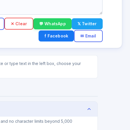
✕ Clear
💬 WhatsApp
𝕏 Twitter
f Facebook
✉ Email
 or type text in the left box, choose your
, and no character limits beyond 5,000