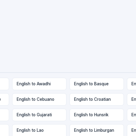
English to Awadhi
English to Basque
En
e
English to Cebuano
English to Croatian
En
English to Gujarati
English to Hunsrik
En
English to Lao
English to Limburgan
En