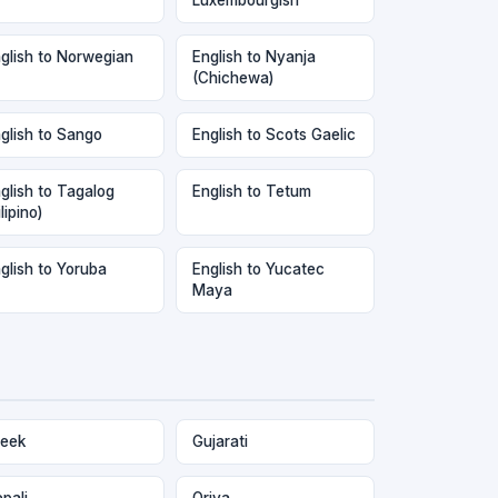
glish to Norwegian
English to Nyanja
(Chichewa)
glish to Sango
English to Scots Gaelic
glish to Tagalog
English to Tetum
ilipino)
glish to Yoruba
English to Yucatec
Maya
eek
Gujarati
pali
Oriya