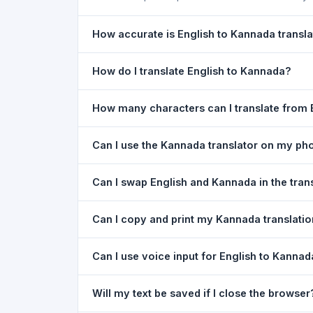
How accurate is English to Kannada transla
The English To Kannada Translation is powered b
How do I translate English to Kannada?
of everyday text. For critical documents, legal
1) Open the English To Kannada Translation pag
How many characters can I translate from 
type your text in the left box. 5) Click
Translat
You can translate up to
5,000 characters
per r
Can I use the Kannada translator on my ph
Yes. The English To Kannada Translation tool i
Can I swap English and Kannada in the tran
needed. Just open the page in any mobile brow
Yes. Click the
⇋ swap button
between the two l
Can I copy and print my Kannada translati
in both boxes is also swapped automatically.
Yes. After translating, click
Copy
to copy the Kan
Can I use voice input for English to Kannad
Yes. Click the
Voice
button and speak in English
Will my text be saved if I close the browser
Google Chrome.