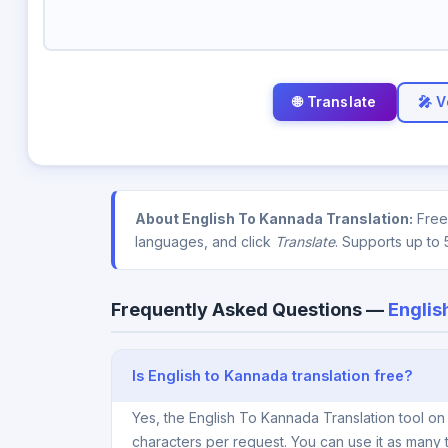
🎤 V
About English To Kannada Translation:
Free 
languages, and click
Translate
. Supports up to 
Frequently Asked Questions —
Englis
Is English to Kannada translation free?
Yes, the English To Kannada Translation tool on
characters per request. You can use it as many 