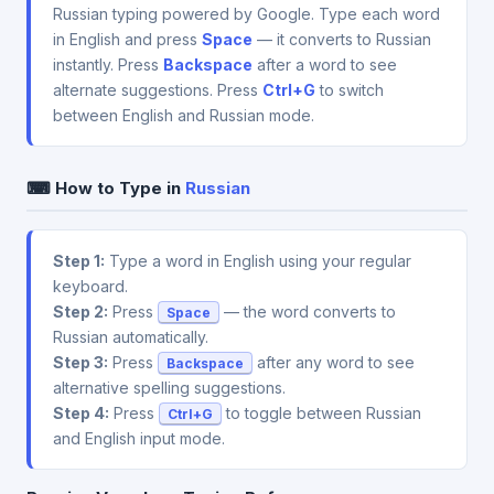
Russian typing powered by Google. Type each word
in English and press
Space
— it converts to Russian
instantly. Press
Backspace
after a word to see
alternate suggestions. Press
Ctrl+G
to switch
between English and Russian mode.
⌨ How to Type in
Russian
Step 1:
Type a word in English using your regular
keyboard.
Step 2:
Press
— the word converts to
Space
Russian automatically.
Step 3:
Press
after any word to see
Backspace
alternative spelling suggestions.
Step 4:
Press
to toggle between Russian
Ctrl+G
and English input mode.