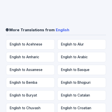
🌐 More Translations from
English
English to Acehnese
English to Alur
English to Amharic
English to Arabic
English to Assamese
English to Basque
English to Bemba
English to Bhojpuri
English to Buryat
English to Catalan
English to Chuvash
English to Croatian