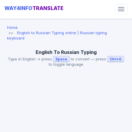
WAY4INFO
TRANSLATE
Home
English to Russian Typing online | Russian typing
keyboard
English To Russian Typing
Type in English → press
to convert — press
Space
Ctrl+G
to toggle language