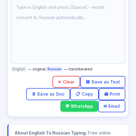
English
— original
Russian
— transliterated
✕ Clear
💬 WhatsApp
✉ Email
About English To Russian Typing:
Free online