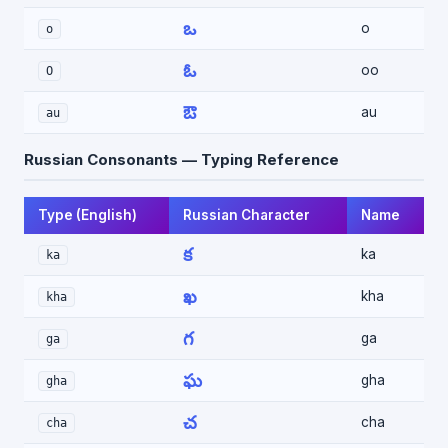
ఒ
o
o
ఓ
oo
O
ఔ
au
au
Russian Consonants — Typing Reference
Type (English)
Russian Character
Name
క
ka
ka
ఖ
kha
kha
గ
ga
ga
ఘ
gha
gha
చ
cha
cha