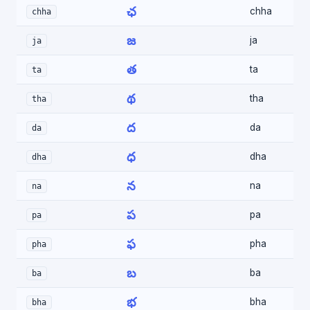
ఛ
chha
chha
జ
ja
ja
త
ta
ta
థ
tha
tha
ద
da
da
ధ
dha
dha
న
na
na
ప
pa
pa
ఫ
pha
pha
బ
ba
ba
భ
bha
bha