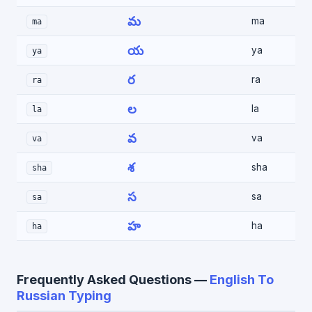
మ
ma
ma
య
ya
ya
ర
ra
ra
ల
la
la
వ
va
va
శ
sha
sha
స
sa
sa
హ
ha
ha
Frequently Asked Questions —
English To
Russian Typing