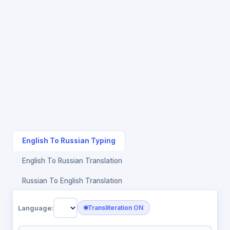
English To Russian Typing
English To Russian Translation
Russian To English Translation
Language:
Transliteration ON