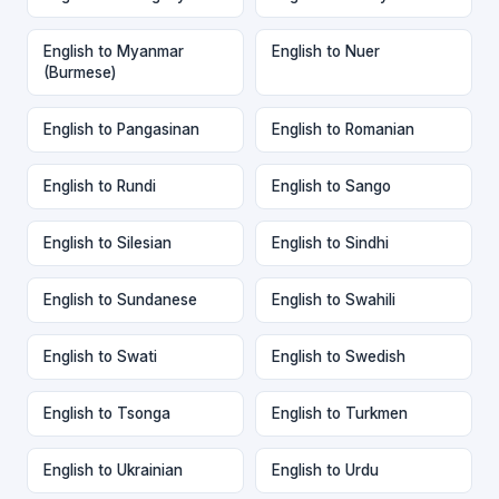
English to Myanmar
English to Nuer
(Burmese)
English to Pangasinan
English to Romanian
English to Rundi
English to Sango
English to Silesian
English to Sindhi
English to Sundanese
English to Swahili
English to Swati
English to Swedish
English to Tsonga
English to Turkmen
English to Ukrainian
English to Urdu