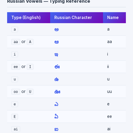
Russian Vowels — Typing Reference
Type (English)
Russian Character
Name
అ
a
a
ఆ
or
aa
aa
A
ఇ
i
i
ఈ
or
ii
ee
I
ఉ
u
u
ఊ
or
uu
oo
U
ఎ
e
e
ఏ
ee
E
ఐ
ai
ai