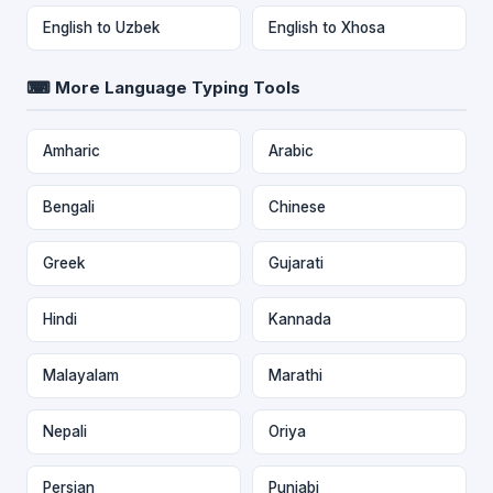
English to Uzbek
English to Xhosa
⌨ More Language Typing Tools
Amharic
Arabic
Bengali
Chinese
Greek
Gujarati
Hindi
Kannada
Malayalam
Marathi
Nepali
Oriya
Persian
Punjabi