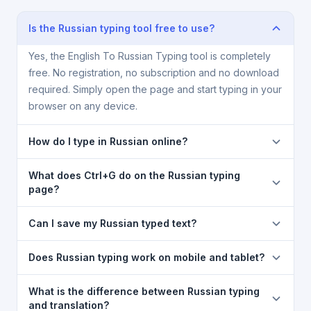
Is the Russian typing tool free to use?
Yes, the English To Russian Typing tool is completely
free. No registration, no subscription and no download
required. Simply open the page and start typing in your
browser on any device.
How do I type in Russian online?
Type each word in English using your regular
What does Ctrl+G do on the Russian typing
keyboard, then press the
[Space]
key. The word is
page?
automatically converted into Russian script using
Pressing
Ctrl+G
toggles transliteration on and off.
Google transliteration. Press
[Backspace]
after a
Can I save my Russian typed text?
When ON, your English keystrokes are converted to
word to see alternative spelling suggestions.
Russian. When OFF, you type normally in English. The
Yes. Use
Save as Text (.txt)
or
Save as Doc (.doc)
Does Russian typing work on mobile and tablet?
mode indicator at the top of the typing box shows the
buttons to download your content. You can also click
current state.
Copy
to copy all the Russian text to your clipboard
Yes. The English To Russian Typing tool is fully
What is the difference between Russian typing
instantly.
mobile-friendly and works on Android, iOS, tablets,
and translation?