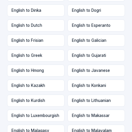
English to Dinka
English to Dogri
English to Dutch
English to Esperanto
English to Frisian
English to Galician
English to Greek
English to Gujarati
English to Hmong
English to Javanese
English to Kazakh
English to Konkani
English to Kurdish
English to Lithuanian
English to Luxembourgish
English to Makassar
English to Malagasy
English to Malayalam