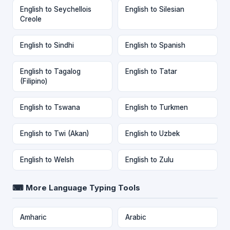
English to Seychellois
English to Silesian
Creole
English to Sindhi
English to Spanish
English to Tagalog
English to Tatar
(Filipino)
English to Tswana
English to Turkmen
English to Twi (Akan)
English to Uzbek
English to Welsh
English to Zulu
⌨ More Language Typing Tools
Amharic
Arabic