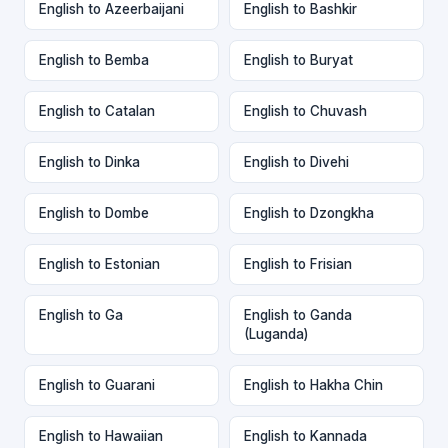
English to Azeerbaijani
English to Bashkir
English to Bemba
English to Buryat
English to Catalan
English to Chuvash
English to Dinka
English to Divehi
English to Dombe
English to Dzongkha
English to Estonian
English to Frisian
English to Ga
English to Ganda
(Luganda)
English to Guarani
English to Hakha Chin
English to Hawaiian
English to Kannada