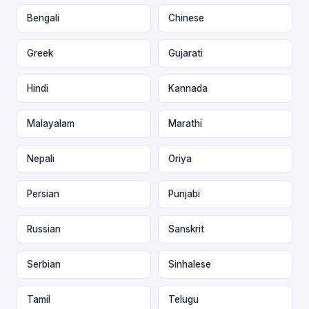
Bengali
Chinese
Greek
Gujarati
Hindi
Kannada
Malayalam
Marathi
Nepali
Oriya
Persian
Punjabi
Russian
Sanskrit
Serbian
Sinhalese
Tamil
Telugu