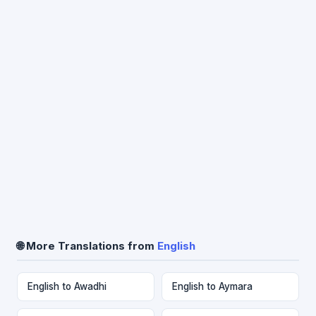
🌐 More Translations from
English
English to Awadhi
English to Aymara