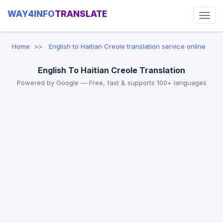
WAY4INFO
TRANSLATE
Home
English to Haitian Creole translation service online
English To Haitian Creole Translation
Powered by Google — Free, fast & supports 100+ languages