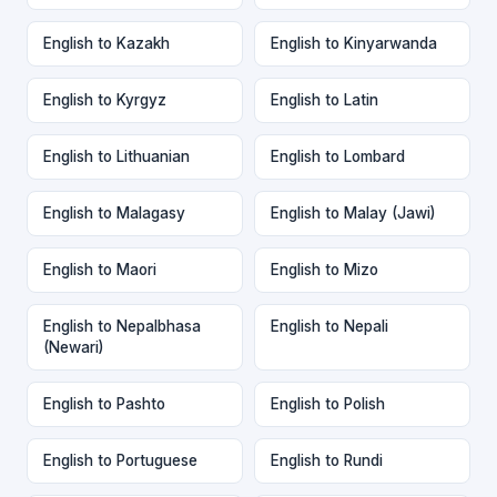
English to Kazakh
English to Kinyarwanda
English to Kyrgyz
English to Latin
English to Lithuanian
English to Lombard
English to Malagasy
English to Malay (Jawi)
English to Maori
English to Mizo
English to Nepalbhasa
English to Nepali
(Newari)
English to Pashto
English to Polish
English to Portuguese
English to Rundi