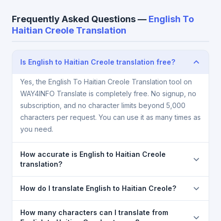
Frequently Asked Questions —
English To
Haitian Creole Translation
Is English to Haitian Creole translation free?
Yes, the English To Haitian Creole Translation tool on
WAY4INFO Translate is completely free. No signup, no
subscription, and no character limits beyond 5,000
characters per request. You can use it as many times as
you need.
How accurate is English to Haitian Creole
translation?
The English To Haitian Creole Translation is powered
How do I translate English to Haitian Creole?
by Google Translate, which provides high-quality
machine translation. It is excellent for understanding
1) Open the English To Haitian Creole Translation
How many characters can I translate from
the meaning of everyday text. For critical documents,
page. 2) Select
English
in the source language