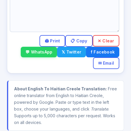
✕ Clear
💬 WhatsApp
𝕏 Twitter
f Facebook
✉ Email
About English To Haitian Creole Translation:
Free
online translator from English to Haitian Creole,
powered by Google. Paste or type text in the left
box, choose your languages, and click
Translate
.
Supports up to 5,000 characters per request. Works
on all devices.