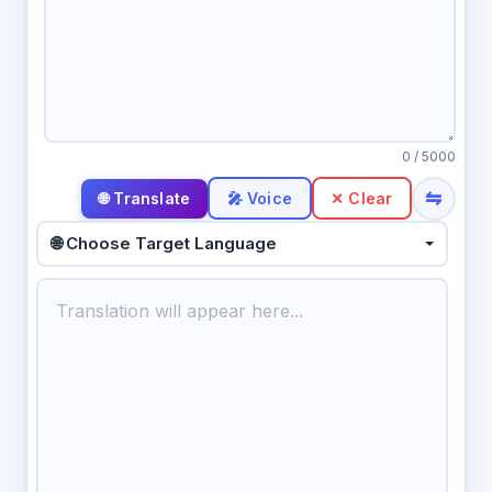
0
/ 5000
⇋
🎤 Voice
✕ Clear
🌐 Choose Target Language