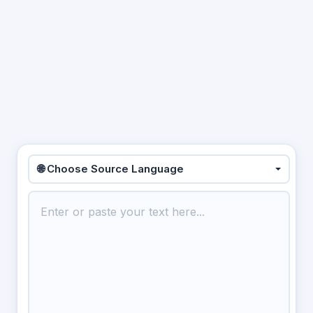
🌐 Choose Source Language