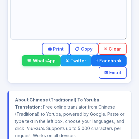
✕ Clear
💬 WhatsApp
𝕏 Twitter
f Facebook
✉ Email
About Chinese (Traditional) To Yoruba
Translation:
Free online translator from Chinese
(Traditional) to Yoruba, powered by Google. Paste or
type text in the left box, choose your languages, and
click
Translate
. Supports up to 5,000 characters per
request. Works on all devices.