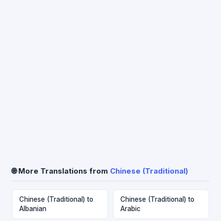
🌐 More Translations from
Chinese (Traditional)
Chinese (Traditional) to
Chinese (Traditional) to
Albanian
Arabic