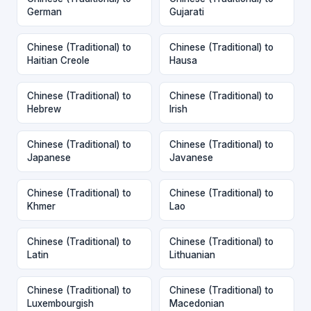
German
Gujarati
Chinese (Traditional) to
Chinese (Traditional) to
Haitian Creole
Hausa
Chinese (Traditional) to
Chinese (Traditional) to
Hebrew
Irish
Chinese (Traditional) to
Chinese (Traditional) to
Japanese
Javanese
Chinese (Traditional) to
Chinese (Traditional) to
Khmer
Lao
Chinese (Traditional) to
Chinese (Traditional) to
Latin
Lithuanian
Chinese (Traditional) to
Chinese (Traditional) to
Luxembourgish
Macedonian