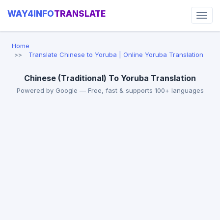
WAY4INFO
TRANSLATE
Home
Translate Chinese to Yoruba | Online Yoruba Translation
Chinese (Traditional) To Yoruba Translation
Powered by Google — Free, fast & supports 100+ languages