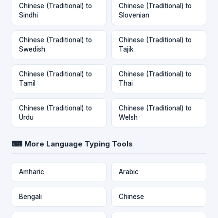
Chinese (Traditional) to
Chinese (Traditional) to
Sindhi
Slovenian
Chinese (Traditional) to
Chinese (Traditional) to
Swedish
Tajik
Chinese (Traditional) to
Chinese (Traditional) to
Tamil
Thai
Chinese (Traditional) to
Chinese (Traditional) to
Urdu
Welsh
⌨ More Language Typing Tools
Amharic
Arabic
Bengali
Chinese