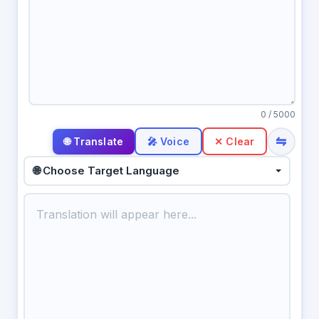
0
/ 5000
⇋
🎤 Voice
✕ Clear
🌐 Choose Target Language