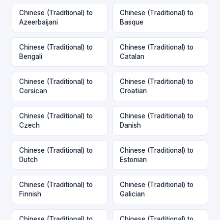
Chinese (Traditional) to
Chinese (Traditional) to
Azeerbaijani
Basque
Chinese (Traditional) to
Chinese (Traditional) to
Bengali
Catalan
Chinese (Traditional) to
Chinese (Traditional) to
Corsican
Croatian
Chinese (Traditional) to
Chinese (Traditional) to
Czech
Danish
Chinese (Traditional) to
Chinese (Traditional) to
Dutch
Estonian
Chinese (Traditional) to
Chinese (Traditional) to
Finnish
Galician
Chinese (Traditional) to
Chinese (Traditional) to