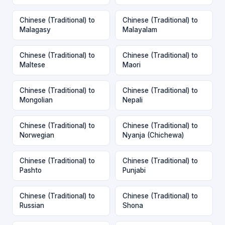
Chinese (Traditional) to
Chinese (Traditional) to
Malagasy
Malayalam
Chinese (Traditional) to
Chinese (Traditional) to
Maltese
Maori
Chinese (Traditional) to
Chinese (Traditional) to
Mongolian
Nepali
Chinese (Traditional) to
Chinese (Traditional) to
Norwegian
Nyanja (Chichewa)
Chinese (Traditional) to
Chinese (Traditional) to
Pashto
Punjabi
Chinese (Traditional) to
Chinese (Traditional) to
Russian
Shona