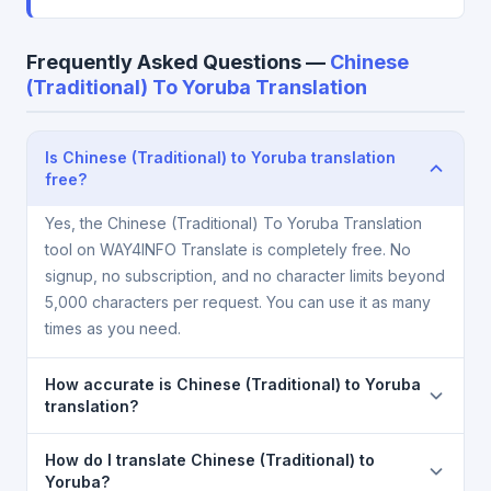
Frequently Asked Questions —
Chinese
(Traditional) To Yoruba Translation
Is Chinese (Traditional) to Yoruba translation
free?
Yes, the Chinese (Traditional) To Yoruba Translation
tool on WAY4INFO Translate is completely free. No
signup, no subscription, and no character limits beyond
5,000 characters per request. You can use it as many
times as you need.
How accurate is Chinese (Traditional) to Yoruba
translation?
The Chinese (Traditional) To Yoruba Translation is
How do I translate Chinese (Traditional) to
powered by Google Translate, which provides high-
Yoruba?