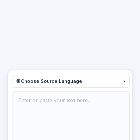
🌐 Choose Source Language