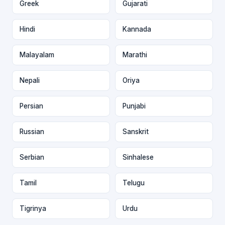
Greek
Gujarati
Hindi
Kannada
Malayalam
Marathi
Nepali
Oriya
Persian
Punjabi
Russian
Sanskrit
Serbian
Sinhalese
Tamil
Telugu
Tigrinya
Urdu