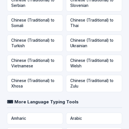
Serbian
Slovenian
Chinese (Traditional) to
Chinese (Traditional) to
Somali
Thai
Chinese (Traditional) to
Chinese (Traditional) to
Turkish
Ukrainian
Chinese (Traditional) to
Chinese (Traditional) to
Vietnamese
Welsh
Chinese (Traditional) to
Chinese (Traditional) to
Xhosa
Zulu
⌨ More Language Typing Tools
Amharic
Arabic