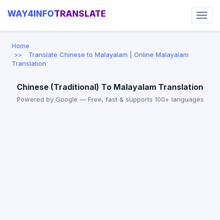
WAY4INFO
TRANSLATE
Home
Translate Chinese to Malayalam | Online Malayalam
Translation
Chinese (Traditional) To Malayalam Translation
Powered by Google — Free, fast & supports 100+ languages