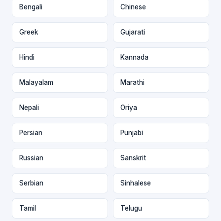
Bengali
Chinese
Greek
Gujarati
Hindi
Kannada
Malayalam
Marathi
Nepali
Oriya
Persian
Punjabi
Russian
Sanskrit
Serbian
Sinhalese
Tamil
Telugu