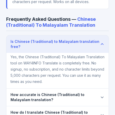
characters per request. Works on all devices.
Frequently Asked Questions —
Chinese
(Traditional) To Malayalam Translation
Is Chinese (Traditional) to Malayalam translation
free?
Yes, the Chinese (Traditional) To Malayalam Translation
tool on WAY4INFO Translate is completely free. No
signup, no subscription, and no character limits beyond
5,000 characters per request. You can use it as many
times as you need.
How accurate is Chinese (Traditional) to
Malayalam translation?
The Chinese (Traditional) To Malayalam Translation is
How do I translate Chinese (Traditional) to