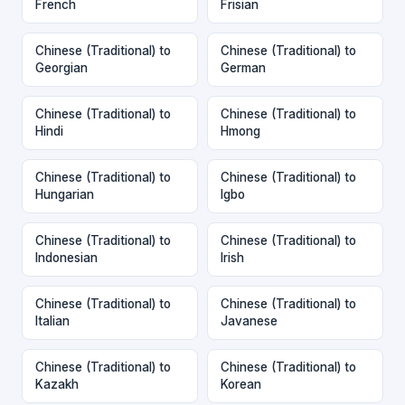
French
Frisian
Chinese (Traditional) to
Chinese (Traditional) to
Georgian
German
Chinese (Traditional) to
Chinese (Traditional) to
Hindi
Hmong
Chinese (Traditional) to
Chinese (Traditional) to
Hungarian
Igbo
Chinese (Traditional) to
Chinese (Traditional) to
Indonesian
Irish
Chinese (Traditional) to
Chinese (Traditional) to
Italian
Javanese
Chinese (Traditional) to
Chinese (Traditional) to
Kazakh
Korean