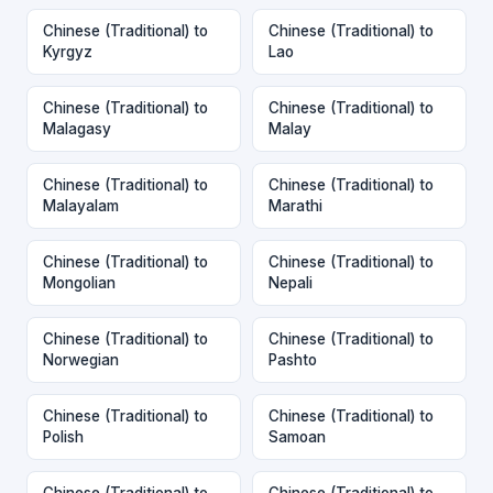
Chinese (Traditional) to
Chinese (Traditional) to
Kyrgyz
Lao
Chinese (Traditional) to
Chinese (Traditional) to
Malagasy
Malay
Chinese (Traditional) to
Chinese (Traditional) to
Malayalam
Marathi
Chinese (Traditional) to
Chinese (Traditional) to
Mongolian
Nepali
Chinese (Traditional) to
Chinese (Traditional) to
Norwegian
Pashto
Chinese (Traditional) to
Chinese (Traditional) to
Polish
Samoan
Chinese (Traditional) to
Chinese (Traditional) to