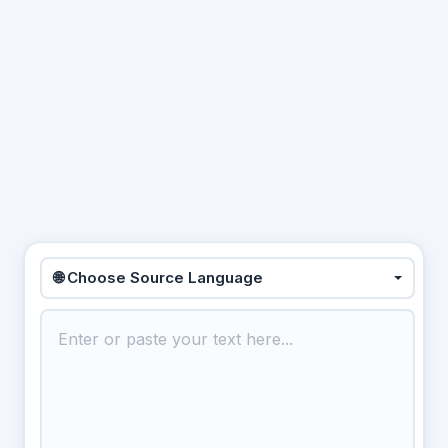
🌐 Choose Source Language