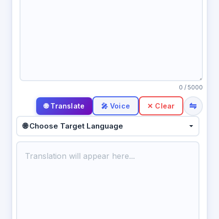
0
/ 5000
⇋
🎤 Voice
✕ Clear
🌐 Choose Target Language