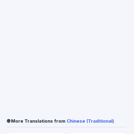
🌐 More Translations from
Chinese (Traditional)