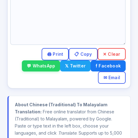
✕ Clear
💬 WhatsApp
𝕏 Twitter
f Facebook
✉ Email
About Chinese (Traditional) To Malayalam
Translation:
Free online translator from Chinese
(Traditional) to Malayalam, powered by Google.
Paste or type text in the left box, choose your
languages, and click
Translate
. Supports up to 5,000