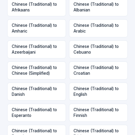
Chinese (Traditional) to
Chinese (Traditional) to
Afrikaans
Albanian
Chinese (Traditional) to
Chinese (Traditional) to
Amharic
Arabic
Chinese (Traditional) to
Chinese (Traditional) to
Azeerbaijani
Cebuano
Chinese (Traditional) to
Chinese (Traditional) to
Chinese (Simplified)
Croatian
Chinese (Traditional) to
Chinese (Traditional) to
Danish
English
Chinese (Traditional) to
Chinese (Traditional) to
Esperanto
Finnish
Chinese (Traditional) to
Chinese (Traditional) to