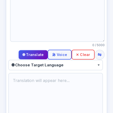
0
/ 5000
⇋
🎤 Voice
✕ Clear
🌐 Choose Target Language