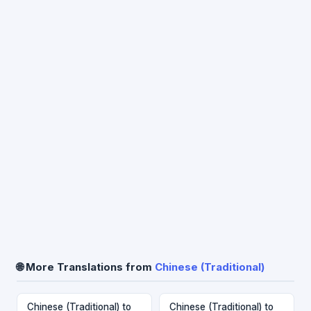
🌐 More Translations from
Chinese (Traditional)
Chinese (Traditional) to
Chinese (Traditional) to