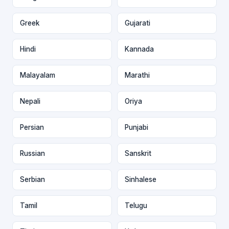
Greek
Gujarati
Hindi
Kannada
Malayalam
Marathi
Nepali
Oriya
Persian
Punjabi
Russian
Sanskrit
Serbian
Sinhalese
Tamil
Telugu