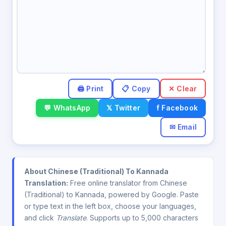
✕ Clear
💬 WhatsApp
𝕏 Twitter
f Facebook
✉ Email
About Chinese (Traditional) To Kannada
Translation:
Free online translator from Chinese
(Traditional) to Kannada, powered by Google. Paste
or type text in the left box, choose your languages,
and click
Translate
. Supports up to 5,000 characters