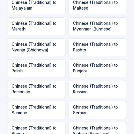
Chinese (Traditional) to
Chinese (Traditional) to
Malayalam
Maltese
Chinese (Traditional) to
Chinese (Traditional) to
Marathi
Myanmar (Burmese)
Chinese (Traditional) to
Chinese (Traditional) to
Nyanja (Chichewa)
Pashto
Chinese (Traditional) to
Chinese (Traditional) to
Polish
Punjabi
Chinese (Traditional) to
Chinese (Traditional) to
Romanian
Russian
Chinese (Traditional) to
Chinese (Traditional) to
Samoan
Serbian
Chinese (Traditional) to
Chinese (Traditional) to
Shona
Sinhala (Sinhalese)