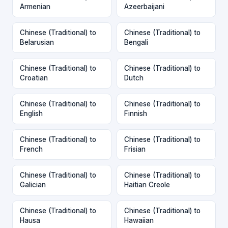
Armenian
Azeerbaijani
Chinese (Traditional) to
Chinese (Traditional) to
Belarusian
Bengali
Chinese (Traditional) to
Chinese (Traditional) to
Croatian
Dutch
Chinese (Traditional) to
Chinese (Traditional) to
English
Finnish
Chinese (Traditional) to
Chinese (Traditional) to
French
Frisian
Chinese (Traditional) to
Chinese (Traditional) to
Galician
Haitian Creole
Chinese (Traditional) to
Chinese (Traditional) to
Hausa
Hawaiian