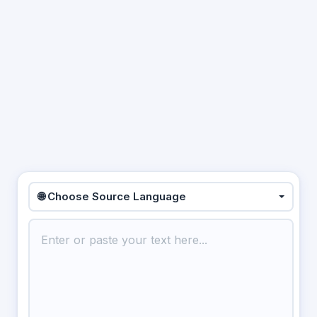
🌐 Choose Source Language