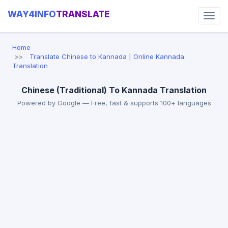
WAY4INFO
TRANSLATE
Home
Translate Chinese to Kannada | Online Kannada
Translation
Chinese (Traditional) To Kannada Translation
Powered by Google — Free, fast & supports 100+ languages