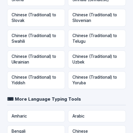
Chinese (Traditional) to
Chinese (Traditional) to
Slovak
Slovenian
Chinese (Traditional) to
Chinese (Traditional) to
Swahili
Telugu
Chinese (Traditional) to
Chinese (Traditional) to
Ukrainian
Uzbek
Chinese (Traditional) to
Chinese (Traditional) to
Yiddish
Yoruba
⌨ More Language Typing Tools
Amharic
Arabic
Bengali
Chinese