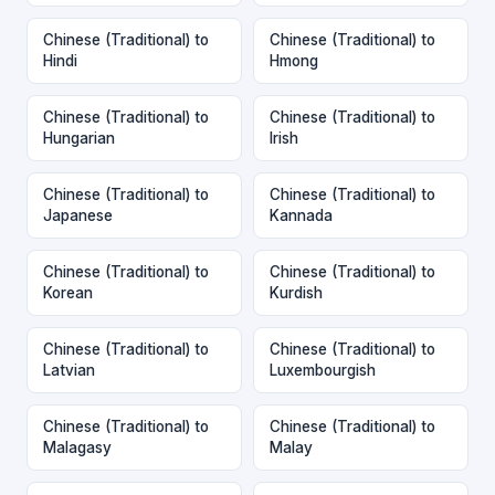
Chinese (Traditional) to
Chinese (Traditional) to
Hindi
Hmong
Chinese (Traditional) to
Chinese (Traditional) to
Hungarian
Irish
Chinese (Traditional) to
Chinese (Traditional) to
Japanese
Kannada
Chinese (Traditional) to
Chinese (Traditional) to
Korean
Kurdish
Chinese (Traditional) to
Chinese (Traditional) to
Latvian
Luxembourgish
Chinese (Traditional) to
Chinese (Traditional) to
Malagasy
Malay