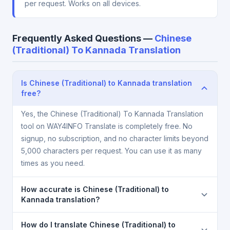
per request. Works on all devices.
Frequently Asked Questions —
Chinese
(Traditional) To Kannada Translation
Is Chinese (Traditional) to Kannada translation
free?
Yes, the Chinese (Traditional) To Kannada Translation
tool on WAY4INFO Translate is completely free. No
signup, no subscription, and no character limits beyond
5,000 characters per request. You can use it as many
times as you need.
How accurate is Chinese (Traditional) to
Kannada translation?
The Chinese (Traditional) To Kannada Translation is
How do I translate Chinese (Traditional) to