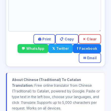
✕ Clear
💬 WhatsApp
𝕏 Twitter
f Facebook
✉ Email
About Chinese (Traditional) To Catalan
Translation:
Free online translator from Chinese
(Traditional) to Catalan, powered by Google. Paste or
type text in the left box, choose your languages, and
click
Translate
. Supports up to 5,000 characters per
request. Works on all devices.