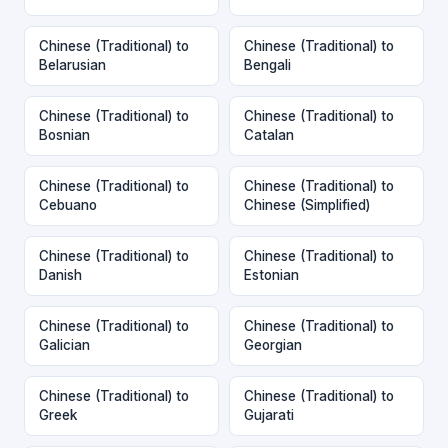
Chinese (Traditional) to
Chinese (Traditional) to
Belarusian
Bengali
Chinese (Traditional) to
Chinese (Traditional) to
Bosnian
Catalan
Chinese (Traditional) to
Chinese (Traditional) to
Cebuano
Chinese (Simplified)
Chinese (Traditional) to
Chinese (Traditional) to
Danish
Estonian
Chinese (Traditional) to
Chinese (Traditional) to
Galician
Georgian
Chinese (Traditional) to
Chinese (Traditional) to
Greek
Gujarati