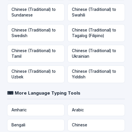
Chinese (Traditional) to
Chinese (Traditional) to
Sundanese
Swahili
Chinese (Traditional) to
Chinese (Traditional) to
Swedish
Tagalog (Filipino)
Chinese (Traditional) to
Chinese (Traditional) to
Tamil
Ukrainian
Chinese (Traditional) to
Chinese (Traditional) to
Uzbek
Yiddish
⌨ More Language Typing Tools
Amharic
Arabic
Bengali
Chinese