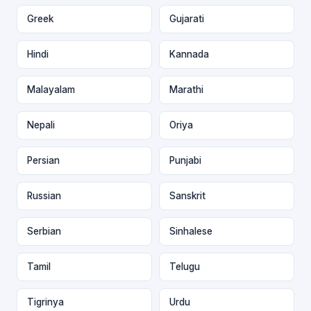
Greek
Gujarati
Hindi
Kannada
Malayalam
Marathi
Nepali
Oriya
Persian
Punjabi
Russian
Sanskrit
Serbian
Sinhalese
Tamil
Telugu
Tigrinya
Urdu