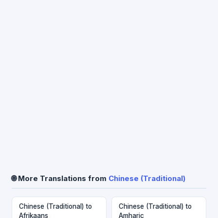
🌐 More Translations from
Chinese (Traditional)
Chinese (Traditional) to
Chinese (Traditional) to
Afrikaans
Amharic