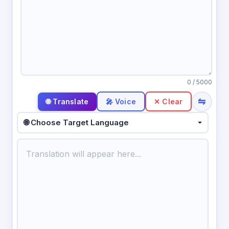
0
/ 5000
⇋
🎤 Voice
✕ Clear
🌐 Choose Target Language