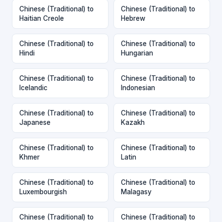
Chinese (Traditional) to
Chinese (Traditional) to
Haitian Creole
Hebrew
Chinese (Traditional) to
Chinese (Traditional) to
Hindi
Hungarian
Chinese (Traditional) to
Chinese (Traditional) to
Icelandic
Indonesian
Chinese (Traditional) to
Chinese (Traditional) to
Japanese
Kazakh
Chinese (Traditional) to
Chinese (Traditional) to
Khmer
Latin
Chinese (Traditional) to
Chinese (Traditional) to
Luxembourgish
Malagasy
Chinese (Traditional) to
Chinese (Traditional) to