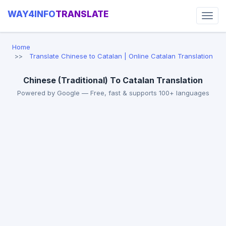
WAY4INFO
TRANSLATE
Home
Translate Chinese to Catalan | Online Catalan Translation
Chinese (Traditional) To Catalan Translation
Powered by Google — Free, fast & supports 100+ languages