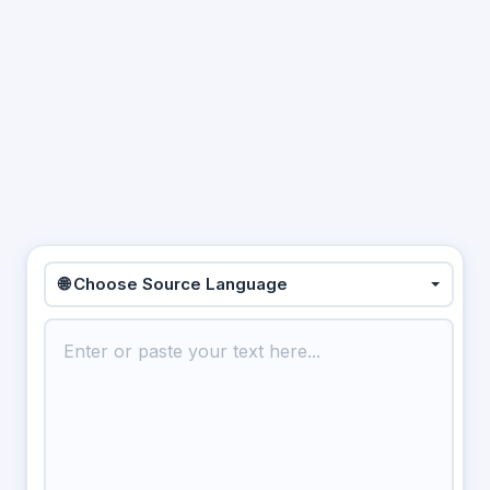
🌐 Choose Source Language