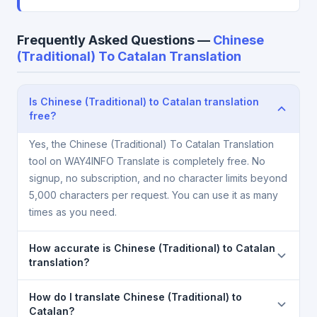
Frequently Asked Questions —
Chinese
(Traditional) To Catalan Translation
Is Chinese (Traditional) to Catalan translation
free?
Yes, the Chinese (Traditional) To Catalan Translation
tool on WAY4INFO Translate is completely free. No
signup, no subscription, and no character limits beyond
5,000 characters per request. You can use it as many
times as you need.
How accurate is Chinese (Traditional) to Catalan
translation?
The Chinese (Traditional) To Catalan Translation is
How do I translate Chinese (Traditional) to
powered by Google Translate, which provides high-
Catalan?