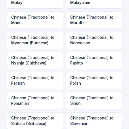
Malay
Malayalam
Chinese (Traditional) to
Chinese (Traditional) to
Maori
Marathi
Chinese (Traditional) to
Chinese (Traditional) to
Myanmar (Burmese)
Norwegian
Chinese (Traditional) to
Chinese (Traditional) to
Nyanja (Chichewa)
Pashto
Chinese (Traditional) to
Chinese (Traditional) to
Persian
Polish
Chinese (Traditional) to
Chinese (Traditional) to
Romanian
Sindhi
Chinese (Traditional) to
Chinese (Traditional) to
Sinhala (Sinhalese)
Slovenian