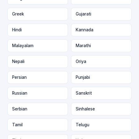
Greek
Gujarati
Hindi
Kannada
Malayalam
Marathi
Nepali
Oriya
Persian
Punjabi
Russian
Sanskrit
Serbian
Sinhalese
Tamil
Telugu