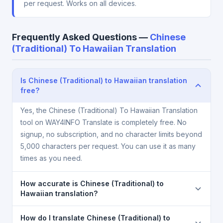
per request. Works on all devices.
Frequently Asked Questions —
Chinese
(Traditional) To Hawaiian Translation
Is Chinese (Traditional) to Hawaiian translation
free?
Yes, the Chinese (Traditional) To Hawaiian Translation
tool on WAY4INFO Translate is completely free. No
signup, no subscription, and no character limits beyond
5,000 characters per request. You can use it as many
times as you need.
How accurate is Chinese (Traditional) to
Hawaiian translation?
The Chinese (Traditional) To Hawaiian Translation is
How do I translate Chinese (Traditional) to