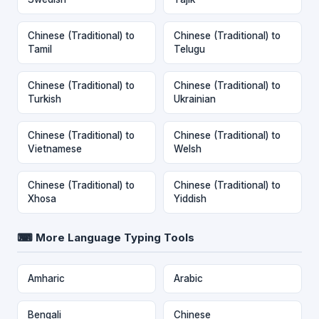
Chinese (Traditional) to
Chinese (Traditional) to
Tamil
Telugu
Chinese (Traditional) to
Chinese (Traditional) to
Turkish
Ukrainian
Chinese (Traditional) to
Chinese (Traditional) to
Vietnamese
Welsh
Chinese (Traditional) to
Chinese (Traditional) to
Xhosa
Yiddish
⌨ More Language Typing Tools
Amharic
Arabic
Bengali
Chinese