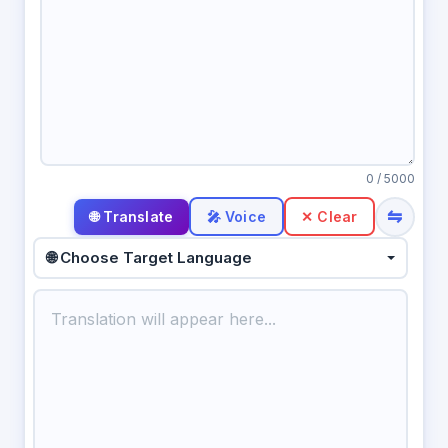
0
/ 5000
⇋
🎤 Voice
✕ Clear
🌐 Choose Target Language