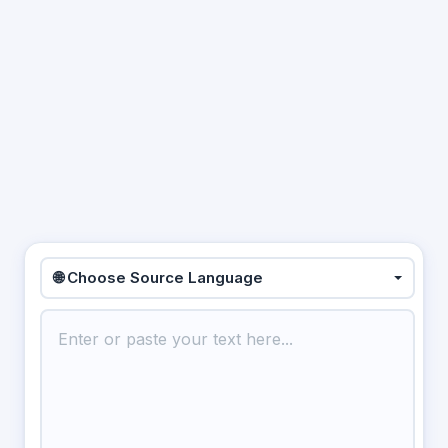
🌐 Choose Source Language