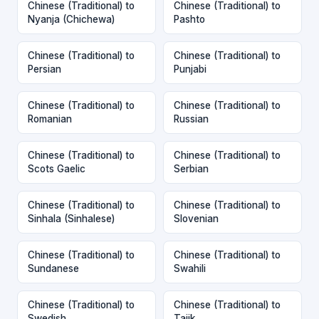
Chinese (Traditional) to
Chinese (Traditional) to
Nyanja (Chichewa)
Pashto
Chinese (Traditional) to
Chinese (Traditional) to
Persian
Punjabi
Chinese (Traditional) to
Chinese (Traditional) to
Romanian
Russian
Chinese (Traditional) to
Chinese (Traditional) to
Scots Gaelic
Serbian
Chinese (Traditional) to
Chinese (Traditional) to
Sinhala (Sinhalese)
Slovenian
Chinese (Traditional) to
Chinese (Traditional) to
Sundanese
Swahili
Chinese (Traditional) to
Chinese (Traditional) to
Swedish
Tajik