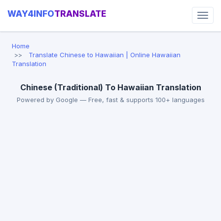
WAY4INFO
TRANSLATE
Home
Translate Chinese to Hawaiian | Online Hawaiian
Translation
Chinese (Traditional) To Hawaiian Translation
Powered by Google — Free, fast & supports 100+ languages