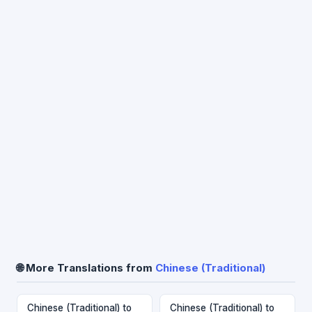
🌐 More Translations from
Chinese (Traditional)
Chinese (Traditional) to
Chinese (Traditional) to