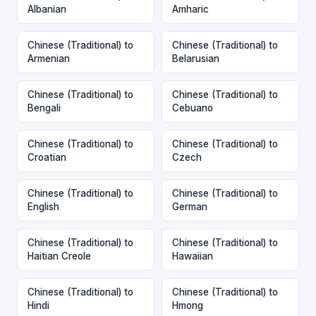
Albanian
Amharic
Chinese (Traditional) to
Chinese (Traditional) to
Armenian
Belarusian
Chinese (Traditional) to
Chinese (Traditional) to
Bengali
Cebuano
Chinese (Traditional) to
Chinese (Traditional) to
Croatian
Czech
Chinese (Traditional) to
Chinese (Traditional) to
English
German
Chinese (Traditional) to
Chinese (Traditional) to
Haitian Creole
Hawaiian
Chinese (Traditional) to
Chinese (Traditional) to
Hindi
Hmong