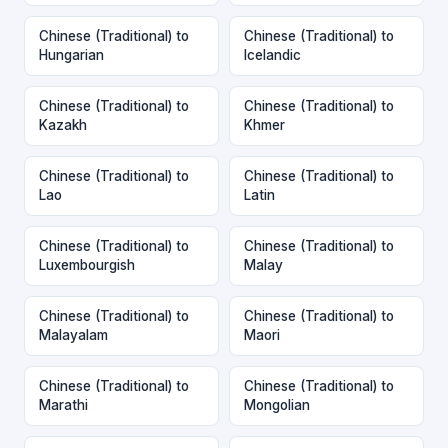
Chinese (Traditional) to
Chinese (Traditional) to
Hungarian
Icelandic
Chinese (Traditional) to
Chinese (Traditional) to
Kazakh
Khmer
Chinese (Traditional) to
Chinese (Traditional) to
Lao
Latin
Chinese (Traditional) to
Chinese (Traditional) to
Luxembourgish
Malay
Chinese (Traditional) to
Chinese (Traditional) to
Malayalam
Maori
Chinese (Traditional) to
Chinese (Traditional) to
Marathi
Mongolian