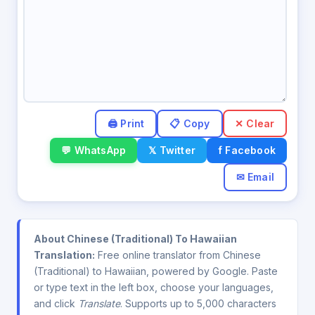
✕ Clear
💬 WhatsApp
𝕏 Twitter
f Facebook
✉ Email
About Chinese (Traditional) To Hawaiian
Translation:
Free online translator from Chinese
(Traditional) to Hawaiian, powered by Google. Paste
or type text in the left box, choose your languages,
and click
Translate
. Supports up to 5,000 characters