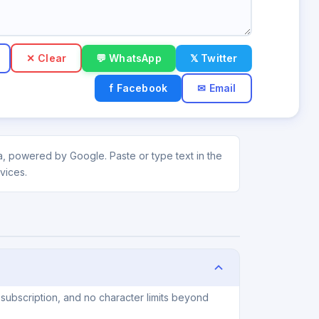
✕ Clear
💬 WhatsApp
𝕏 Twitter
f Facebook
✉ Email
a, powered by Google. Paste or type text in the
vices.
subscription, and no character limits beyond