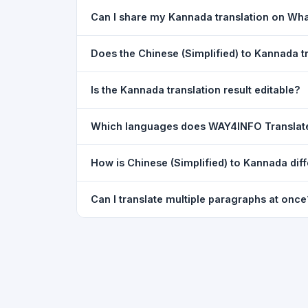
Yes. Your source text, selected languages, and l
Can I share my Kannada translation on Wh
restored exactly as you left it — saved for up t
Yes. After translating, click the
WhatsApp
butto
Does the Chinese (Simplified) to Kannada 
You can paste text from any document into the tra
Is the Kannada translation result editable?
supported, but you can copy-paste content from 
The translated text appears in a read-only box fo
Which languages does WAY4INFO Translat
to clipboard.
WAY4INFO Translate supports 100+ languages incl
How is Chinese (Simplified) to Kannada dif
French, Spanish, German, Japanese, Korean, R
WAY4INFO Translate uses the same Google translat
Can I translate multiple paragraphs at once
WhatsApp sharing, typing tools, and 20,000+ la
Yes. Paste up to 5,000 characters — including m
paragraph structure.