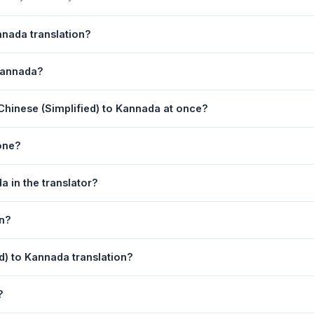
nnada translation?
 is powered by Google Translate, which provides high-quality machin
 Kannada?
ments, legal, or medical content, a professional human translator is
anslation page. 2) Select
Chinese (Simplified)
in the source lang
Chinese (Simplified) to Kannada at once?
 box. 5) Click
Translate
. Your Kannada translation appears instantly 
equest. For longer documents, split the text into sections of 5,000 
one?
lation tool is fully responsive and works on Android phones, iPhon
a in the translator?
obile browser.
anguage dropdowns to instantly reverse the direction — from Chin
on?
also swapped automatically.
nada text to your clipboard, or click
Print
to print the translation d
ed) to Kannada translation?
 (Simplified). Your speech is transcribed automatically into the inp
?