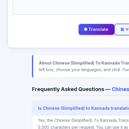
🎤 V
About Chinese (Simplified) To Kannada Tran
left box, choose your languages, and click
Tra
Frequently Asked Questions —
Chines
Is Chinese (Simplified) to Kannada translat
Yes, the Chinese (Simplified) To Kannada Transl
5,000 characters per request. You can use it a