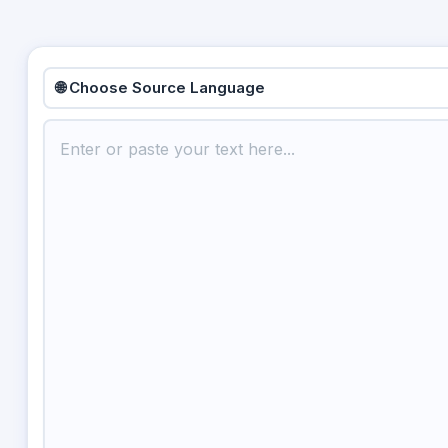
🌐 Choose Source Language