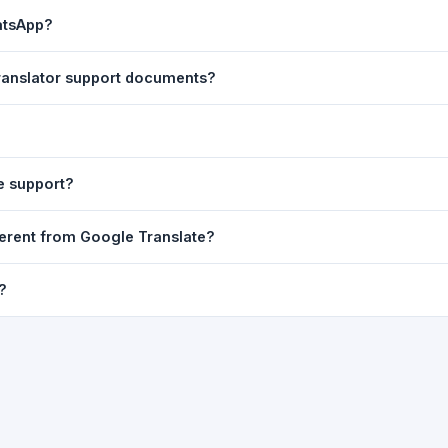
ast translation are automatically saved to your browser's local stor
atsApp?
o 7 days.
n to share the translated text directly in WhatsApp. You can also sh
translator support documents?
nslator. For best results, paste up to 5,000 characters at a time. Ful
Word, PDF, or any text file.
r clarity, but you can select all and copy it, then paste it into any e
e support?
uding Telugu, Hindi, Tamil, Kannada, Malayalam, Marathi, Bengali, G
ferent from Google Translate?
ussian, Portuguese and many more.
ion engine but presents it in a cleaner, faster interface with additi
?
nguage-pair pages — all in one place.
ultiple paragraphs — into the input box and click
Translate
. The en