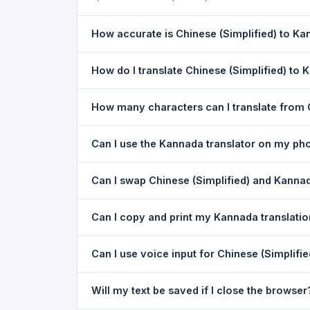
How accurate is Chinese (Simplified) to Ka
The Chinese (Simplified) To Kannada Translation
How do I translate Chinese (Simplified) to
the meaning of everyday text. For critical docu
1) Open the Chinese (Simplified) To Kannada Tr
How many characters can I translate from 
dropdown. 4) Paste or type your text in the left
You can translate up to
5,000 characters
per r
Can I use the Kannada translator on my ph
Yes. The Chinese (Simplified) To Kannada Trans
Can I swap Chinese (Simplified) and Kannad
download needed. Just open the page in any m
Yes. Click the
⇋ swap button
between the two l
Can I copy and print my Kannada translati
Chinese (Simplified). The text in both boxes is 
Yes. After translating, click
Copy
to copy the Kan
Can I use voice input for Chinese (Simplifi
Yes. Click the
Voice
button and speak in Chinese
Will my text be saved if I close the browser
best in Google Chrome.