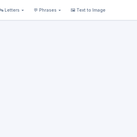
🔤 Letters
💬 Phrases
🖼 Text to Image