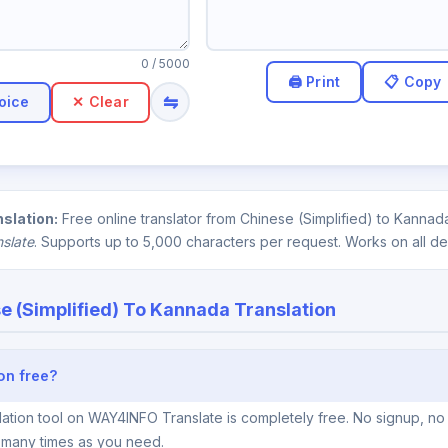
0
/ 5000
⇋
oice
✕ Clear
slation:
Free online translator from Chinese (Simplified) to Kannad
nslate
. Supports up to 5,000 characters per request. Works on all de
e (Simplified) To Kannada Translation
ion free?
ation tool on WAY4INFO Translate is completely free. No signup, no 
s many times as you need.