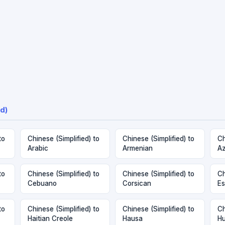
d)
to
Chinese (Simplified) to
Chinese (Simplified) to
Ch
Arabic
Armenian
Az
to
Chinese (Simplified) to
Chinese (Simplified) to
Ch
Cebuano
Corsican
Es
to
Chinese (Simplified) to
Chinese (Simplified) to
Ch
Haitian Creole
Hausa
Hu