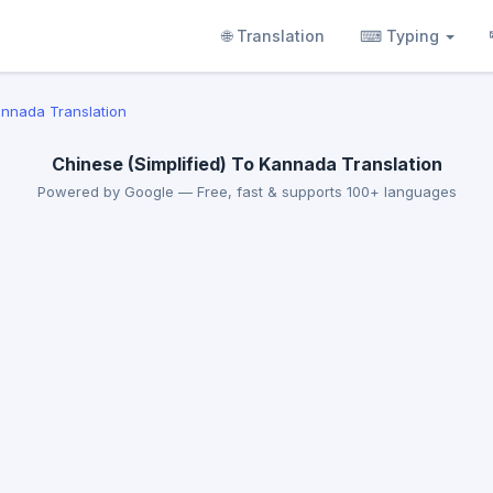
🌐 Translation
⌨ Typing
annada Translation
Chinese (Simplified) To Kannada Translation
Powered by Google — Free, fast & supports 100+ languages