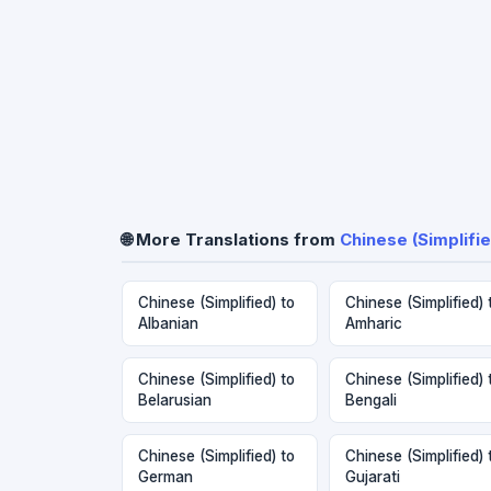
🌐 More Translations from
Chinese (Simplifie
Chinese (Simplified) to
Chinese (Simplified) 
Albanian
Amharic
Chinese (Simplified) to
Chinese (Simplified) 
Belarusian
Bengali
Chinese (Simplified) to
Chinese (Simplified) 
German
Gujarati