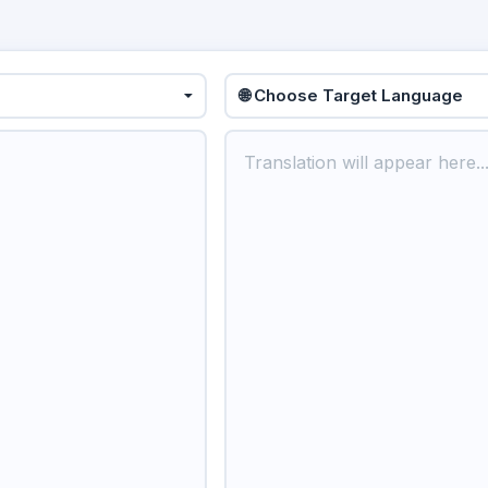
🌐 Choose Target Language