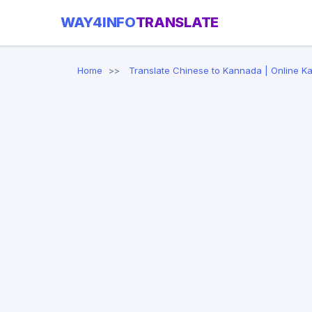
WAY4INFO
TRANSLATE
Home
Translate Chinese to Kannada | Online K