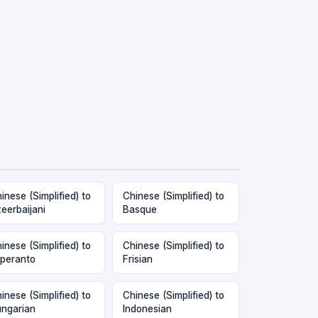
inese (Simplified) to
Chinese (Simplified) to
eerbaijani
Basque
inese (Simplified) to
Chinese (Simplified) to
peranto
Frisian
inese (Simplified) to
Chinese (Simplified) to
ngarian
Indonesian