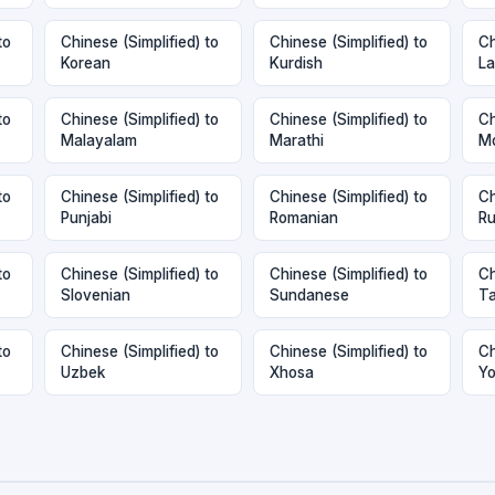
to
Chinese (Simplified) to
Chinese (Simplified) to
Ch
Korean
Kurdish
La
to
Chinese (Simplified) to
Chinese (Simplified) to
Ch
Malayalam
Marathi
Mo
to
Chinese (Simplified) to
Chinese (Simplified) to
Ch
Punjabi
Romanian
Ru
to
Chinese (Simplified) to
Chinese (Simplified) to
Ch
Slovenian
Sundanese
Ta
to
Chinese (Simplified) to
Chinese (Simplified) to
Ch
Uzbek
Xhosa
Yo