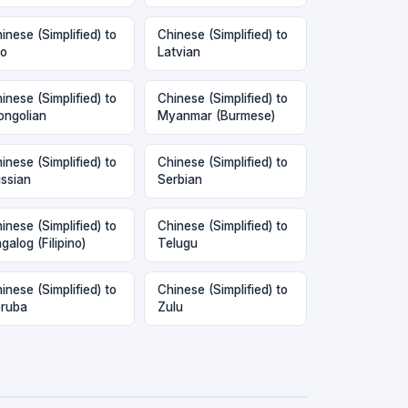
inese (Simplified) to
Chinese (Simplified) to
o
Latvian
inese (Simplified) to
Chinese (Simplified) to
ngolian
Myanmar (Burmese)
inese (Simplified) to
Chinese (Simplified) to
ssian
Serbian
inese (Simplified) to
Chinese (Simplified) to
galog (Filipino)
Telugu
inese (Simplified) to
Chinese (Simplified) to
ruba
Zulu