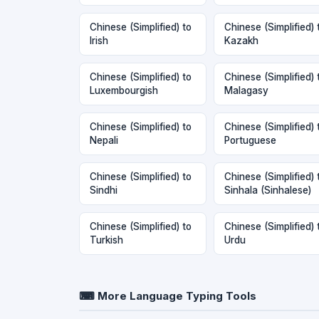
Chinese (Simplified) to
Chinese (Simplified) 
Irish
Kazakh
Chinese (Simplified) to
Chinese (Simplified) 
Luxembourgish
Malagasy
Chinese (Simplified) to
Chinese (Simplified) 
Nepali
Portuguese
Chinese (Simplified) to
Chinese (Simplified) 
Sindhi
Sinhala (Sinhalese)
Chinese (Simplified) to
Chinese (Simplified) 
Turkish
Urdu
⌨ More Language Typing Tools