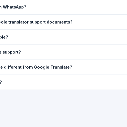
ast translation are automatically saved to your browser's local stor
 on WhatsApp?
o 7 days.
n to share the translated text directly in WhatsApp. You can also sh
reole translator support documents?
nslator. For best results, paste up to 5,000 characters at a time. Ful
able?
Word, PDF, or any text file.
r clarity, but you can select all and copy it, then paste it into any e
e support?
uding Telugu, Hindi, Tamil, Kannada, Malayalam, Marathi, Bengali, G
le different from Google Translate?
ussian, Portuguese and many more.
ion engine but presents it in a cleaner, faster interface with additi
?
nguage-pair pages — all in one place.
ultiple paragraphs — into the input box and click
Translate
. The en