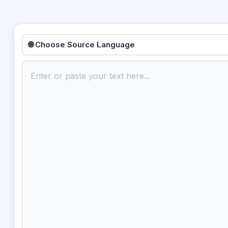
🌐 Choose Source Language