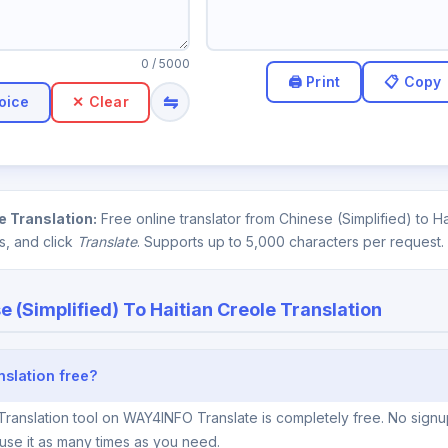
0
/ 5000
⇋
oice
✕ Clear
e Translation:
Free online translator from Chinese (Simplified) to 
s, and click
Translate
. Supports up to 5,000 characters per request.
e (Simplified) To Haitian Creole Translation
nslation free?
Translation tool on WAY4INFO Translate is completely free. No signup
use it as many times as you need.