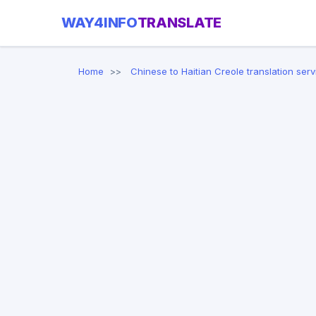
WAY4INFO
TRANSLATE
Home
Chinese to Haitian Creole translation serv