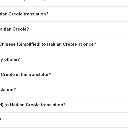
tian Creole translation?
lation is powered by Google Translate, which provides high-quality m
Haitian Creole?
 critical documents, legal, or medical content, a professional huma
ole Translation page. 2) Select
Chinese (Simplified)
in the source
hinese (Simplified) to Haitian Creole at once?
t in the left box. 5) Click
Translate
. Your Haitian Creole translation
equest. For longer documents, split the text into sections of 5,000 
 my phone?
 Translation tool is fully responsive and works on Android phones, 
 Creole in the translator?
ny mobile browser.
anguage dropdowns to instantly reverse the direction — from Chinese
slation?
 boxes is also swapped automatically.
tian Creole text to your clipboard, or click
Print
to print the transla
d) to Haitian Creole translation?
 (Simplified). Your speech is transcribed automatically into the inp
?