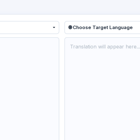
🌐 Choose Target Language