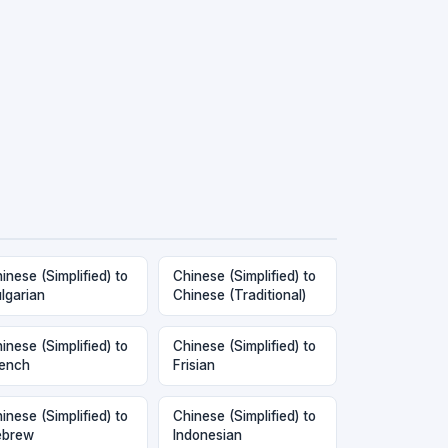
inese (Simplified) to
Chinese (Simplified) to
lgarian
Chinese (Traditional)
inese (Simplified) to
Chinese (Simplified) to
ench
Frisian
inese (Simplified) to
Chinese (Simplified) to
ebrew
Indonesian