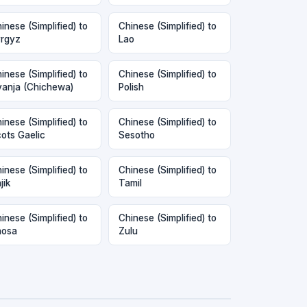
inese (Simplified) to
Chinese (Simplified) to
rgyz
Lao
inese (Simplified) to
Chinese (Simplified) to
anja (Chichewa)
Polish
inese (Simplified) to
Chinese (Simplified) to
ots Gaelic
Sesotho
inese (Simplified) to
Chinese (Simplified) to
jik
Tamil
inese (Simplified) to
Chinese (Simplified) to
hosa
Zulu