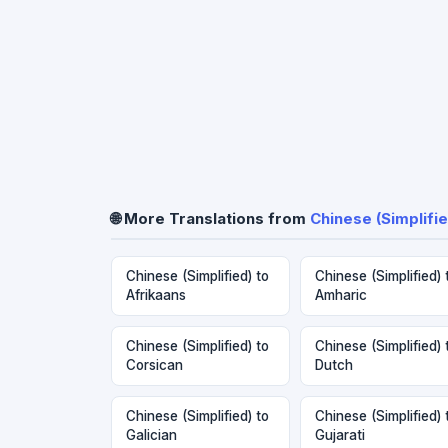
🌐 More Translations from
Chinese (Simplifie
Chinese (Simplified) to
Chinese (Simplified) 
Afrikaans
Amharic
Chinese (Simplified) to
Chinese (Simplified) 
Corsican
Dutch
Chinese (Simplified) to
Chinese (Simplified) 
Galician
Gujarati