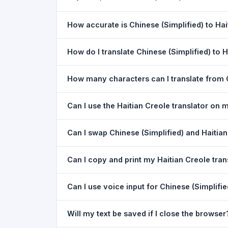
How accurate is Chinese (Simplified) to Hai
The Chinese (Simplified) To Haitian Creole Trans
How do I translate Chinese (Simplified) to 
understanding the meaning of everyday text. For
1) Open the Chinese (Simplified) To Haitian Cre
How many characters can I translate from C
in the target dropdown. 4) Paste or type your tex
You can translate up to
5,000 characters
per r
Can I use the Haitian Creole translator on
Yes. The Chinese (Simplified) To Haitian Creole
Can I swap Chinese (Simplified) and Haitian
app download needed. Just open the page in a
Yes. Click the
⇋ swap button
between the two l
Can I copy and print my Haitian Creole tran
Creole to Chinese (Simplified). The text in both
Yes. After translating, click
Copy
to copy the Hai
Can I use voice input for Chinese (Simplifie
Yes. Click the
Voice
button and speak in Chinese
Will my text be saved if I close the browser
best in Google Chrome.