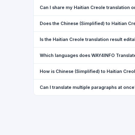
Yes. Your source text, selected languages, and l
Can I share my Haitian Creole translation
restored exactly as you left it — saved for up t
Yes. After translating, click the
WhatsApp
butto
Does the Chinese (Simplified) to Haitian C
You can paste text from any document into the tra
Is the Haitian Creole translation result edit
supported, but you can copy-paste content from 
The translated text appears in a read-only box fo
Which languages does WAY4INFO Translat
to clipboard.
WAY4INFO Translate supports 100+ languages incl
How is Chinese (Simplified) to Haitian Creo
French, Spanish, German, Japanese, Korean, R
WAY4INFO Translate uses the same Google translat
Can I translate multiple paragraphs at once
WhatsApp sharing, typing tools, and 20,000+ la
Yes. Paste up to 5,000 characters — including m
paragraph structure.