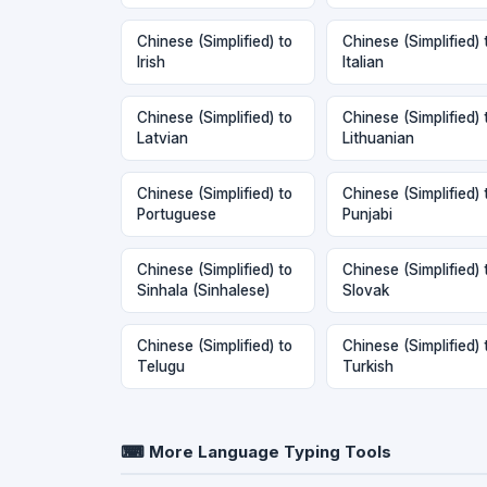
Chinese (Simplified) to
Chinese (Simplified) 
Irish
Italian
Chinese (Simplified) to
Chinese (Simplified) 
Latvian
Lithuanian
Chinese (Simplified) to
Chinese (Simplified) 
Portuguese
Punjabi
Chinese (Simplified) to
Chinese (Simplified) 
Sinhala (Sinhalese)
Slovak
Chinese (Simplified) to
Chinese (Simplified) 
Telugu
Turkish
⌨ More Language Typing Tools