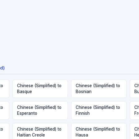
d)
to
Chinese (Simplified) to
Chinese (Simplified) to
Ch
Basque
Bosnian
Bu
to
Chinese (Simplified) to
Chinese (Simplified) to
Ch
Esperanto
Finnish
Fr
to
Chinese (Simplified) to
Chinese (Simplified) to
Ch
Haitian Creole
Hausa
H