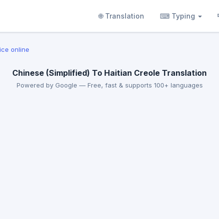
🌐 Translation
⌨ Typing
ice online
Chinese (Simplified) To Haitian Creole Translation
Powered by Google — Free, fast & supports 100+ languages