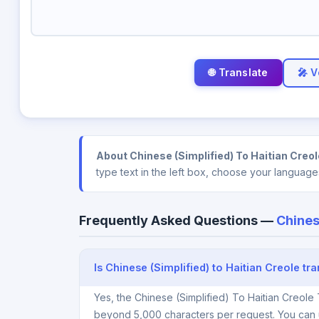
🎤 V
About Chinese (Simplified) To Haitian Creol
type text in the left box, choose your language
Frequently Asked Questions —
Chines
Is Chinese (Simplified) to Haitian Creole tra
Yes, the Chinese (Simplified) To Haitian Creole 
beyond 5,000 characters per request. You can 