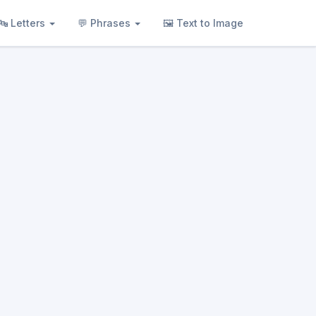
🔤 Letters
💬 Phrases
🖼 Text to Image