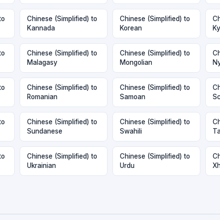
to
Chinese (Simplified) to
Chinese (Simplified) to
Ch
Kannada
Korean
Ky
to
Chinese (Simplified) to
Chinese (Simplified) to
Ch
Malagasy
Mongolian
Ny
to
Chinese (Simplified) to
Chinese (Simplified) to
Ch
Romanian
Samoan
Sc
to
Chinese (Simplified) to
Chinese (Simplified) to
Ch
Sundanese
Swahili
Ta
to
Chinese (Simplified) to
Chinese (Simplified) to
Ch
Ukrainian
Urdu
X