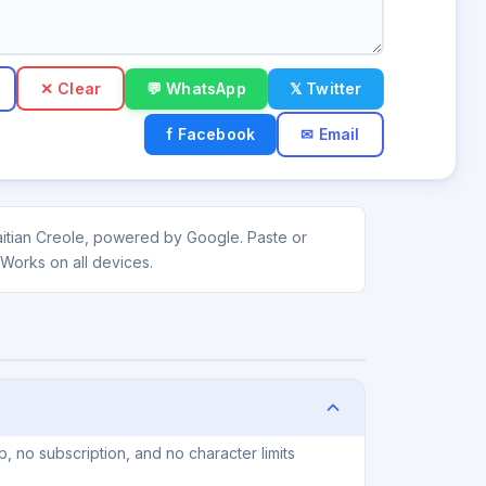
✕ Clear
💬 WhatsApp
𝕏 Twitter
f Facebook
✉ Email
Haitian Creole, powered by Google. Paste or
 Works on all devices.
, no subscription, and no character limits