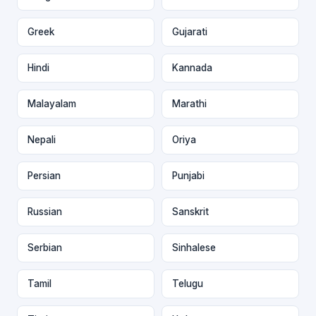
Greek
Gujarati
Hindi
Kannada
Malayalam
Marathi
Nepali
Oriya
Persian
Punjabi
Russian
Sanskrit
Serbian
Sinhalese
Tamil
Telugu