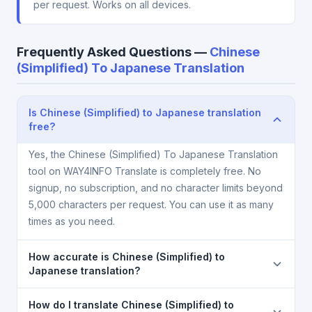
per request. Works on all devices.
Frequently Asked Questions —
Chinese
(Simplified) To Japanese Translation
Is Chinese (Simplified) to Japanese translation
free?
Yes, the Chinese (Simplified) To Japanese Translation
tool on WAY4INFO Translate is completely free. No
signup, no subscription, and no character limits beyond
5,000 characters per request. You can use it as many
times as you need.
How accurate is Chinese (Simplified) to
Japanese translation?
The Chinese (Simplified) To Japanese Translation is
How do I translate Chinese (Simplified) to