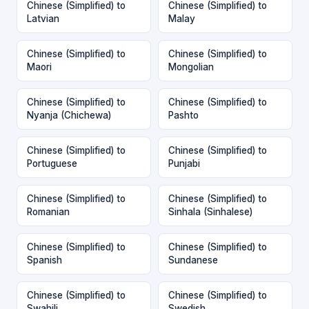
Chinese (Simplified) to
Chinese (Simplified) to
Latvian
Malay
Chinese (Simplified) to
Chinese (Simplified) to
Maori
Mongolian
Chinese (Simplified) to
Chinese (Simplified) to
Nyanja (Chichewa)
Pashto
Chinese (Simplified) to
Chinese (Simplified) to
Portuguese
Punjabi
Chinese (Simplified) to
Chinese (Simplified) to
Romanian
Sinhala (Sinhalese)
Chinese (Simplified) to
Chinese (Simplified) to
Spanish
Sundanese
Chinese (Simplified) to
Chinese (Simplified) to
Swahili
Swedish