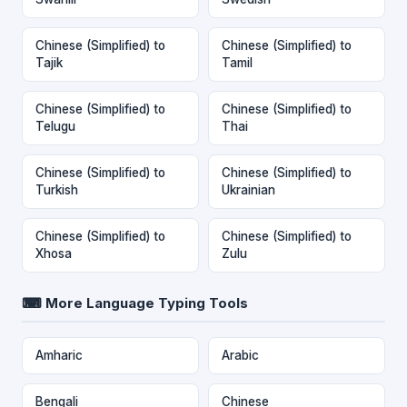
Chinese (Simplified) to
Chinese (Simplified) to
Tajik
Tamil
Chinese (Simplified) to
Chinese (Simplified) to
Telugu
Thai
Chinese (Simplified) to
Chinese (Simplified) to
Turkish
Ukrainian
Chinese (Simplified) to
Chinese (Simplified) to
Xhosa
Zulu
⌨ More Language Typing Tools
Amharic
Arabic
Bengali
Chinese