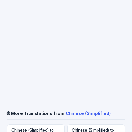
🌐 More Translations from
Chinese (Simplified)
Chinese (Simplified) to
Chinese (Simplified) to