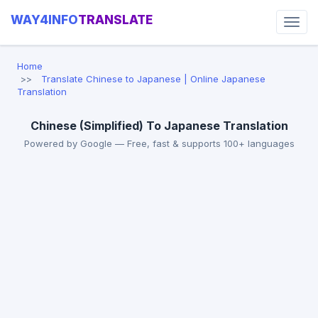
WAY4INFO
TRANSLATE
Home
Translate Chinese to Japanese | Online Japanese
Translation
Chinese (Simplified) To Japanese Translation
Powered by Google — Free, fast & supports 100+ languages