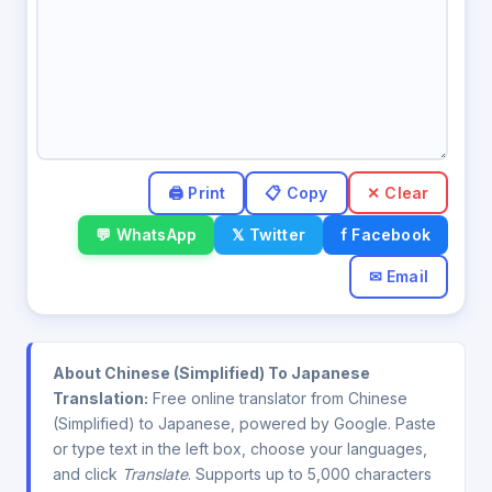
✕ Clear
💬 WhatsApp
𝕏 Twitter
f Facebook
✉ Email
About Chinese (Simplified) To Japanese
Translation:
Free online translator from Chinese
(Simplified) to Japanese, powered by Google. Paste
or type text in the left box, choose your languages,
and click
Translate
. Supports up to 5,000 characters