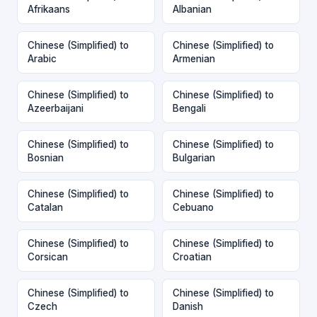
Afrikaans
Albanian
Chinese (Simplified) to
Chinese (Simplified) to
Arabic
Armenian
Chinese (Simplified) to
Chinese (Simplified) to
Azeerbaijani
Bengali
Chinese (Simplified) to
Chinese (Simplified) to
Bosnian
Bulgarian
Chinese (Simplified) to
Chinese (Simplified) to
Catalan
Cebuano
Chinese (Simplified) to
Chinese (Simplified) to
Corsican
Croatian
Chinese (Simplified) to
Chinese (Simplified) to
Czech
Danish