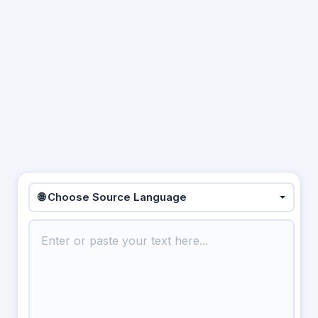
🌐 Choose Source Language