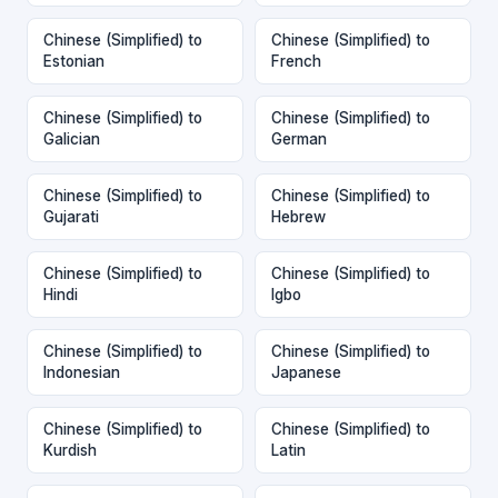
Chinese (Simplified) to
Chinese (Simplified) to
Estonian
French
Chinese (Simplified) to
Chinese (Simplified) to
Galician
German
Chinese (Simplified) to
Chinese (Simplified) to
Gujarati
Hebrew
Chinese (Simplified) to
Chinese (Simplified) to
Hindi
Igbo
Chinese (Simplified) to
Chinese (Simplified) to
Indonesian
Japanese
Chinese (Simplified) to
Chinese (Simplified) to
Kurdish
Latin