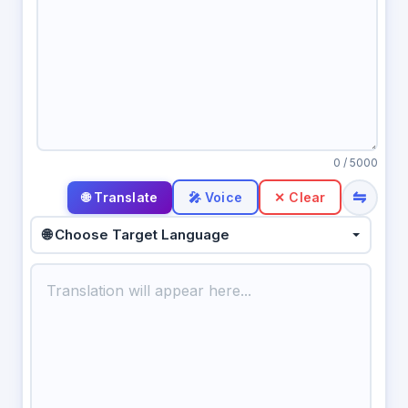
0
/ 5000
⇋
🎤 Voice
✕ Clear
🌐 Choose Target Language