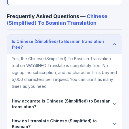
Frequently Asked Questions —
Chinese
(Simplified) To Bosnian Translation
Is Chinese (Simplified) to Bosnian translation
free?
Yes, the Chinese (Simplified) To Bosnian Translation
tool on WAY4INFO Translate is completely free. No
signup, no subscription, and no character limits beyond
5,000 characters per request. You can use it as many
times as you need.
How accurate is Chinese (Simplified) to Bosnian
translation?
The Chinese (Simplified) To Bosnian Translation is
How do I translate Chinese (Simplified) to
powered by Google Translate, which provides high-
Bosnian?