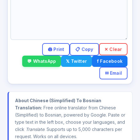
✕ Clear
💬 WhatsApp
𝕏 Twitter
f Facebook
✉ Email
About Chinese (Simplified) To Bosnian
Translation:
Free online translator from Chinese
(Simplified) to Bosnian, powered by Google. Paste or
type text in the left box, choose your languages, and
click
Translate
. Supports up to 5,000 characters per
request. Works on all devices.