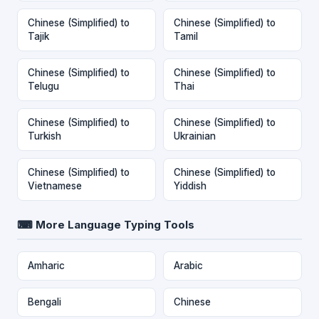
Chinese (Simplified) to
Chinese (Simplified) to
Tajik
Tamil
Chinese (Simplified) to
Chinese (Simplified) to
Telugu
Thai
Chinese (Simplified) to
Chinese (Simplified) to
Turkish
Ukrainian
Chinese (Simplified) to
Chinese (Simplified) to
Vietnamese
Yiddish
⌨ More Language Typing Tools
Amharic
Arabic
Bengali
Chinese