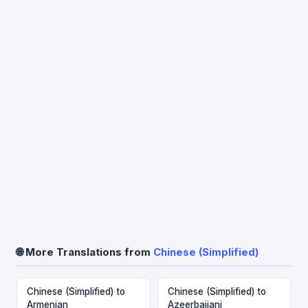
🌐 More Translations from
Chinese (Simplified)
Chinese (Simplified) to
Chinese (Simplified) to
Armenian
Azeerbaijani