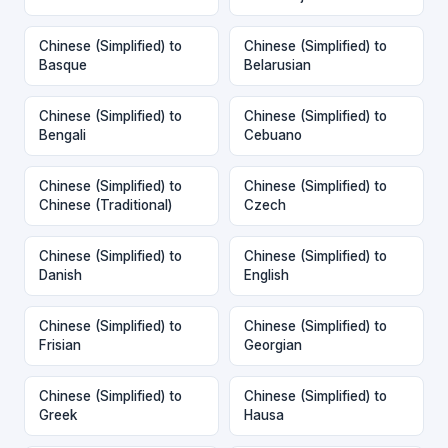
Chinese (Simplified) to
Chinese (Simplified) to
Basque
Belarusian
Chinese (Simplified) to
Chinese (Simplified) to
Bengali
Cebuano
Chinese (Simplified) to
Chinese (Simplified) to
Chinese (Traditional)
Czech
Chinese (Simplified) to
Chinese (Simplified) to
Danish
English
Chinese (Simplified) to
Chinese (Simplified) to
Frisian
Georgian
Chinese (Simplified) to
Chinese (Simplified) to
Greek
Hausa