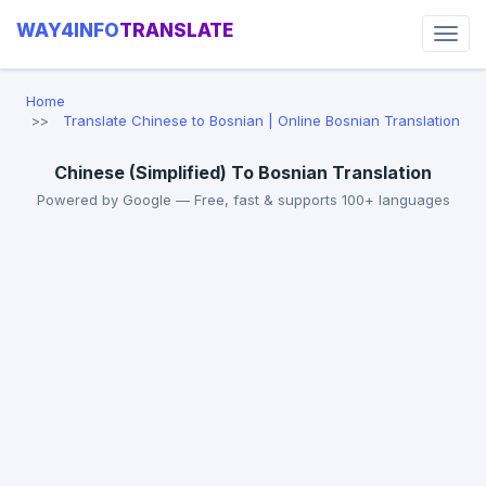
WAY4INFO
TRANSLATE
Home
Translate Chinese to Bosnian | Online Bosnian Translation
Chinese (Simplified) To Bosnian Translation
Powered by Google — Free, fast & supports 100+ languages