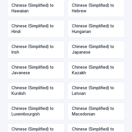
Chinese (Simplified) to
Chinese (Simplified) to
Hawaiian
Hebrew
Chinese (Simplified) to
Chinese (Simplified) to
Hindi
Hungarian
Chinese (Simplified) to
Chinese (Simplified) to
Irish
Japanese
Chinese (Simplified) to
Chinese (Simplified) to
Javanese
Kazakh
Chinese (Simplified) to
Chinese (Simplified) to
Kurdish
Latvian
Chinese (Simplified) to
Chinese (Simplified) to
Luxembourgish
Macedonian
Chinese (Simplified) to
Chinese (Simplified) to