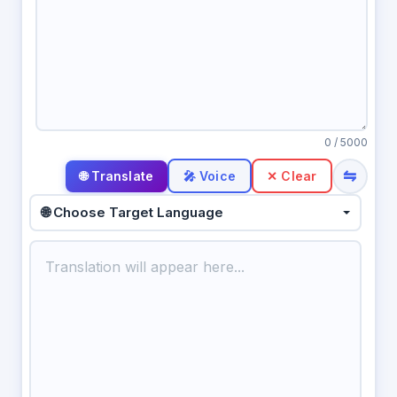
0
/ 5000
⇋
🎤 Voice
✕ Clear
🌐 Choose Target Language