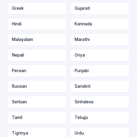
Greek
Gujarati
Hindi
Kannada
Malayalam
Marathi
Nepali
Oriya
Persian
Punjabi
Russian
Sanskrit
Serbian
Sinhalese
Tamil
Telugu
Tigrinya
Urdu