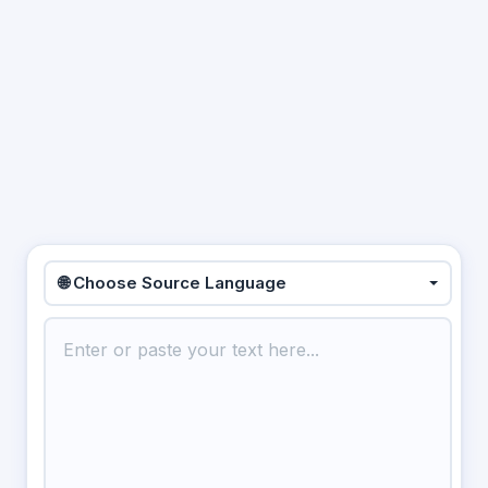
🌐 Choose Source Language