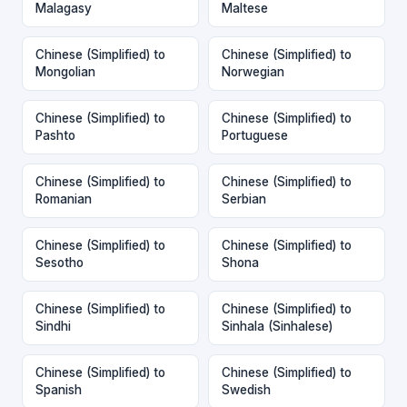
Malagasy
Maltese
Chinese (Simplified) to
Chinese (Simplified) to
Mongolian
Norwegian
Chinese (Simplified) to
Chinese (Simplified) to
Pashto
Portuguese
Chinese (Simplified) to
Chinese (Simplified) to
Romanian
Serbian
Chinese (Simplified) to
Chinese (Simplified) to
Sesotho
Shona
Chinese (Simplified) to
Chinese (Simplified) to
Sindhi
Sinhala (Sinhalese)
Chinese (Simplified) to
Chinese (Simplified) to
Spanish
Swedish