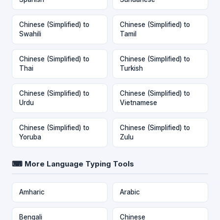
Chinese (Simplified) to
Chinese (Simplified) to
Swahili
Tamil
Chinese (Simplified) to
Chinese (Simplified) to
Thai
Turkish
Chinese (Simplified) to
Chinese (Simplified) to
Urdu
Vietnamese
Chinese (Simplified) to
Chinese (Simplified) to
Yoruba
Zulu
⌨ More Language Typing Tools
Amharic
Arabic
Bengali
Chinese