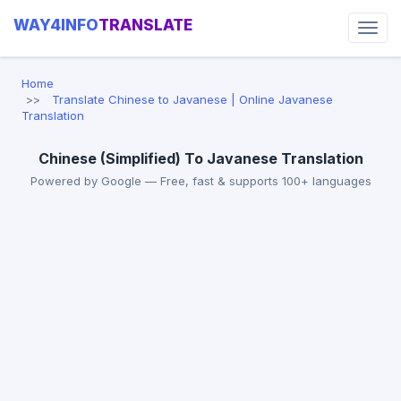
WAY4INFO
TRANSLATE
Home
Translate Chinese to Javanese | Online Javanese
Translation
Chinese (Simplified) To Javanese Translation
Powered by Google — Free, fast & supports 100+ languages