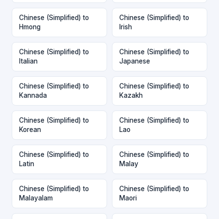
Chinese (Simplified) to
Chinese (Simplified) to
Hmong
Irish
Chinese (Simplified) to
Chinese (Simplified) to
Italian
Japanese
Chinese (Simplified) to
Chinese (Simplified) to
Kannada
Kazakh
Chinese (Simplified) to
Chinese (Simplified) to
Korean
Lao
Chinese (Simplified) to
Chinese (Simplified) to
Latin
Malay
Chinese (Simplified) to
Chinese (Simplified) to
Malayalam
Maori