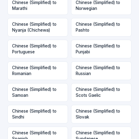
Chinese (Simplified) to
Chinese (Simplified) to
Marathi
Norwegian
Chinese (Simplified) to
Chinese (Simplified) to
Nyanja (Chichewa)
Pashto
Chinese (Simplified) to
Chinese (Simplified) to
Portuguese
Punjabi
Chinese (Simplified) to
Chinese (Simplified) to
Romanian
Russian
Chinese (Simplified) to
Chinese (Simplified) to
Samoan
Scots Gaelic
Chinese (Simplified) to
Chinese (Simplified) to
Sindhi
Slovak
Chinese (Simplified) to
Chinese (Simplified) to
Spanish
Sundanese