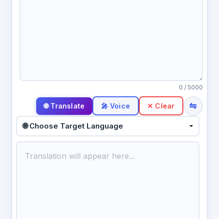
0
/ 5000
⇋
🎤 Voice
✕ Clear
🌐 Choose Target Language