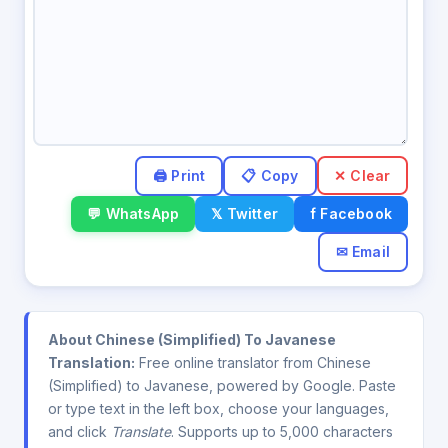
✕ Clear
💬 WhatsApp
𝕏 Twitter
f Facebook
✉ Email
About Chinese (Simplified) To Javanese
Translation:
Free online translator from Chinese
(Simplified) to Javanese, powered by Google. Paste
or type text in the left box, choose your languages,
and click
Translate
. Supports up to 5,000 characters