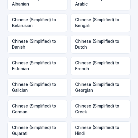
Albanian
Arabic
Chinese (Simplified) to
Chinese (Simplified) to
Belarusian
Bengali
Chinese (Simplified) to
Chinese (Simplified) to
Danish
Dutch
Chinese (Simplified) to
Chinese (Simplified) to
Estonian
French
Chinese (Simplified) to
Chinese (Simplified) to
Galician
Georgian
Chinese (Simplified) to
Chinese (Simplified) to
German
Greek
Chinese (Simplified) to
Chinese (Simplified) to
Gujarati
Hindi