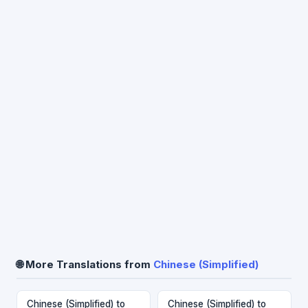
🌐 More Translations from
Chinese (Simplified)
Chinese (Simplified) to
Chinese (Simplified) to