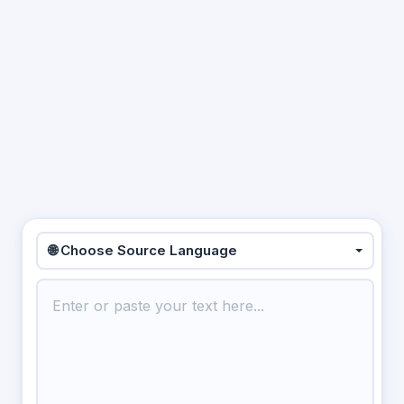
🌐 Choose Source Language