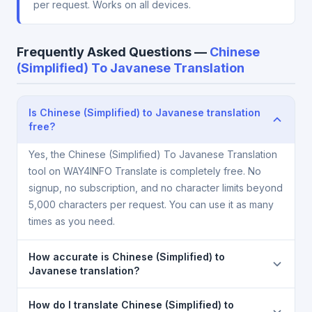
per request. Works on all devices.
Frequently Asked Questions —
Chinese
(Simplified) To Javanese Translation
Is Chinese (Simplified) to Javanese translation
free?
Yes, the Chinese (Simplified) To Javanese Translation
tool on WAY4INFO Translate is completely free. No
signup, no subscription, and no character limits beyond
5,000 characters per request. You can use it as many
times as you need.
How accurate is Chinese (Simplified) to
Javanese translation?
The Chinese (Simplified) To Javanese Translation is
How do I translate Chinese (Simplified) to