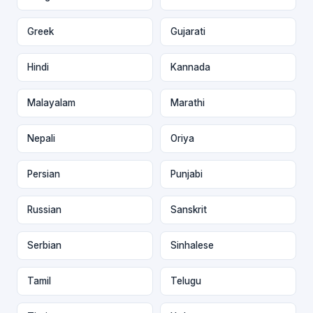
Greek
Gujarati
Hindi
Kannada
Malayalam
Marathi
Nepali
Oriya
Persian
Punjabi
Russian
Sanskrit
Serbian
Sinhalese
Tamil
Telugu