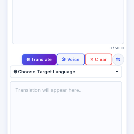
0
/ 5000
⇋
🎤 Voice
✕ Clear
🌐 Choose Target Language