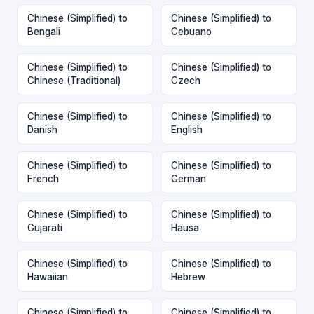
Chinese (Simplified) to
Chinese (Simplified) to
Bengali
Cebuano
Chinese (Simplified) to
Chinese (Simplified) to
Chinese (Traditional)
Czech
Chinese (Simplified) to
Chinese (Simplified) to
Danish
English
Chinese (Simplified) to
Chinese (Simplified) to
French
German
Chinese (Simplified) to
Chinese (Simplified) to
Gujarati
Hausa
Chinese (Simplified) to
Chinese (Simplified) to
Hawaiian
Hebrew
Chinese (Simplified) to
Chinese (Simplified) to