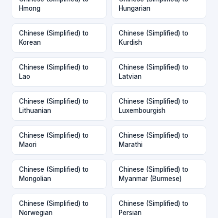
Hmong
Hungarian
Chinese (Simplified) to
Chinese (Simplified) to
Korean
Kurdish
Chinese (Simplified) to
Chinese (Simplified) to
Lao
Latvian
Chinese (Simplified) to
Chinese (Simplified) to
Lithuanian
Luxembourgish
Chinese (Simplified) to
Chinese (Simplified) to
Maori
Marathi
Chinese (Simplified) to
Chinese (Simplified) to
Mongolian
Myanmar (Burmese)
Chinese (Simplified) to
Chinese (Simplified) to
Norwegian
Persian