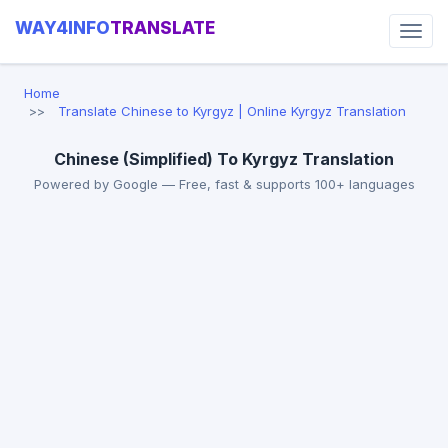
WAY4INFO
TRANSLATE
Home
Translate Chinese to Kyrgyz | Online Kyrgyz Translation
Chinese (Simplified) To Kyrgyz Translation
Powered by Google — Free, fast & supports 100+ languages