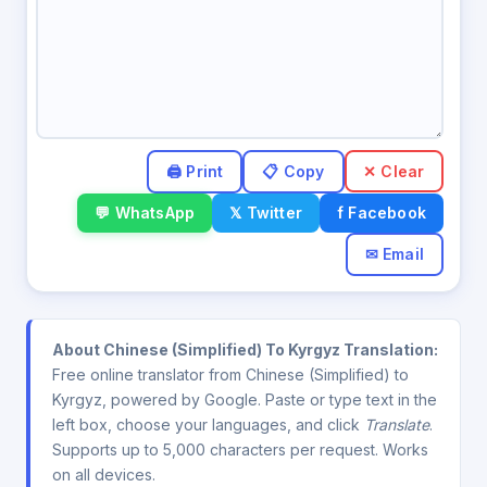
✕ Clear
💬 WhatsApp
𝕏 Twitter
f Facebook
✉ Email
About Chinese (Simplified) To Kyrgyz Translation:
Free online translator from Chinese (Simplified) to
Kyrgyz, powered by Google. Paste or type text in the
left box, choose your languages, and click
Translate
.
Supports up to 5,000 characters per request. Works
on all devices.