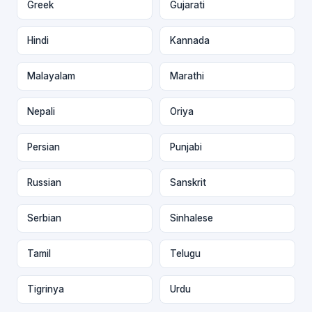
Greek
Gujarati
Hindi
Kannada
Malayalam
Marathi
Nepali
Oriya
Persian
Punjabi
Russian
Sanskrit
Serbian
Sinhalese
Tamil
Telugu
Tigrinya
Urdu