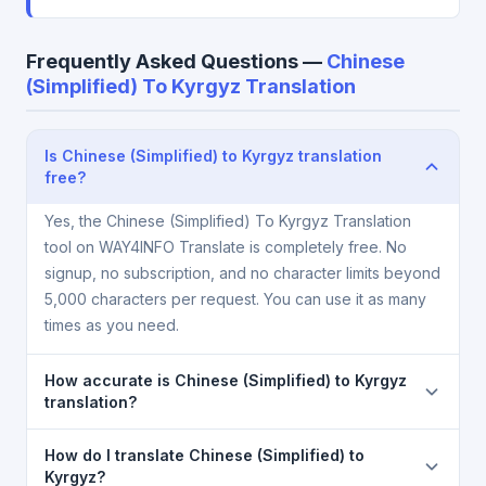
Frequently Asked Questions —
Chinese
(Simplified) To Kyrgyz Translation
Is Chinese (Simplified) to Kyrgyz translation
free?
Yes, the Chinese (Simplified) To Kyrgyz Translation
tool on WAY4INFO Translate is completely free. No
signup, no subscription, and no character limits beyond
5,000 characters per request. You can use it as many
times as you need.
How accurate is Chinese (Simplified) to Kyrgyz
translation?
The Chinese (Simplified) To Kyrgyz Translation is
How do I translate Chinese (Simplified) to
powered by Google Translate, which provides high-
Kyrgyz?