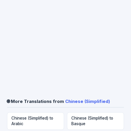
🌐 More Translations from
Chinese (Simplified)
Chinese (Simplified) to
Chinese (Simplified) to
Arabic
Basque