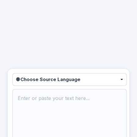
🌐 Choose Source Language