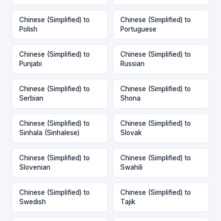
Chinese (Simplified) to
Chinese (Simplified) to
Polish
Portuguese
Chinese (Simplified) to
Chinese (Simplified) to
Punjabi
Russian
Chinese (Simplified) to
Chinese (Simplified) to
Serbian
Shona
Chinese (Simplified) to
Chinese (Simplified) to
Sinhala (Sinhalese)
Slovak
Chinese (Simplified) to
Chinese (Simplified) to
Slovenian
Swahili
Chinese (Simplified) to
Chinese (Simplified) to
Swedish
Tajik