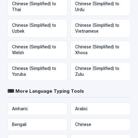
Chinese (Simplified) to
Chinese (Simplified) to
Thai
Urdu
Chinese (Simplified) to
Chinese (Simplified) to
Uzbek
Vietnamese
Chinese (Simplified) to
Chinese (Simplified) to
Welsh
Xhosa
Chinese (Simplified) to
Chinese (Simplified) to
Yoruba
Zulu
⌨ More Language Typing Tools
Amharic
Arabic
Bengali
Chinese