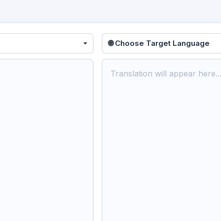
🌐 Choose Target Language