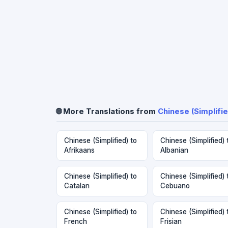
🌐 More Translations from
Chinese (Simplifie
Chinese (Simplified) to
Chinese (Simplified) 
Afrikaans
Albanian
Chinese (Simplified) to
Chinese (Simplified) 
Catalan
Cebuano
Chinese (Simplified) to
Chinese (Simplified) 
French
Frisian