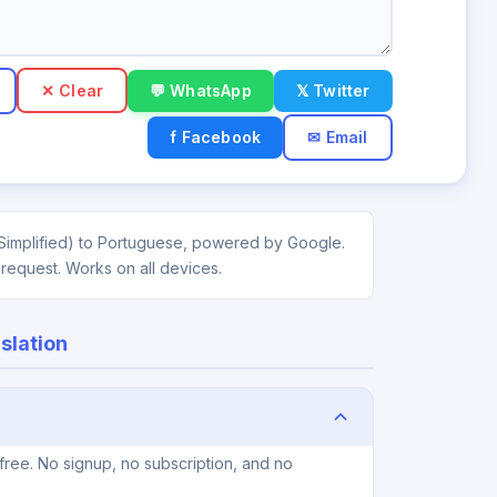
✕ Clear
💬 WhatsApp
𝕏 Twitter
f Facebook
✉ Email
(Simplified) to Portuguese, powered by Google.
 request. Works on all devices.
slation
free. No signup, no subscription, and no