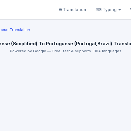
🌐 Translation
⌨ Typing
uese Translation
nese (Simplified) To Portuguese (Portugal,Brazil) Transla
Powered by Google — Free, fast & supports 100+ languages