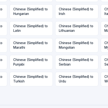
to
Chinese (Simplified) to
Chinese (Simplified) to
Ch
Hungarian
Irish
It
to
Chinese (Simplified) to
Chinese (Simplified) to
Ch
Latin
Lithuanian
M
to
Chinese (Simplified) to
Chinese (Simplified) to
Ch
Marathi
Mongolian
My
to
Chinese (Simplified) to
Chinese (Simplified) to
Ch
Punjabi
Serbian
Se
to
Chinese (Simplified) to
Chinese (Simplified) to
Ch
Turkish
Urdu
W