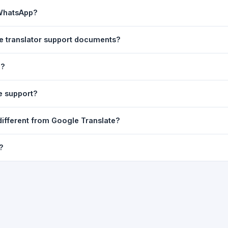
ast translation are automatically saved to your browser's local stor
 WhatsApp?
o 7 days.
n to share the translated text directly in WhatsApp. You can also sh
se translator support documents?
nslator. For best results, paste up to 5,000 characters at a time. Ful
e?
Word, PDF, or any text file.
r clarity, but you can select all and copy it, then paste it into any e
e support?
uding Telugu, Hindi, Tamil, Kannada, Malayalam, Marathi, Bengali, G
different from Google Translate?
ussian, Portuguese and many more.
ion engine but presents it in a cleaner, faster interface with additi
?
nguage-pair pages — all in one place.
ultiple paragraphs — into the input box and click
Translate
. The en