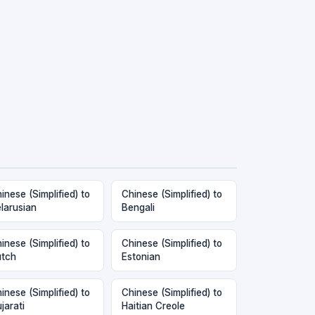
inese (Simplified) to
Chinese (Simplified) to
larusian
Bengali
inese (Simplified) to
Chinese (Simplified) to
tch
Estonian
inese (Simplified) to
Chinese (Simplified) to
jarati
Haitian Creole