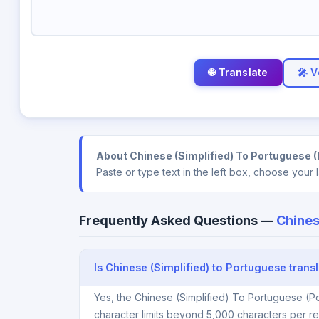
🎤 V
About Chinese (Simplified) To Portuguese (P
Paste or type text in the left box, choose your
Frequently Asked Questions —
Chines
Is Chinese (Simplified) to Portuguese transl
Yes, the Chinese (Simplified) To Portuguese (Po
character limits beyond 5,000 characters per re