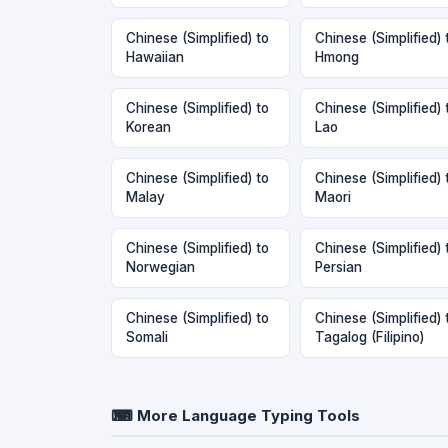
Chinese (Simplified) to
Chinese (Simplified) 
Hawaiian
Hmong
Chinese (Simplified) to
Chinese (Simplified) 
Korean
Lao
Chinese (Simplified) to
Chinese (Simplified) 
Malay
Maori
Chinese (Simplified) to
Chinese (Simplified) 
Norwegian
Persian
Chinese (Simplified) to
Chinese (Simplified) 
Somali
Tagalog (Filipino)
⌨ More Language Typing Tools