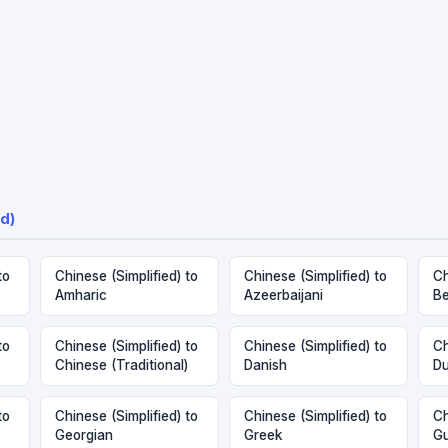
d)
to
Chinese (Simplified) to
Chinese (Simplified) to
Ch
Amharic
Azeerbaijani
Be
to
Chinese (Simplified) to
Chinese (Simplified) to
Ch
Chinese (Traditional)
Danish
Du
to
Chinese (Simplified) to
Chinese (Simplified) to
Ch
Georgian
Greek
Gu