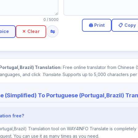
0
/ 5000
⇋
oice
✕ Clear
ortugal,Brazil) Translation:
Free online translator from Chinese 
 languages, and click
Translate
. Supports up to 5,000 characters per
e (Simplified) To Portuguese (Portugal,Brazil) Tran
ation free?
rtugal,Brazil) Translation tool on WAY4INFO Translate is completely 
quest. You can use it as many times as you need.