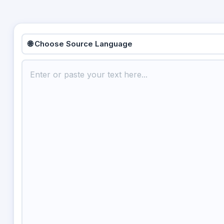
🌐 Choose Source Language