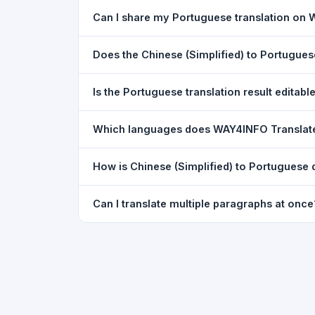
Yes. Your source text, selected languages, and l
Can I share my Portuguese translation on
restored exactly as you left it — saved for up t
Yes. After translating, click the
WhatsApp
butto
Does the Chinese (Simplified) to Portugue
You can paste text from any document into the tra
Is the Portuguese translation result editabl
supported, but you can copy-paste content from 
The translated text appears in a read-only box fo
Which languages does WAY4INFO Translat
to clipboard.
WAY4INFO Translate supports 100+ languages incl
How is Chinese (Simplified) to Portuguese 
French, Spanish, German, Japanese, Korean, R
WAY4INFO Translate uses the same Google translat
Can I translate multiple paragraphs at once
WhatsApp sharing, typing tools, and 20,000+ la
Yes. Paste up to 5,000 characters — including m
paragraph structure.