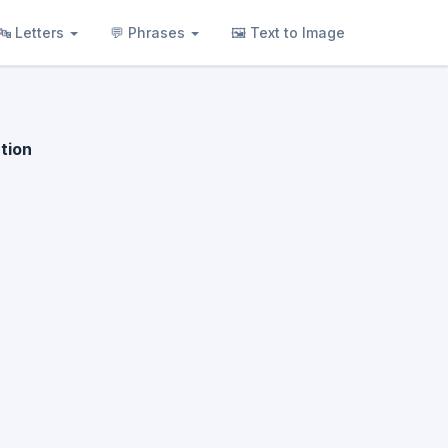
🔤 Letters
💬 Phrases
🖼 Text to Image
tion