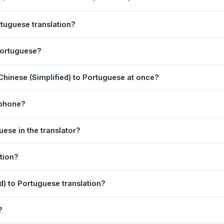
rtuguese translation?
,Brazil) Translation is powered by Google Translate, which provides 
 Portuguese?
yday text. For critical documents, legal, or medical content, a pro
(Portugal,Brazil) Translation page. 2) Select
Chinese (Simplified)
Chinese (Simplified) to Portuguese at once?
 type your text in the left box. 5) Click
Translate
. Your Portuguese 
equest. For longer documents, split the text into sections of 5,000 
 phone?
rtugal,Brazil) Translation tool is fully responsive and works on And
ese in the translator?
n the page in any mobile browser.
anguage dropdowns to instantly reverse the direction — from Chine
tion?
also swapped automatically.
tuguese text to your clipboard, or click
Print
to print the translatio
ed) to Portuguese translation?
 (Simplified). Your speech is transcribed automatically into the inp
?