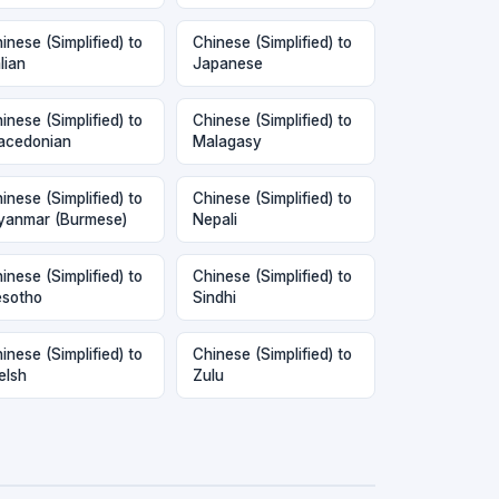
inese (Simplified) to
Chinese (Simplified) to
alian
Japanese
inese (Simplified) to
Chinese (Simplified) to
acedonian
Malagasy
inese (Simplified) to
Chinese (Simplified) to
anmar (Burmese)
Nepali
inese (Simplified) to
Chinese (Simplified) to
sotho
Sindhi
inese (Simplified) to
Chinese (Simplified) to
elsh
Zulu