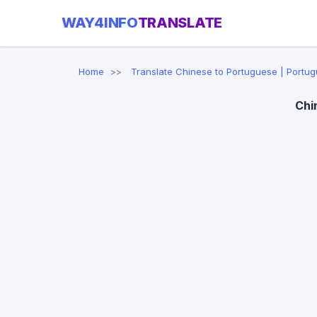
WAY4INFO
TRANSLATE
Home
Translate Chinese to Portuguese | Portug
Chi