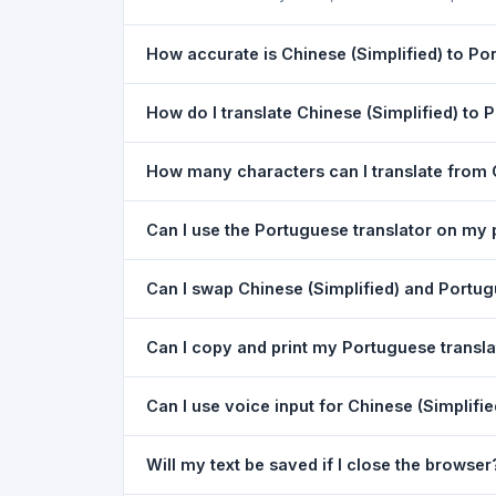
How accurate is Chinese (Simplified) to Po
The Chinese (Simplified) To Portuguese (Portugal
How do I translate Chinese (Simplified) to
excellent for understanding the meaning of ever
1) Open the Chinese (Simplified) To Portuguese 
How many characters can I translate from 
Portuguese
in the target dropdown. 4) Paste or
You can translate up to
5,000 characters
per r
Can I use the Portuguese translator on my
Yes. The Chinese (Simplified) To Portuguese (Po
Can I swap Chinese (Simplified) and Portugu
desktops — no app download needed. Just ope
Yes. Click the
⇋ swap button
between the two l
Can I copy and print my Portuguese transla
Chinese (Simplified). The text in both boxes is 
Yes. After translating, click
Copy
to copy the Por
Can I use voice input for Chinese (Simplifi
Yes. Click the
Voice
button and speak in Chinese
Will my text be saved if I close the browser
best in Google Chrome.