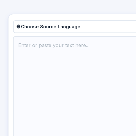
🌐 Choose Source Language