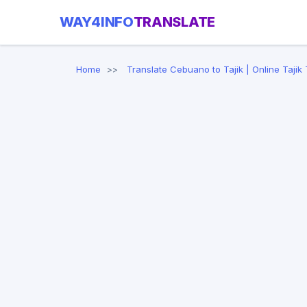
WAY4INFO
TRANSLATE
Home
Translate Cebuano to Tajik | Online Tajik 