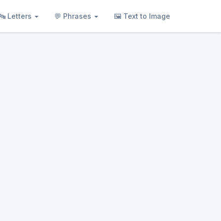
🔤 Letters
💬 Phrases
🖼 Text to Image