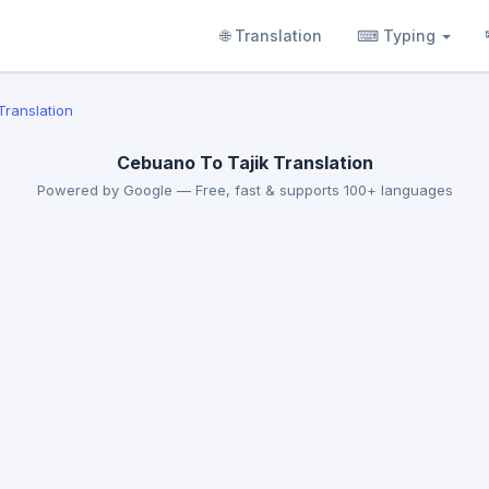
🌐 Translation
⌨ Typing
Translation
Cebuano To Tajik Translation
Powered by Google — Free, fast & supports 100+ languages