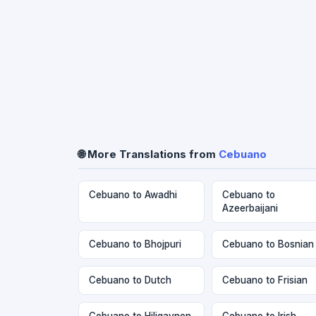
🌐 More Translations from
Cebuano
Cebuano to Awadhi
Cebuano to
Azeerbaijani
Cebuano to Bhojpuri
Cebuano to Bosnian
Cebuano to Dutch
Cebuano to Frisian
Cebuano to Hiligaynon
Cebuano to Irish