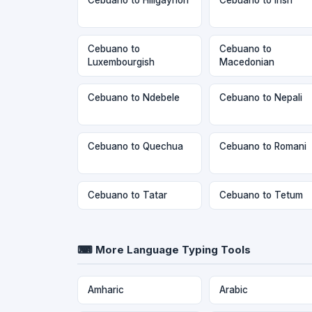
Cebuano to
Cebuano to
Luxembourgish
Macedonian
Cebuano to Ndebele
Cebuano to Nepali
Cebuano to Quechua
Cebuano to Romani
Cebuano to Tatar
Cebuano to Tetum
⌨ More Language Typing Tools
Amharic
Arabic