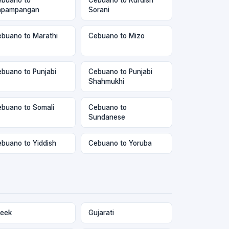
apampangan
Sorani
buano to Marathi
Cebuano to Mizo
buano to Punjabi
Cebuano to Punjabi
Shahmukhi
buano to Somali
Cebuano to
Sundanese
buano to Yiddish
Cebuano to Yoruba
eek
Gujarati