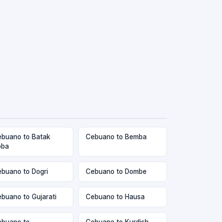
buano to Batak
Cebuano to Bemba
oba
buano to Dogri
Cebuano to Dombe
buano to Gujarati
Cebuano to Hausa
buano to
Cebuano to Kurdish