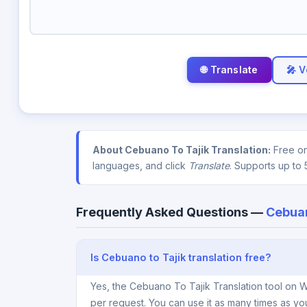
🎤 V
About Cebuano To Tajik Translation:
Free on
languages, and click
Translate
. Supports up to 
Frequently Asked Questions —
Cebuan
Is Cebuano to Tajik translation free?
Yes, the Cebuano To Tajik Translation tool on W
per request. You can use it as many times as yo