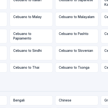
K
Cebuano to Malay
Cebuano to Malayalam
Ce
Cebuano to
Cebuano to Pashto
Ce
Papiamento
Cebuano to Sindhi
Cebuano to Slovenian
Ce
Cebuano to Thai
Cebuano to Tsonga
Ce
Bengali
Chinese
Gr