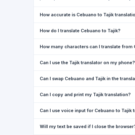
How accurate is Cebuano to Tajik translati
The Cebuano To Tajik Translation is powered by 
How do I translate Cebuano to Tajik?
of everyday text. For critical documents, legal
1) Open the Cebuano To Tajik Translation page
How many characters can I translate from 
your text in the left box. 5) Click
Translate
. You
You can translate up to
5,000 characters
per r
Can I use the Tajik translator on my phone?
Yes. The Cebuano To Tajik Translation tool is
Can I swap Cebuano and Tajik in the transl
Just open the page in any mobile browser.
Yes. Click the
⇋ swap button
between the two l
Can I copy and print my Tajik translation?
both boxes is also swapped automatically.
Yes. After translating, click
Copy
to copy the Taj
Can I use voice input for Cebuano to Tajik 
Yes. Click the
Voice
button and speak in Cebuano
Will my text be saved if I close the browser
Google Chrome.