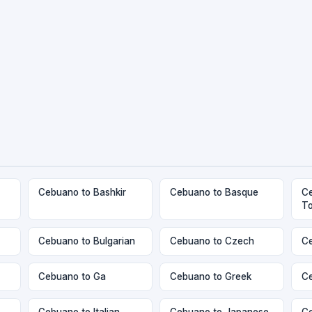
Cebuano to Bashkir
Cebuano to Basque
Ce
T
Cebuano to Bulgarian
Cebuano to Czech
Ce
Cebuano to Ga
Cebuano to Greek
Ce
Cebuano to Italian
Cebuano to Japanese
Ce