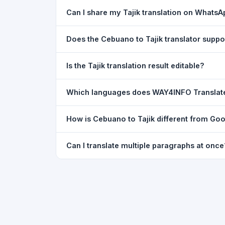
Yes. Your source text, selected languages, and l
Can I share my Tajik translation on Whats
restored exactly as you left it — saved for up t
Yes. After translating, click the
WhatsApp
butto
Does the Cebuano to Tajik translator supp
You can paste text from any document into the tra
Is the Tajik translation result editable?
supported, but you can copy-paste content from 
The translated text appears in a read-only box fo
Which languages does WAY4INFO Translat
to clipboard.
WAY4INFO Translate supports 100+ languages incl
How is Cebuano to Tajik different from Goo
French, Spanish, German, Japanese, Korean, R
WAY4INFO Translate uses the same Google translat
Can I translate multiple paragraphs at once
WhatsApp sharing, typing tools, and 20,000+ la
Yes. Paste up to 5,000 characters — including m
paragraph structure.