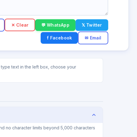
✕ Clear
💬 WhatsApp
𝕏 Twitter
f Facebook
✉ Email
type text in the left box, choose your
and no character limits beyond 5,000 characters