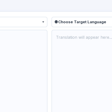
🌐 Choose Target Language