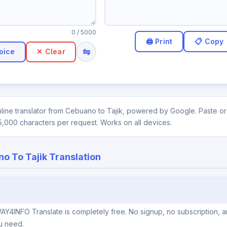
0
/ 5000
⇋
oice
✕ Clear
line translator from Cebuano to Tajik, powered by Google. Paste or 
5,000 characters per request. Works on all devices.
o To Tajik Translation
AY4INFO Translate is completely free. No signup, no subscription, 
u need.