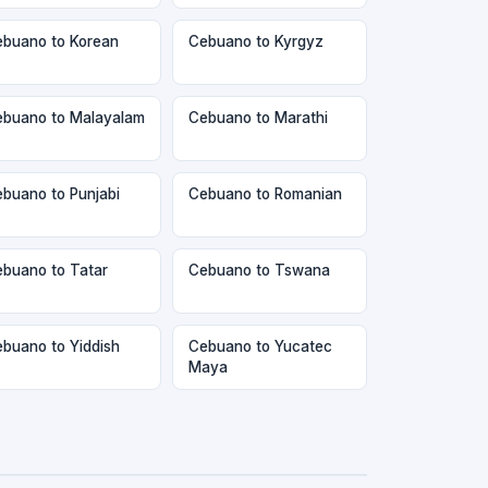
buano to Korean
Cebuano to Kyrgyz
buano to Malayalam
Cebuano to Marathi
buano to Punjabi
Cebuano to Romanian
buano to Tatar
Cebuano to Tswana
buano to Yiddish
Cebuano to Yucatec
Maya