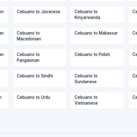
on
Cebuano to Javanese
Cebuano to
Ce
Kinyarwanda
an
Cebuano to
Cebuano to Makassar
Ce
Macedonian
an
Cebuano to
Cebuano to Polish
Ce
Pangasinan
Cebuano to Sindhi
Cebuano to
Ce
Sundanese
n
Cebuano to Urdu
Cebuano to
Ce
Vietnamese