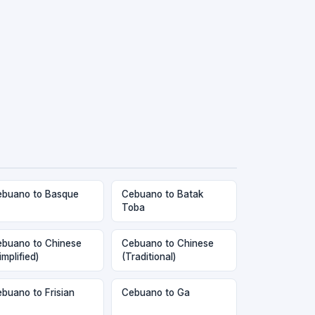
buano to Basque
Cebuano to Batak
Toba
buano to Chinese
Cebuano to Chinese
implified)
(Traditional)
buano to Frisian
Cebuano to Ga