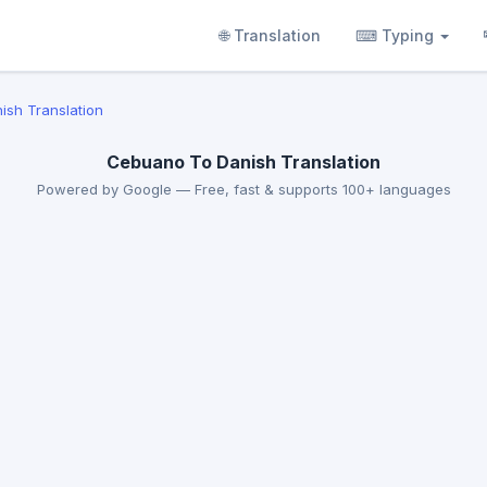
🌐 Translation
⌨ Typing
ish Translation
Cebuano To Danish Translation
Powered by Google — Free, fast & supports 100+ languages