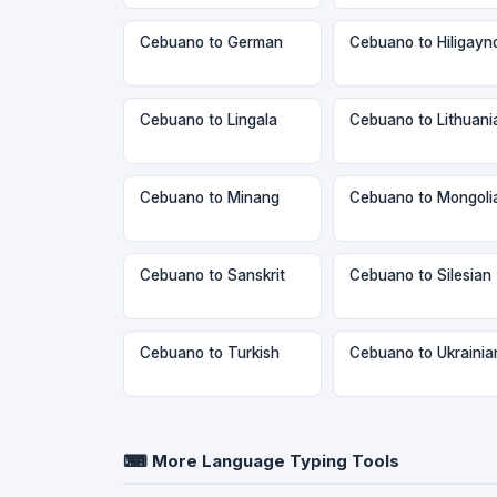
Cebuano to German
Cebuano to Hiligayn
Cebuano to Lingala
Cebuano to Lithuani
Cebuano to Minang
Cebuano to Mongoli
Cebuano to Sanskrit
Cebuano to Silesian
Cebuano to Turkish
Cebuano to Ukrainia
⌨ More Language Typing Tools