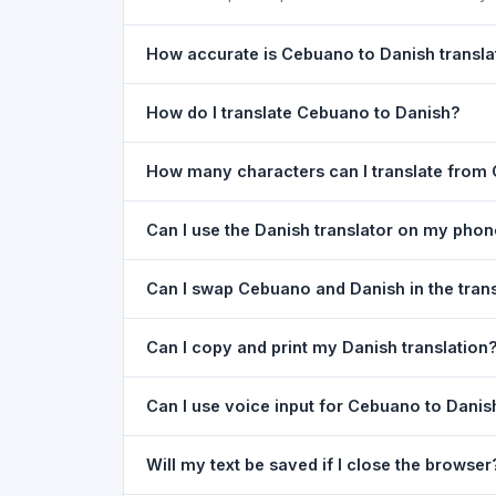
How accurate is Cebuano to Danish transla
The Cebuano To Danish Translation is powered b
How do I translate Cebuano to Danish?
of everyday text. For critical documents, legal
1) Open the Cebuano To Danish Translation pag
How many characters can I translate from
type your text in the left box. 5) Click
Translat
You can translate up to
5,000 characters
per r
Can I use the Danish translator on my pho
Yes. The Cebuano To Danish Translation tool i
Can I swap Cebuano and Danish in the tran
needed. Just open the page in any mobile brow
Yes. Click the
⇋ swap button
between the two l
Can I copy and print my Danish translation
in both boxes is also swapped automatically.
Yes. After translating, click
Copy
to copy the Dan
Can I use voice input for Cebuano to Danis
Yes. Click the
Voice
button and speak in Cebuano
Will my text be saved if I close the browser
Google Chrome.