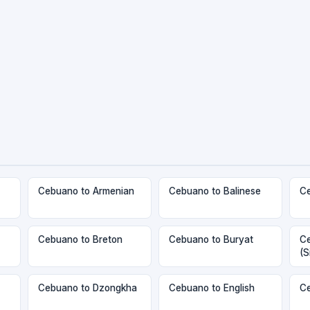
Cebuano to Armenian
Cebuano to Balinese
Ce
Cebuano to Breton
Cebuano to Buryat
Ce
(S
Cebuano to Dzongkha
Cebuano to English
Ce