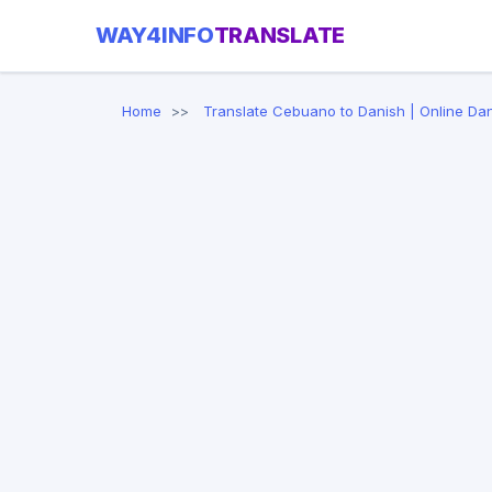
WAY4INFO
TRANSLATE
Home
Translate Cebuano to Danish | Online Dan