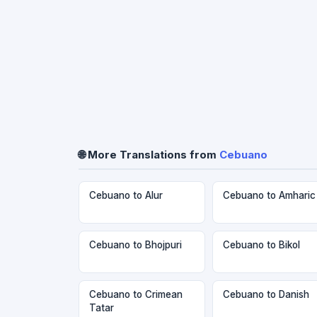
🌐 More Translations from
Cebuano
Cebuano to Alur
Cebuano to Amharic
Cebuano to Bhojpuri
Cebuano to Bikol
Cebuano to Crimean
Cebuano to Danish
Tatar