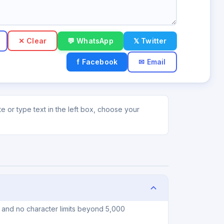
✕ Clear
💬 WhatsApp
𝕏 Twitter
f Facebook
✉ Email
 or type text in the left box, choose your
 and no character limits beyond 5,000