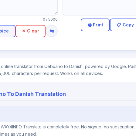
0
/ 5000
⇋
oice
✕ Clear
online translator from Cebuano to Danish, powered by Google. Paste
5,000 characters per request. Works on all devices.
o To Danish Translation
 WAY4INFO Translate is completely free. No signup, no subscription,
times as you need.