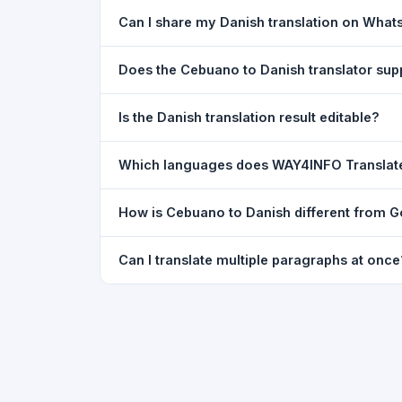
Yes. Your source text, selected languages, and l
Can I share my Danish translation on Wha
restored exactly as you left it — saved for up t
Yes. After translating, click the
WhatsApp
butto
Does the Cebuano to Danish translator su
You can paste text from any document into the tra
Is the Danish translation result editable?
supported, but you can copy-paste content from 
The translated text appears in a read-only box fo
Which languages does WAY4INFO Translat
to clipboard.
WAY4INFO Translate supports 100+ languages incl
How is Cebuano to Danish different from G
French, Spanish, German, Japanese, Korean, R
WAY4INFO Translate uses the same Google translat
Can I translate multiple paragraphs at once
WhatsApp sharing, typing tools, and 20,000+ la
Yes. Paste up to 5,000 characters — including m
paragraph structure.