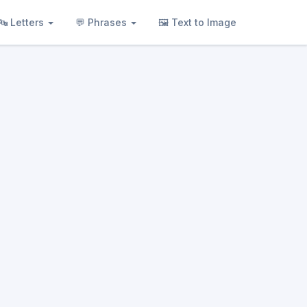
🔤 Letters
💬 Phrases
🖼 Text to Image