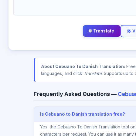
🎤 V
About Cebuano To Danish Translation:
Free 
languages, and click
Translate
. Supports up to 
Frequently Asked Questions —
Cebuan
Is Cebuano to Danish translation free?
Yes, the Cebuano To Danish Translation tool on
characters per request. You can use it as many 