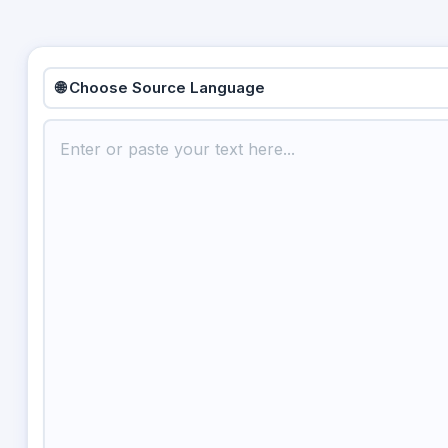
🌐 Choose Source Language