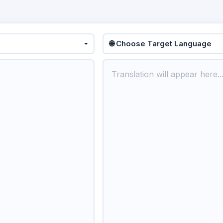
🌐 Choose Target Language