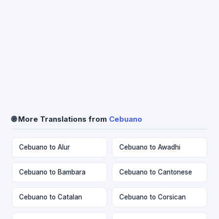
🌐 More Translations from
Cebuano
Cebuano to Alur
Cebuano to Awadhi
Cebuano to Bambara
Cebuano to Cantonese
Cebuano to Catalan
Cebuano to Corsican