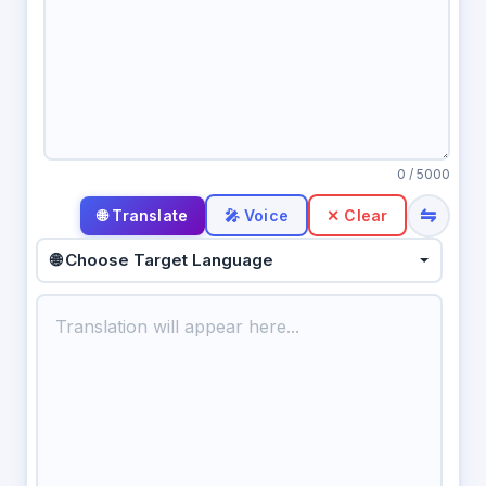
0
/ 5000
⇋
🎤 Voice
✕ Clear
🌐 Choose Target Language