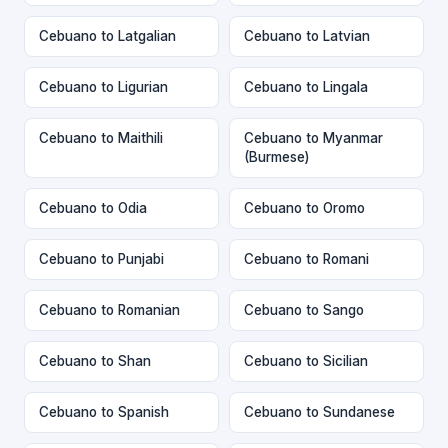
Cebuano to Latgalian
Cebuano to Latvian
Cebuano to Ligurian
Cebuano to Lingala
Cebuano to Maithili
Cebuano to Myanmar
(Burmese)
Cebuano to Odia
Cebuano to Oromo
Cebuano to Punjabi
Cebuano to Romani
Cebuano to Romanian
Cebuano to Sango
Cebuano to Shan
Cebuano to Sicilian
Cebuano to Spanish
Cebuano to Sundanese