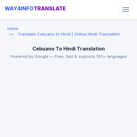
WAY4INFO
TRANSLATE
Home
Translate Cebuano to Hindi | Online Hindi Translation
Cebuano To Hindi Translation
Powered by Google — Free, fast & supports 100+ languages