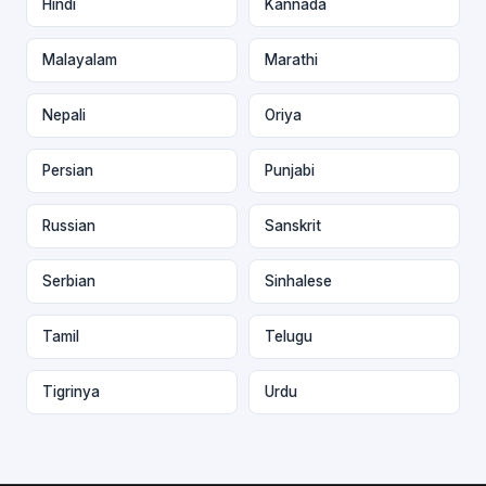
Hindi
Kannada
Malayalam
Marathi
Nepali
Oriya
Persian
Punjabi
Russian
Sanskrit
Serbian
Sinhalese
Tamil
Telugu
Tigrinya
Urdu