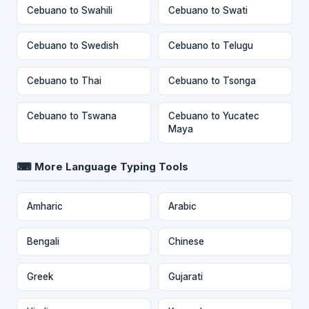
Cebuano to Swahili
Cebuano to Swati
Cebuano to Swedish
Cebuano to Telugu
Cebuano to Thai
Cebuano to Tsonga
Cebuano to Tswana
Cebuano to Yucatec
Maya
⌨ More Language Typing Tools
Amharic
Arabic
Bengali
Chinese
Greek
Gujarati