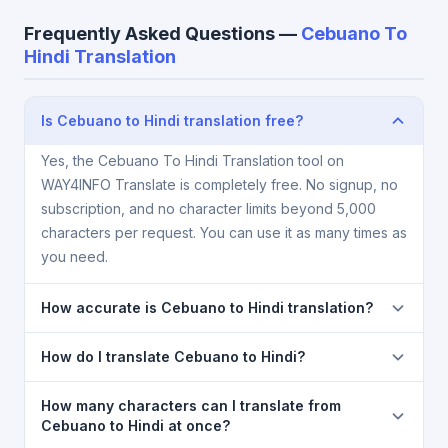
Frequently Asked Questions —
Cebuano To
Hindi Translation
Is Cebuano to Hindi translation free?
Yes, the Cebuano To Hindi Translation tool on
WAY4INFO Translate is completely free. No signup, no
subscription, and no character limits beyond 5,000
characters per request. You can use it as many times as
you need.
How accurate is Cebuano to Hindi translation?
The Cebuano To Hindi Translation is powered by
How do I translate Cebuano to Hindi?
Google Translate, which provides high-quality
machine translation. It is excellent for understanding
1) Open the Cebuano To Hindi Translation page. 2)
How many characters can I translate from
the meaning of everyday text. For critical documents,
Select
Cebuano
in the source language dropdown.
Cebuano to Hindi at once?
legal, or medical content, a professional human
3) Select
Hindi
in the target dropdown. 4) Paste or