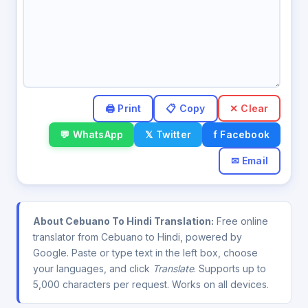
✕ Clear
💬 WhatsApp
𝕏 Twitter
f Facebook
✉ Email
About Cebuano To Hindi Translation:
Free online
translator from Cebuano to Hindi, powered by
Google. Paste or type text in the left box, choose
your languages, and click
Translate
. Supports up to
5,000 characters per request. Works on all devices.