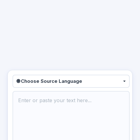
🌐 Choose Source Language