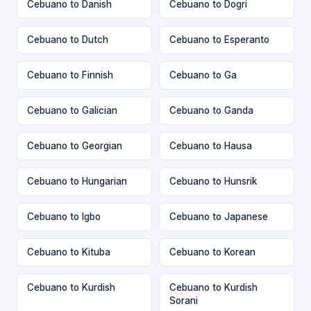
Cebuano to Danish
Cebuano to Dogri
Cebuano to Dutch
Cebuano to Esperanto
Cebuano to Finnish
Cebuano to Ga
Cebuano to Galician
Cebuano to Ganda
Cebuano to Georgian
Cebuano to Hausa
Cebuano to Hungarian
Cebuano to Hunsrik
Cebuano to Igbo
Cebuano to Japanese
Cebuano to Kituba
Cebuano to Korean
Cebuano to Kurdish
Cebuano to Kurdish
Sorani