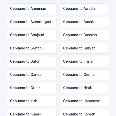
Cebuano to Armenian
Cebuano to Awadhi
Cebuano to Azeerbaijani
Cebuano to Bashkir
Cebuano to Bhojpuri
Cebuano to Bosnian
Cebuano to Breton
Cebuano to Buryat
Cebuano to Dutch
Cebuano to Frisian
Cebuano to Ganda
Cebuano to German
Cebuano to Greek
Cebuano to Hindi
Cebuano to Irish
Cebuano to Japanese
Cebuano to Khmer
Cebuano to Korean