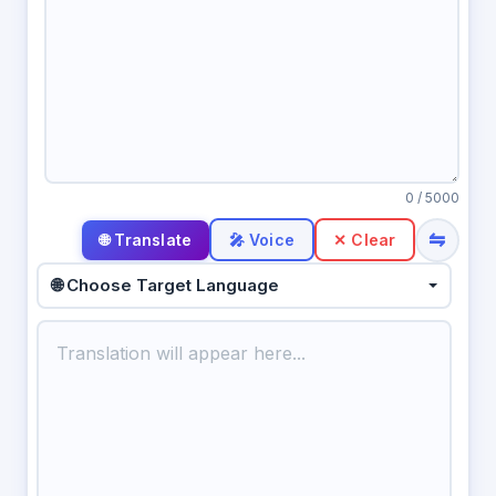
0
/ 5000
⇋
🎤 Voice
✕ Clear
🌐 Choose Target Language