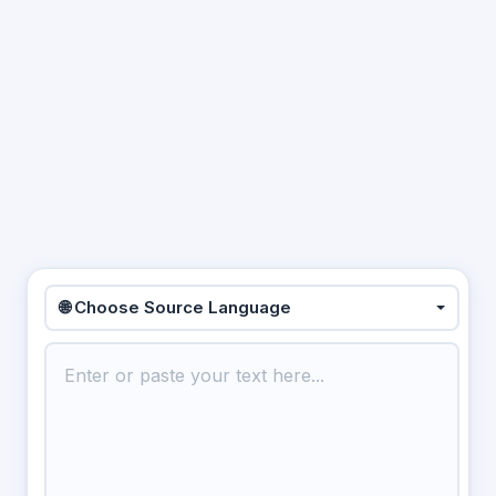
🌐 Choose Source Language