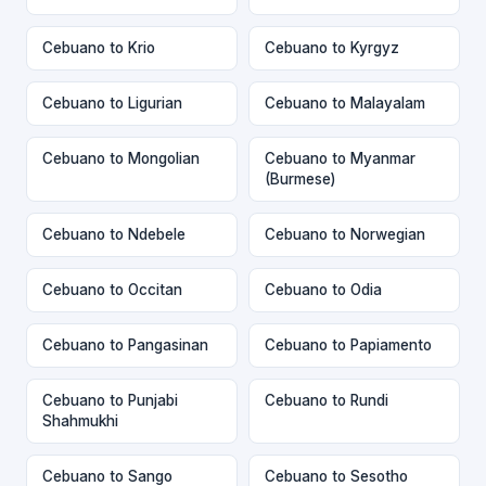
Cebuano to Krio
Cebuano to Kyrgyz
Cebuano to Ligurian
Cebuano to Malayalam
Cebuano to Mongolian
Cebuano to Myanmar
(Burmese)
Cebuano to Ndebele
Cebuano to Norwegian
Cebuano to Occitan
Cebuano to Odia
Cebuano to Pangasinan
Cebuano to Papiamento
Cebuano to Punjabi
Cebuano to Rundi
Shahmukhi
Cebuano to Sango
Cebuano to Sesotho