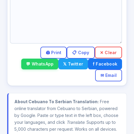
✕ Clear
💬 WhatsApp
𝕏 Twitter
f Facebook
✉ Email
About Cebuano To Serbian Translation:
Free
online translator from Cebuano to Serbian, powered
by Google. Paste or type text in the left box, choose
your languages, and click
Translate
. Supports up to
5,000 characters per request. Works on all devices.