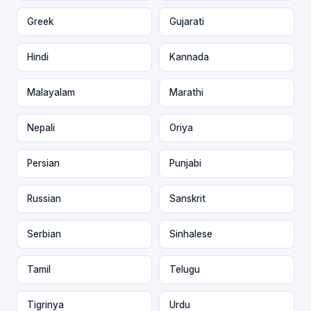
Greek
Gujarati
Hindi
Kannada
Malayalam
Marathi
Nepali
Oriya
Persian
Punjabi
Russian
Sanskrit
Serbian
Sinhalese
Tamil
Telugu
Tigrinya
Urdu