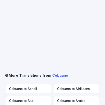
🌐 More Translations from
Cebuano
Cebuano to Acholi
Cebuano to Afrikaans
Cebuano to Alur
Cebuano to Arabic