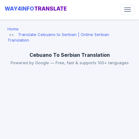
WAY4INFO
TRANSLATE
Home
Translate Cebuano to Serbian | Online Serbian
Translation
Cebuano To Serbian Translation
Powered by Google — Free, fast & supports 100+ languages