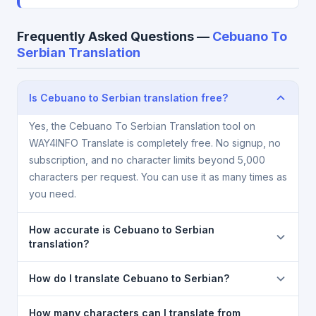
Frequently Asked Questions —
Cebuano To
Serbian Translation
Is Cebuano to Serbian translation free?
Yes, the Cebuano To Serbian Translation tool on
WAY4INFO Translate is completely free. No signup, no
subscription, and no character limits beyond 5,000
characters per request. You can use it as many times as
you need.
How accurate is Cebuano to Serbian
translation?
The Cebuano To Serbian Translation is powered by
How do I translate Cebuano to Serbian?
Google Translate, which provides high-quality
machine translation. It is excellent for understanding
1) Open the Cebuano To Serbian Translation page. 2)
How many characters can I translate from