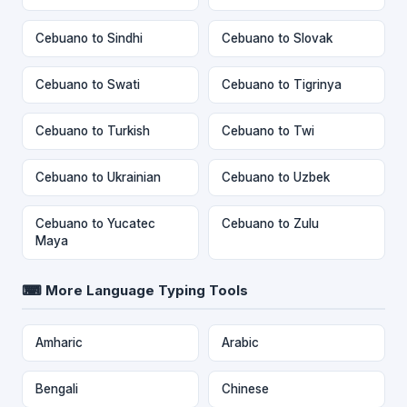
Cebuano to Sindhi
Cebuano to Slovak
Cebuano to Swati
Cebuano to Tigrinya
Cebuano to Turkish
Cebuano to Twi
Cebuano to Ukrainian
Cebuano to Uzbek
Cebuano to Yucatec
Cebuano to Zulu
Maya
⌨ More Language Typing Tools
Amharic
Arabic
Bengali
Chinese