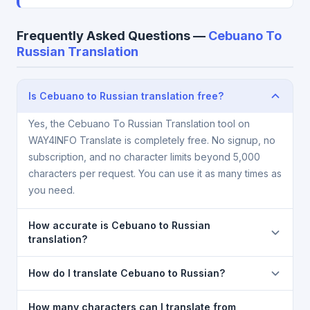
Frequently Asked Questions —
Cebuano To
Russian Translation
Is Cebuano to Russian translation free?
Yes, the Cebuano To Russian Translation tool on
WAY4INFO Translate is completely free. No signup, no
subscription, and no character limits beyond 5,000
characters per request. You can use it as many times as
you need.
How accurate is Cebuano to Russian
translation?
The Cebuano To Russian Translation is powered by
How do I translate Cebuano to Russian?
Google Translate, which provides high-quality
machine translation. It is excellent for understanding
1) Open the Cebuano To Russian Translation page. 2)
How many characters can I translate from