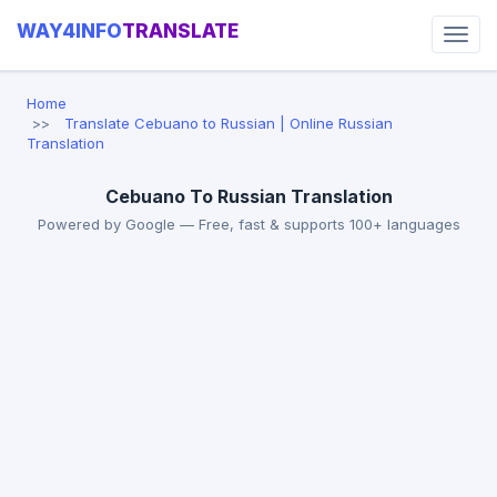
WAY4INFO
TRANSLATE
Home
Translate Cebuano to Russian | Online Russian
Translation
Cebuano To Russian Translation
Powered by Google — Free, fast & supports 100+ languages