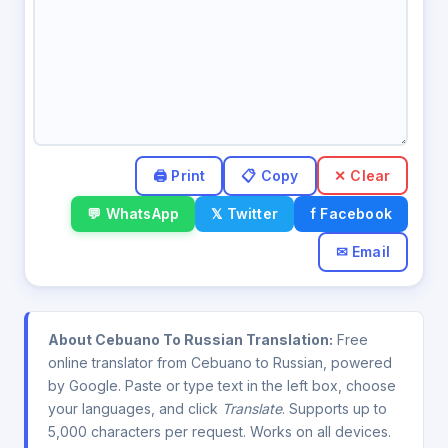
✕ Clear
💬 WhatsApp
𝕏 Twitter
f Facebook
✉ Email
About Cebuano To Russian Translation:
Free
online translator from Cebuano to Russian, powered
by Google. Paste or type text in the left box, choose
your languages, and click
Translate
. Supports up to
5,000 characters per request. Works on all devices.