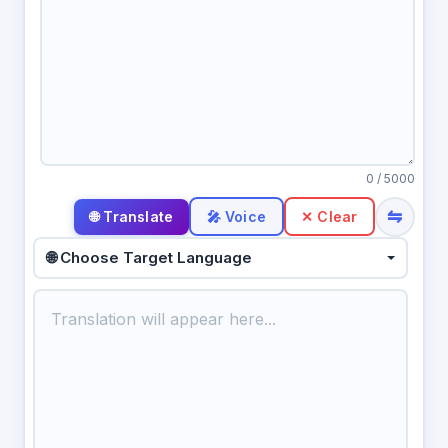
0
/ 5000
⇋
🎤 Voice
✕ Clear
🌐 Choose Target Language