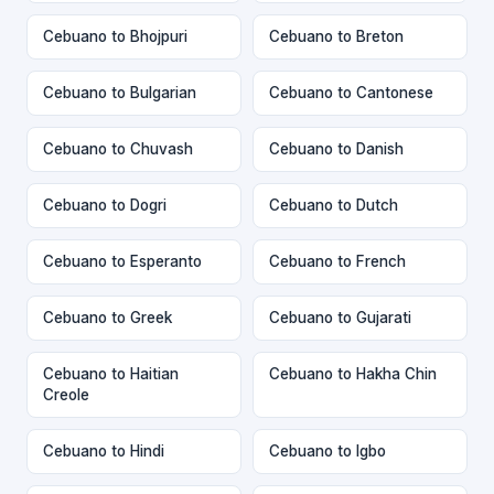
Cebuano to Bhojpuri
Cebuano to Breton
Cebuano to Bulgarian
Cebuano to Cantonese
Cebuano to Chuvash
Cebuano to Danish
Cebuano to Dogri
Cebuano to Dutch
Cebuano to Esperanto
Cebuano to French
Cebuano to Greek
Cebuano to Gujarati
Cebuano to Haitian
Cebuano to Hakha Chin
Creole
Cebuano to Hindi
Cebuano to Igbo