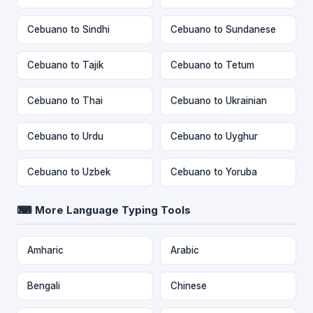
Cebuano to Sindhi
Cebuano to Sundanese
Cebuano to Tajik
Cebuano to Tetum
Cebuano to Thai
Cebuano to Ukrainian
Cebuano to Urdu
Cebuano to Uyghur
Cebuano to Uzbek
Cebuano to Yoruba
⌨ More Language Typing Tools
Amharic
Arabic
Bengali
Chinese