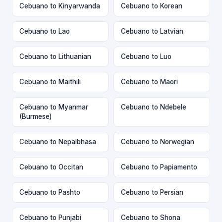
Cebuano to Kinyarwanda
Cebuano to Korean
Cebuano to Lao
Cebuano to Latvian
Cebuano to Lithuanian
Cebuano to Luo
Cebuano to Maithili
Cebuano to Maori
Cebuano to Myanmar
Cebuano to Ndebele
(Burmese)
Cebuano to Nepalbhasa
Cebuano to Norwegian
Cebuano to Occitan
Cebuano to Papiamento
Cebuano to Pashto
Cebuano to Persian
Cebuano to Punjabi
Cebuano to Shona