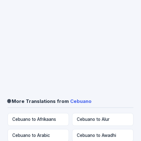
🌐 More Translations from
Cebuano
Cebuano to Afrikaans
Cebuano to Alur
Cebuano to Arabic
Cebuano to Awadhi