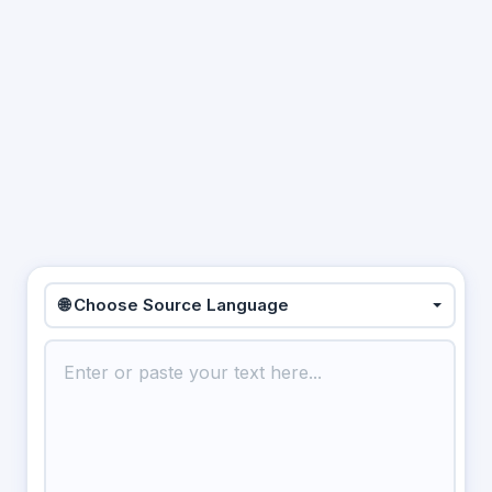
🌐 Choose Source Language