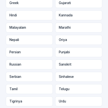
Greek
Gujarati
Hindi
Kannada
Malayalam
Marathi
Nepali
Oriya
Persian
Punjabi
Russian
Sanskrit
Serbian
Sinhalese
Tamil
Telugu
Tigrinya
Urdu