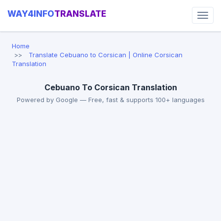
WAY4INFO
TRANSLATE
Home
Translate Cebuano to Corsican | Online Corsican
Translation
Cebuano To Corsican Translation
Powered by Google — Free, fast & supports 100+ languages