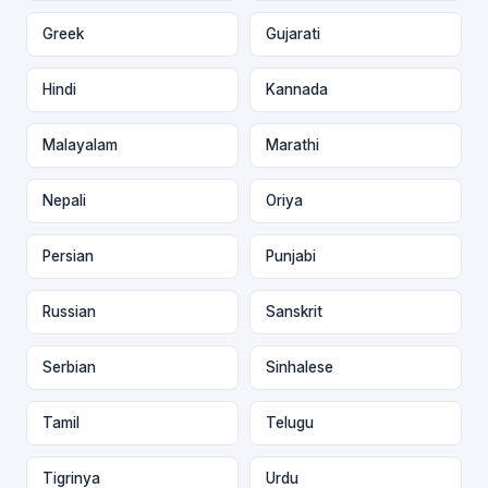
Greek
Gujarati
Hindi
Kannada
Malayalam
Marathi
Nepali
Oriya
Persian
Punjabi
Russian
Sanskrit
Serbian
Sinhalese
Tamil
Telugu
Tigrinya
Urdu