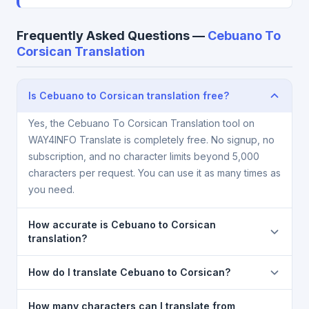
Frequently Asked Questions —
Cebuano To
Corsican Translation
Is Cebuano to Corsican translation free?
Yes, the Cebuano To Corsican Translation tool on
WAY4INFO Translate is completely free. No signup, no
subscription, and no character limits beyond 5,000
characters per request. You can use it as many times as
you need.
How accurate is Cebuano to Corsican
translation?
The Cebuano To Corsican Translation is powered by
How do I translate Cebuano to Corsican?
Google Translate, which provides high-quality
machine translation. It is excellent for understanding
1) Open the Cebuano To Corsican Translation page.
How many characters can I translate from