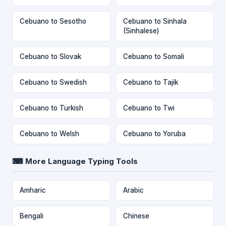
Cebuano to Sesotho
Cebuano to Sinhala
(Sinhalese)
Cebuano to Slovak
Cebuano to Somali
Cebuano to Swedish
Cebuano to Tajik
Cebuano to Turkish
Cebuano to Twi
Cebuano to Welsh
Cebuano to Yoruba
⌨ More Language Typing Tools
Amharic
Arabic
Bengali
Chinese