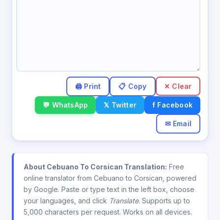
✕ Clear
💬 WhatsApp
𝕏 Twitter
f Facebook
✉ Email
About Cebuano To Corsican Translation:
Free
online translator from Cebuano to Corsican, powered
by Google. Paste or type text in the left box, choose
your languages, and click
Translate
. Supports up to
5,000 characters per request. Works on all devices.