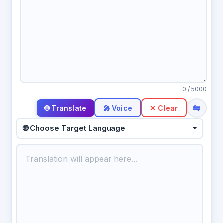
0
/ 5000
⇋
🎤 Voice
✕ Clear
🌐 Choose Target Language