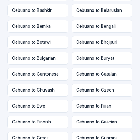
Cebuano to Bashkir
Cebuano to Belarusian
Cebuano to Bemba
Cebuano to Bengali
Cebuano to Betawi
Cebuano to Bhojpuri
Cebuano to Bulgarian
Cebuano to Buryat
Cebuano to Cantonese
Cebuano to Catalan
Cebuano to Chuvash
Cebuano to Czech
Cebuano to Ewe
Cebuano to Fijian
Cebuano to Finnish
Cebuano to Galician
Cebuano to Greek
Cebuano to Guarani