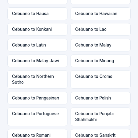
Cebuano to Hausa
Cebuano to Hawaiian
Cebuano to Konkani
Cebuano to Lao
Cebuano to Latin
Cebuano to Malay
Cebuano to Malay Jawi
Cebuano to Minang
Cebuano to Northern
Cebuano to Oromo
Sotho
Cebuano to Pangasinan
Cebuano to Polish
Cebuano to Portuguese
Cebuano to Punjabi
Shahmukhi
Cebuano to Romani
Cebuano to Sanskrit