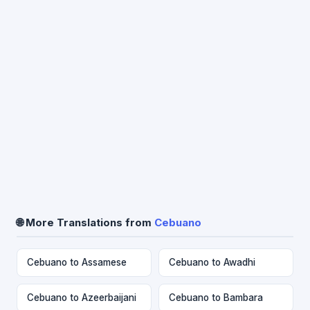
🌐 More Translations from
Cebuano
Cebuano to Assamese
Cebuano to Awadhi
Cebuano to Azeerbaijani
Cebuano to Bambara