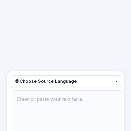
🌐 Choose Source Language