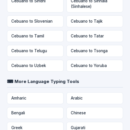
Cebuano to Sindhi
Cebuano to Sinhala
(Sinhalese)
Cebuano to Slovenian
Cebuano to Tajik
Cebuano to Tamil
Cebuano to Tatar
Cebuano to Telugu
Cebuano to Tsonga
Cebuano to Uzbek
Cebuano to Yoruba
⌨ More Language Typing Tools
Amharic
Arabic
Bengali
Chinese
Greek
Gujarati