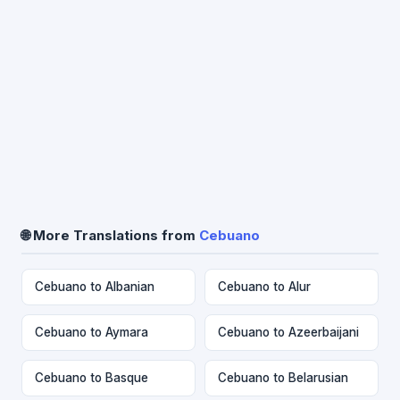
🌐 More Translations from
Cebuano
Cebuano to Albanian
Cebuano to Alur
Cebuano to Aymara
Cebuano to Azeerbaijani
Cebuano to Basque
Cebuano to Belarusian