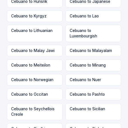
Cebuano to Hunsrik
Cebuano to Japanese
Cebuano to Kyrgyz
Cebuano to Lao
Cebuano to Lithuanian
Cebuano to
Luxembourgish
Cebuano to Malay Jawi
Cebuano to Malayalam
Cebuano to Meiteilon
Cebuano to Minang
Cebuano to Norwegian
Cebuano to Nuer
Cebuano to Occitan
Cebuano to Pashto
Cebuano to Seychellois
Cebuano to Sicilian
Creole