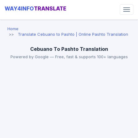
WAY4INFO
TRANSLATE
Home
Translate Cebuano to Pashto | Online Pashto Translation
Cebuano To Pashto Translation
Powered by Google — Free, fast & supports 100+ languages