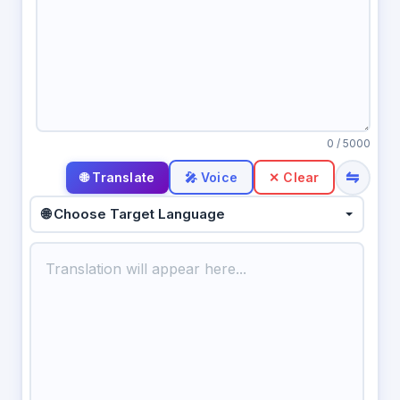
0
/ 5000
⇋
🎤 Voice
✕ Clear
🌐 Choose Target Language