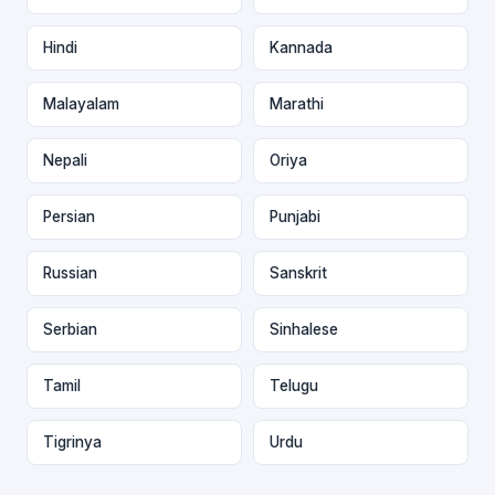
Hindi
Kannada
Malayalam
Marathi
Nepali
Oriya
Persian
Punjabi
Russian
Sanskrit
Serbian
Sinhalese
Tamil
Telugu
Tigrinya
Urdu