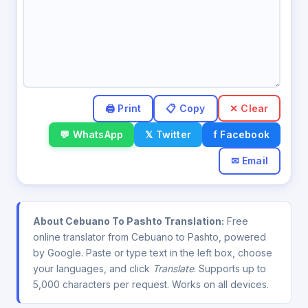
✕ Clear
💬 WhatsApp
𝕏 Twitter
f Facebook
✉ Email
About Cebuano To Pashto Translation:
Free
online translator from Cebuano to Pashto, powered
by Google. Paste or type text in the left box, choose
your languages, and click
Translate
. Supports up to
5,000 characters per request. Works on all devices.