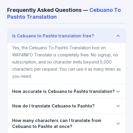
Frequently Asked Questions —
Cebuano To
Pashto Translation
Is Cebuano to Pashto translation free?
Yes, the Cebuano To Pashto Translation tool on
WAY4INFO Translate is completely free. No signup, no
subscription, and no character limits beyond 5,000
characters per request. You can use it as many times as
you need.
How accurate is Cebuano to Pashto translation?
The Cebuano To Pashto Translation is powered by
How do I translate Cebuano to Pashto?
Google Translate, which provides high-quality
machine translation. It is excellent for understanding
1) Open the Cebuano To Pashto Translation page. 2)
How many characters can I translate from
the meaning of everyday text. For critical documents,
Select
Cebuano
in the source language dropdown.
Cebuano to Pashto at once?
legal, or medical content, a professional human
3) Select
Pashto
in the target dropdown. 4) Paste or