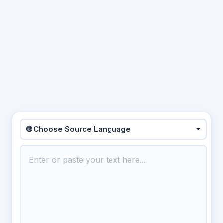
🌐 Choose Source Language