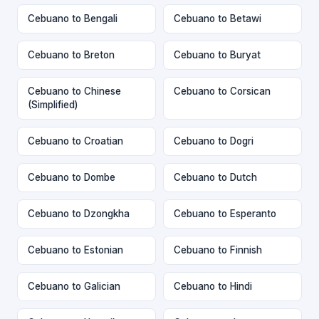
Cebuano to Bengali
Cebuano to Betawi
Cebuano to Breton
Cebuano to Buryat
Cebuano to Chinese
Cebuano to Corsican
(Simplified)
Cebuano to Croatian
Cebuano to Dogri
Cebuano to Dombe
Cebuano to Dutch
Cebuano to Dzongkha
Cebuano to Esperanto
Cebuano to Estonian
Cebuano to Finnish
Cebuano to Galician
Cebuano to Hindi