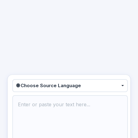
🌐 Choose Source Language