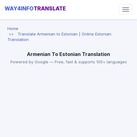
WAY4INFO
TRANSLATE
Home
Translate Armenian to Estonian | Online Estonian
Translation
Armenian To Estonian Translation
Powered by Google — Free, fast & supports 100+ languages