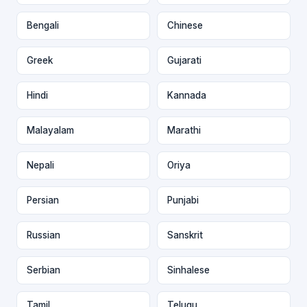
Bengali
Chinese
Greek
Gujarati
Hindi
Kannada
Malayalam
Marathi
Nepali
Oriya
Persian
Punjabi
Russian
Sanskrit
Serbian
Sinhalese
Tamil
Telugu