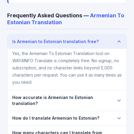
Frequently Asked Questions —
Armenian To
Estonian Translation
Is Armenian to Estonian translation free?
Yes, the Armenian To Estonian Translation tool on
WAY4INFO Translate is completely free. No signup, no
subscription, and no character limits beyond 5,000
characters per request. You can use it as many times as
you need.
How accurate is Armenian to Estonian
translation?
The Armenian To Estonian Translation is powered by
How do I translate Armenian to Estonian?
Google Translate, which provides high-quality
machine translation. It is excellent for understanding
1) Open the Armenian To Estonian Translation page.
How many characters can I translate from