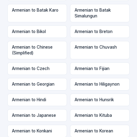
Armenian to Batak Karo
Armenian to Batak
Simalungun
Armenian to Bikol
Armenian to Breton
Armenian to Chinese
Armenian to Chuvash
(Simplified)
Armenian to Czech
Armenian to Fijian
Armenian to Georgian
Armenian to Hiligaynon
Armenian to Hindi
Armenian to Hunsrik
Armenian to Japanese
Armenian to Kituba
Armenian to Konkani
Armenian to Korean