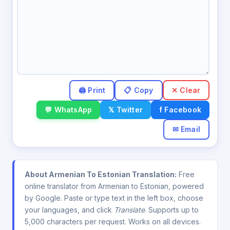
✕ Clear
💬 WhatsApp
𝕏 Twitter
f Facebook
✉ Email
About Armenian To Estonian Translation:
Free
online translator from Armenian to Estonian, powered
by Google. Paste or type text in the left box, choose
your languages, and click
Translate
. Supports up to
5,000 characters per request. Works on all devices.