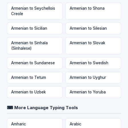
Armenian to Seychellois
Armenian to Shona
Creole
Armenian to Sicilian
Armenian to Silesian
Armenian to Sinhala
Armenian to Slovak
(Sinhalese)
Armenian to Sundanese
Armenian to Swedish
Armenian to Tetum
Armenian to Uyghur
Armenian to Uzbek
Armenian to Yoruba
⌨ More Language Typing Tools
Amharic
Arabic