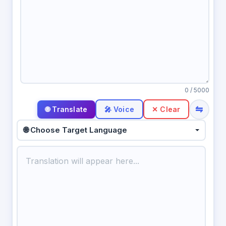
0
/ 5000
⇋
🎤 Voice
✕ Clear
🌐 Choose Target Language