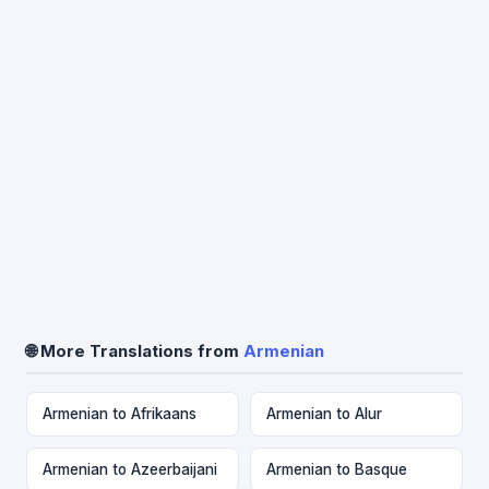
🌐 More Translations from
Armenian
Armenian to Afrikaans
Armenian to Alur
Armenian to Azeerbaijani
Armenian to Basque