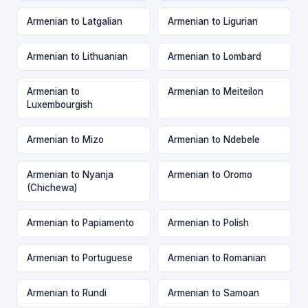
Armenian to Latgalian
Armenian to Ligurian
Armenian to Lithuanian
Armenian to Lombard
Armenian to
Armenian to Meiteilon
Luxembourgish
Armenian to Mizo
Armenian to Ndebele
Armenian to Nyanja
Armenian to Oromo
(Chichewa)
Armenian to Papiamento
Armenian to Polish
Armenian to Portuguese
Armenian to Romanian
Armenian to Rundi
Armenian to Samoan