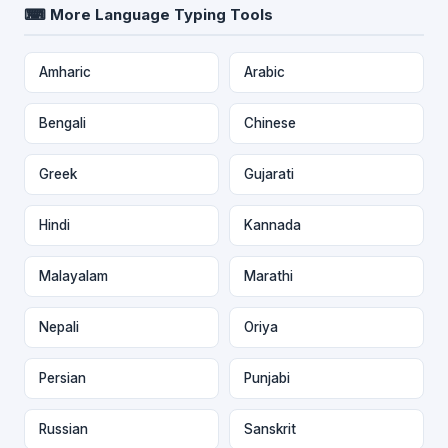
⌨ More Language Typing Tools
Amharic
Arabic
Bengali
Chinese
Greek
Gujarati
Hindi
Kannada
Malayalam
Marathi
Nepali
Oriya
Persian
Punjabi
Russian
Sanskrit