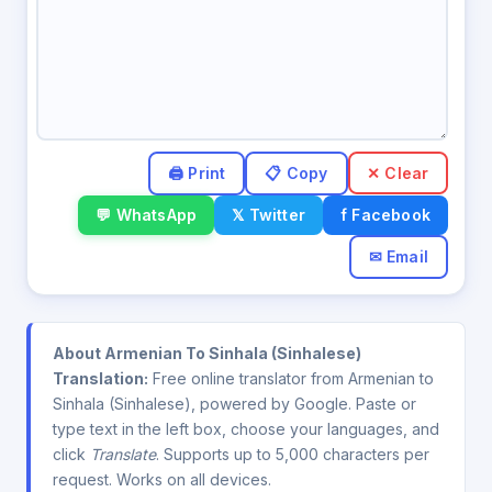
✕ Clear
💬 WhatsApp
𝕏 Twitter
f Facebook
✉ Email
About Armenian To Sinhala (Sinhalese)
Translation:
Free online translator from Armenian to
Sinhala (Sinhalese), powered by Google. Paste or
type text in the left box, choose your languages, and
click
Translate
. Supports up to 5,000 characters per
request. Works on all devices.