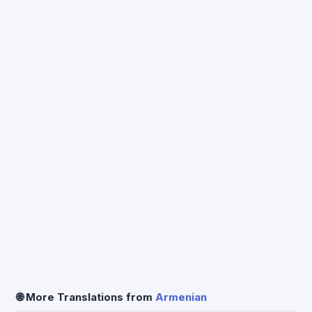
🌐 More Translations from
Armenian