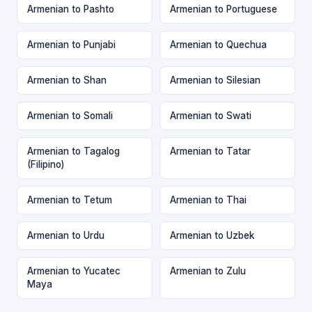
Armenian to Pashto
Armenian to Portuguese
Armenian to Punjabi
Armenian to Quechua
Armenian to Shan
Armenian to Silesian
Armenian to Somali
Armenian to Swati
Armenian to Tagalog
Armenian to Tatar
(Filipino)
Armenian to Tetum
Armenian to Thai
Armenian to Urdu
Armenian to Uzbek
Armenian to Yucatec
Armenian to Zulu
Maya