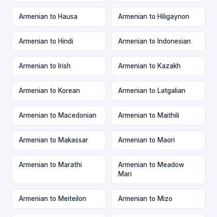
Armenian to Hausa
Armenian to Hiligaynon
Armenian to Hindi
Armenian to Indonesian
Armenian to Irish
Armenian to Kazakh
Armenian to Korean
Armenian to Latgalian
Armenian to Macedonian
Armenian to Maithili
Armenian to Makassar
Armenian to Maori
Armenian to Marathi
Armenian to Meadow
Mari
Armenian to Meiteilon
Armenian to Mizo