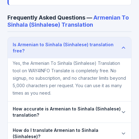
Frequently Asked Questions —
Armenian To
Sinhala (Sinhalese) Translation
Is Armenian to Sinhala (Sinhalese) translation
free?
Yes, the Armenian To Sinhala (Sinhalese) Translation
tool on WAY4INFO Translate is completely free. No
signup, no subscription, and no character limits beyond
5,000 characters per request. You can use it as many
times as you need.
How accurate is Armenian to Sinhala (Sinhalese)
translation?
The Armenian To Sinhala (Sinhalese) Translation is
How do I translate Armenian to Sinhala
powered by Google Translate, which provides high-
(Sinhalese)?