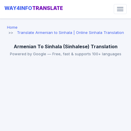
WAY4INFO
TRANSLATE
Home
Translate Armenian to Sinhala | Online Sinhala Translation
Armenian To Sinhala (Sinhalese) Translation
Powered by Google — Free, fast & supports 100+ languages