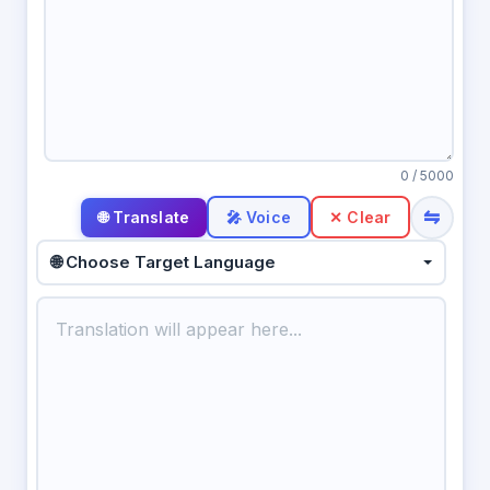
0
/ 5000
⇋
🎤 Voice
✕ Clear
🌐 Choose Target Language