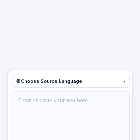
🌐 Choose Source Language