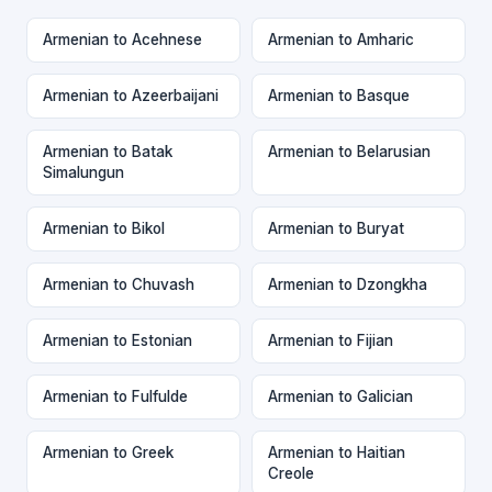
Armenian to Acehnese
Armenian to Amharic
Armenian to Azeerbaijani
Armenian to Basque
Armenian to Batak
Armenian to Belarusian
Simalungun
Armenian to Bikol
Armenian to Buryat
Armenian to Chuvash
Armenian to Dzongkha
Armenian to Estonian
Armenian to Fijian
Armenian to Fulfulde
Armenian to Galician
Armenian to Greek
Armenian to Haitian
Creole