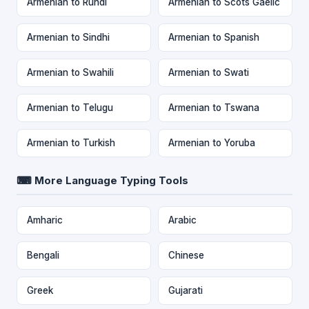
Armenian to Rundi
Armenian to Scots Gaelic
Armenian to Sindhi
Armenian to Spanish
Armenian to Swahili
Armenian to Swati
Armenian to Telugu
Armenian to Tswana
Armenian to Turkish
Armenian to Yoruba
⌨ More Language Typing Tools
Amharic
Arabic
Bengali
Chinese
Greek
Gujarati