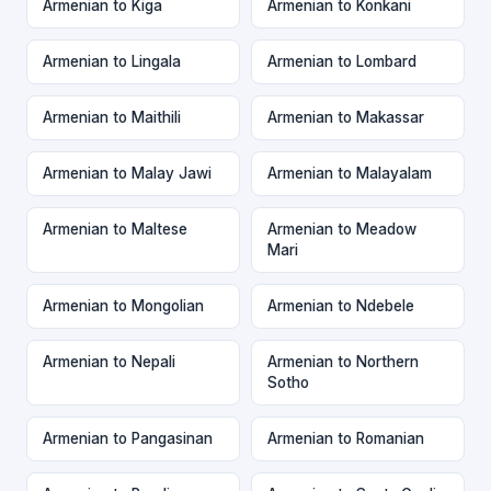
Armenian to Kiga
Armenian to Konkani
Armenian to Lingala
Armenian to Lombard
Armenian to Maithili
Armenian to Makassar
Armenian to Malay Jawi
Armenian to Malayalam
Armenian to Maltese
Armenian to Meadow
Mari
Armenian to Mongolian
Armenian to Ndebele
Armenian to Nepali
Armenian to Northern
Sotho
Armenian to Pangasinan
Armenian to Romanian