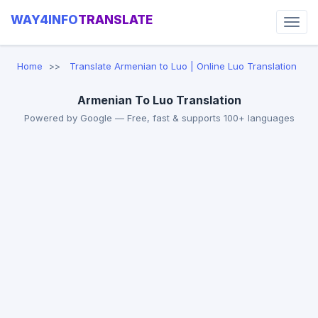
WAY4INFO
TRANSLATE
Home
Translate Armenian to Luo | Online Luo Translation
Armenian To Luo Translation
Powered by Google — Free, fast & supports 100+ languages