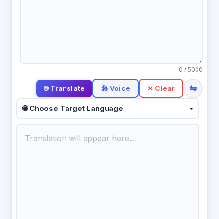
0
/ 5000
⇋
🎤 Voice
✕ Clear
🌐 Choose Target Language