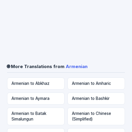
🌐 More Translations from
Armenian
Armenian to Abkhaz
Armenian to Amharic
Armenian to Aymara
Armenian to Bashkir
Armenian to Batak
Armenian to Chinese
Simalungun
(Simplified)