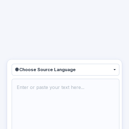
🌐 Choose Source Language