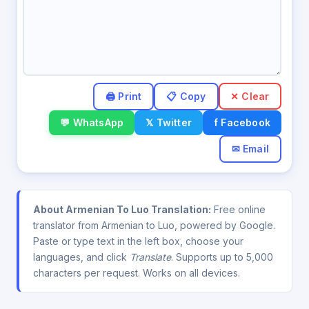
✕ Clear
💬 WhatsApp
𝕏 Twitter
f Facebook
✉ Email
About Armenian To Luo Translation:
Free online
translator from Armenian to Luo, powered by Google.
Paste or type text in the left box, choose your
languages, and click
Translate
. Supports up to 5,000
characters per request. Works on all devices.