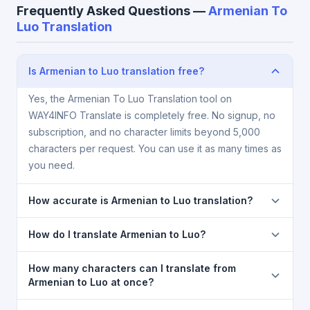
Frequently Asked Questions —
Armenian To
Luo Translation
Is Armenian to Luo translation free?
Yes, the Armenian To Luo Translation tool on
WAY4INFO Translate is completely free. No signup, no
subscription, and no character limits beyond 5,000
characters per request. You can use it as many times as
you need.
How accurate is Armenian to Luo translation?
The Armenian To Luo Translation is powered by
How do I translate Armenian to Luo?
Google Translate, which provides high-quality
machine translation. It is excellent for understanding
1) Open the Armenian To Luo Translation page. 2)
How many characters can I translate from
the meaning of everyday text. For critical documents,
Select
Armenian
in the source language dropdown.
Armenian to Luo at once?
legal, or medical content, a professional human
3) Select
Luo
in the target dropdown. 4) Paste or
You can translate up to
5,000 characters
per
translator is recommended.
type your text in the left box. 5) Click
Translate
. Your