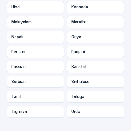
Hindi
Kannada
Malayalam
Marathi
Nepali
Oriya
Persian
Punjabi
Russian
Sanskrit
Serbian
Sinhalese
Tamil
Telugu
Tigrinya
Urdu