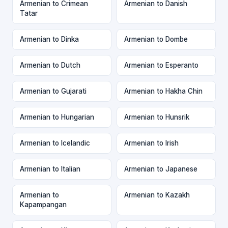
Armenian to Crimean
Armenian to Danish
Tatar
Armenian to Dinka
Armenian to Dombe
Armenian to Dutch
Armenian to Esperanto
Armenian to Gujarati
Armenian to Hakha Chin
Armenian to Hungarian
Armenian to Hunsrik
Armenian to Icelandic
Armenian to Irish
Armenian to Italian
Armenian to Japanese
Armenian to
Armenian to Kazakh
Kapampangan