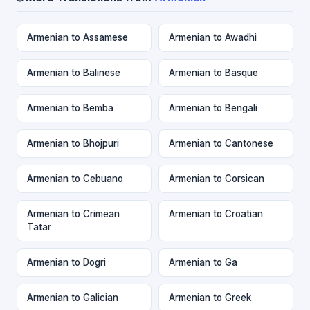
Armenian to Assamese
Armenian to Awadhi
Armenian to Balinese
Armenian to Basque
Armenian to Bemba
Armenian to Bengali
Armenian to Bhojpuri
Armenian to Cantonese
Armenian to Cebuano
Armenian to Corsican
Armenian to Crimean
Armenian to Croatian
Tatar
Armenian to Dogri
Armenian to Ga
Armenian to Galician
Armenian to Greek