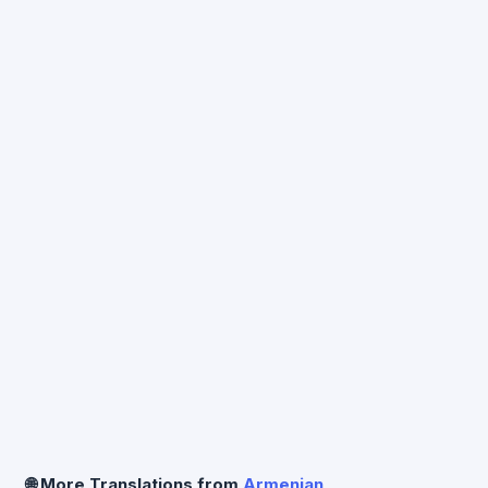
preserving paragraph structure.
🌐 More Translations from
Armenian