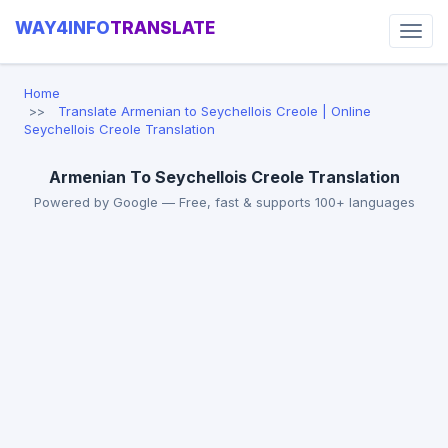
WAY4INFO
TRANSLATE
Home
Translate Armenian to Seychellois Creole | Online
Seychellois Creole Translation
Armenian To Seychellois Creole Translation
Powered by Google — Free, fast & supports 100+ languages