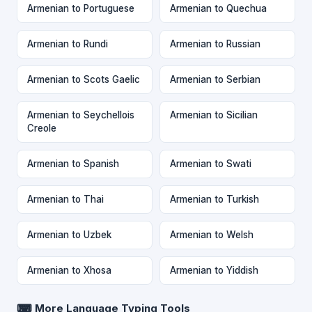
Armenian to Portuguese
Armenian to Quechua
Armenian to Rundi
Armenian to Russian
Armenian to Scots Gaelic
Armenian to Serbian
Armenian to Seychellois
Armenian to Sicilian
Creole
Armenian to Spanish
Armenian to Swati
Armenian to Thai
Armenian to Turkish
Armenian to Uzbek
Armenian to Welsh
Armenian to Xhosa
Armenian to Yiddish
⌨ More Language Typing Tools