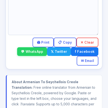
✕ Clear
💬 WhatsApp
𝕏 Twitter
f Facebook
✉ Email
About Armenian To Seychellois Creole
Translation:
Free online translator from Armenian to
Seychellois Creole, powered by Google. Paste or
type text in the left box, choose your languages, and
click
Translate
. Supports up to 5,000 characters per