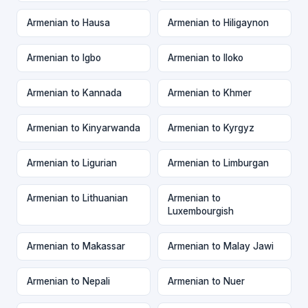
Armenian to Hausa
Armenian to Hiligaynon
Armenian to Igbo
Armenian to Iloko
Armenian to Kannada
Armenian to Khmer
Armenian to Kinyarwanda
Armenian to Kyrgyz
Armenian to Ligurian
Armenian to Limburgan
Armenian to Lithuanian
Armenian to
Luxembourgish
Armenian to Makassar
Armenian to Malay Jawi
Armenian to Nepali
Armenian to Nuer