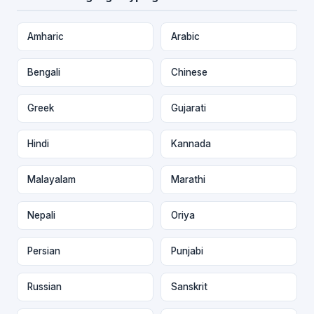
Amharic
Arabic
Bengali
Chinese
Greek
Gujarati
Hindi
Kannada
Malayalam
Marathi
Nepali
Oriya
Persian
Punjabi
Russian
Sanskrit