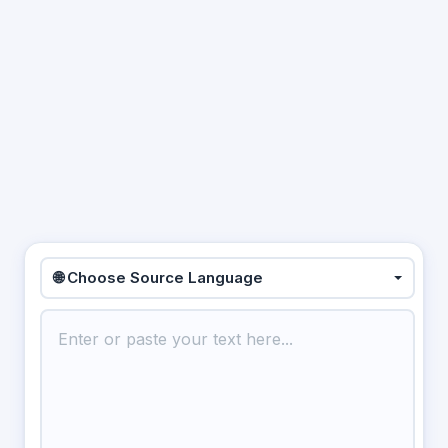
🌐 Choose Source Language