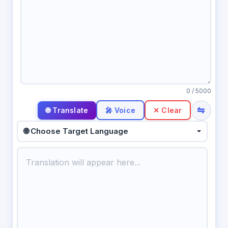
0
/ 5000
⇋
🎤 Voice
✕ Clear
🌐 Choose Target Language