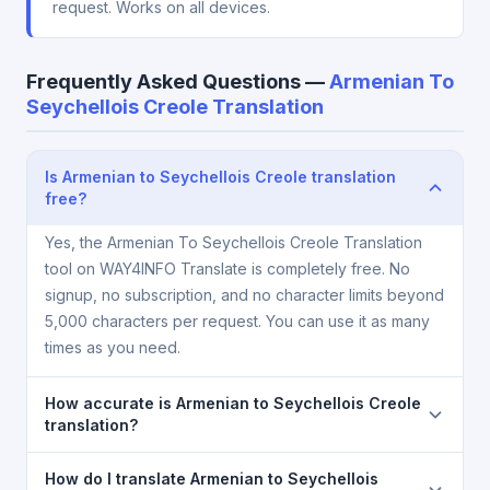
request. Works on all devices.
Frequently Asked Questions —
Armenian To
Seychellois Creole Translation
Is Armenian to Seychellois Creole translation
free?
Yes, the Armenian To Seychellois Creole Translation
tool on WAY4INFO Translate is completely free. No
signup, no subscription, and no character limits beyond
5,000 characters per request. You can use it as many
times as you need.
How accurate is Armenian to Seychellois Creole
translation?
The Armenian To Seychellois Creole Translation is
How do I translate Armenian to Seychellois