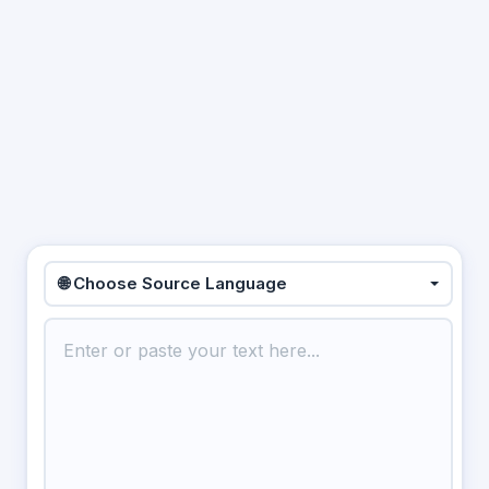
🌐 Choose Source Language