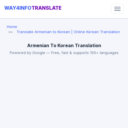
WAY4INFO
TRANSLATE
Home
Translate Armenian to Korean | Online Korean Translation
Armenian To Korean Translation
Powered by Google — Free, fast & supports 100+ languages