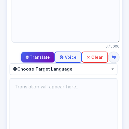
0
/ 5000
⇋
🎤 Voice
✕ Clear
🌐 Choose Target Language