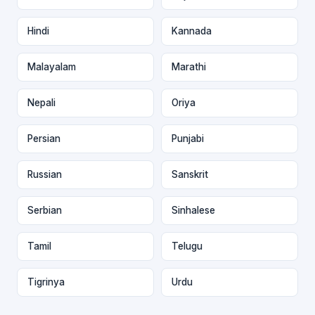
Hindi
Kannada
Malayalam
Marathi
Nepali
Oriya
Persian
Punjabi
Russian
Sanskrit
Serbian
Sinhalese
Tamil
Telugu
Tigrinya
Urdu