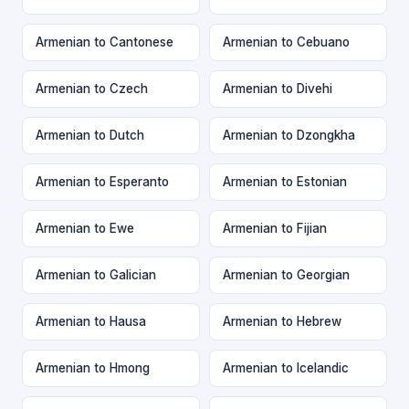
Armenian to Cantonese
Armenian to Cebuano
Armenian to Czech
Armenian to Divehi
Armenian to Dutch
Armenian to Dzongkha
Armenian to Esperanto
Armenian to Estonian
Armenian to Ewe
Armenian to Fijian
Armenian to Galician
Armenian to Georgian
Armenian to Hausa
Armenian to Hebrew
Armenian to Hmong
Armenian to Icelandic