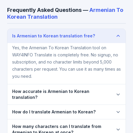
Frequently Asked Questions —
Armenian To
Korean Translation
Is Armenian to Korean translation free?
Yes, the Armenian To Korean Translation tool on
WAY4INFO Translate is completely free. No signup, no
subscription, and no character limits beyond 5,000
characters per request. You can use it as many times as
you need.
How accurate is Armenian to Korean
translation?
The Armenian To Korean Translation is powered by
How do I translate Armenian to Korean?
Google Translate, which provides high-quality
machine translation. It is excellent for understanding
1) Open the Armenian To Korean Translation page. 2)
How many characters can I translate from
the meaning of everyday text. For critical documents,
Select
Armenian
in the source language dropdown.
Armenian to Korean at once?