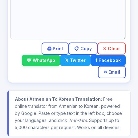
✕ Clear
💬 WhatsApp
𝕏 Twitter
f Facebook
✉ Email
About Armenian To Korean Translation:
Free
online translator from Armenian to Korean, powered
by Google. Paste or type text in the left box, choose
your languages, and click
Translate
. Supports up to
5,000 characters per request. Works on all devices.