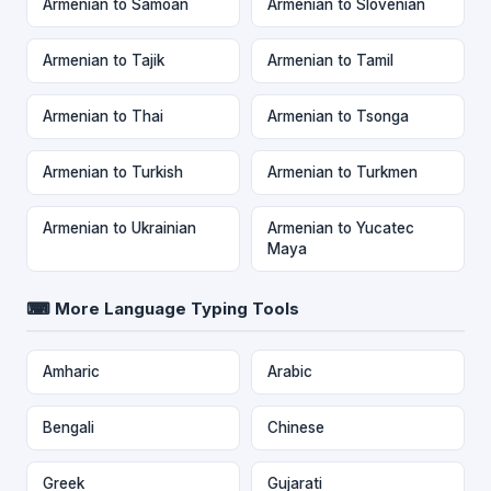
Armenian to Samoan
Armenian to Slovenian
Armenian to Tajik
Armenian to Tamil
Armenian to Thai
Armenian to Tsonga
Armenian to Turkish
Armenian to Turkmen
Armenian to Ukrainian
Armenian to Yucatec
Maya
⌨ More Language Typing Tools
Amharic
Arabic
Bengali
Chinese
Greek
Gujarati