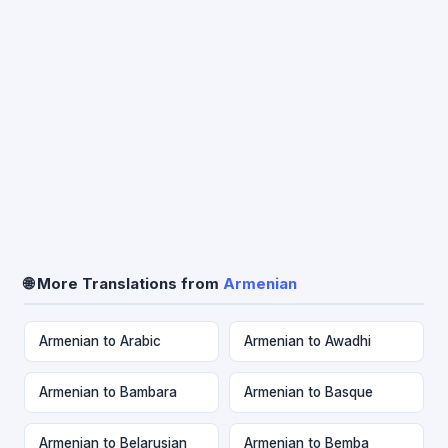
🌐 More Translations from
Armenian
Armenian to Arabic
Armenian to Awadhi
Armenian to Bambara
Armenian to Basque
Armenian to Belarusian
Armenian to Bemba