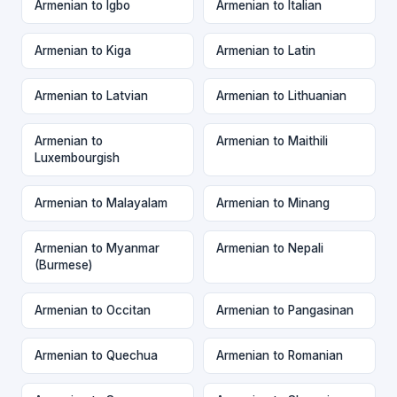
Armenian to Igbo
Armenian to Italian
Armenian to Kiga
Armenian to Latin
Armenian to Latvian
Armenian to Lithuanian
Armenian to
Armenian to Maithili
Luxembourgish
Armenian to Malayalam
Armenian to Minang
Armenian to Myanmar
Armenian to Nepali
(Burmese)
Armenian to Occitan
Armenian to Pangasinan
Armenian to Quechua
Armenian to Romanian