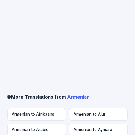
🌐 More Translations from
Armenian
Armenian to Afrikaans
Armenian to Alur
Armenian to Arabic
Armenian to Aymara