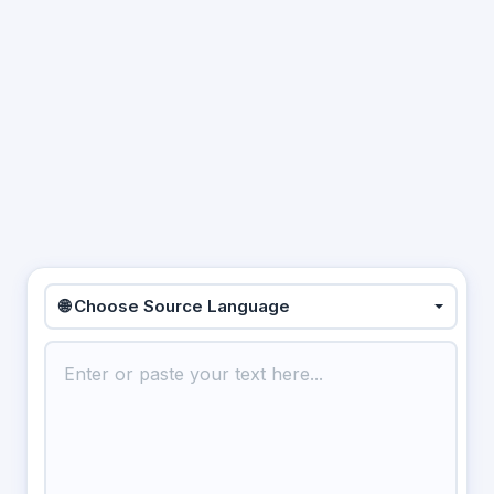
🌐 Choose Source Language