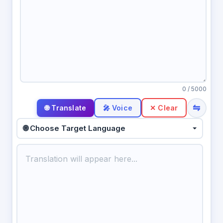
0
/ 5000
⇋
🎤 Voice
✕ Clear
🌐 Choose Target Language