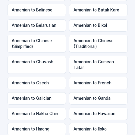
Armenian to Balinese
Armenian to Batak Karo
Armenian to Belarusian
Armenian to Bikol
Armenian to Chinese
Armenian to Chinese
(Simplified)
(Traditional)
Armenian to Chuvash
Armenian to Crimean
Tatar
Armenian to Czech
Armenian to French
Armenian to Galician
Armenian to Ganda
Armenian to Hakha Chin
Armenian to Hawaiian
Armenian to Hmong
Armenian to Iloko