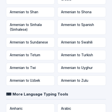
Armenian to Shan
Armenian to Shona
Armenian to Sinhala
Armenian to Spanish
(Sinhalese)
Armenian to Sundanese
Armenian to Swahili
Armenian to Tetum
Armenian to Turkish
Armenian to Twi
Armenian to Uyghur
Armenian to Uzbek
Armenian to Zulu
⌨ More Language Typing Tools
Amharic
Arabic