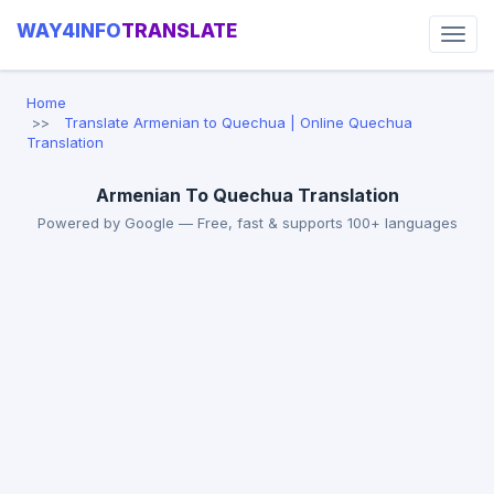
WAY4INFO
TRANSLATE
Home
Translate Armenian to Quechua | Online Quechua
Translation
Armenian To Quechua Translation
Powered by Google — Free, fast & supports 100+ languages