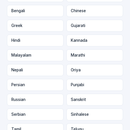
Bengali
Chinese
Greek
Gujarati
Hindi
Kannada
Malayalam
Marathi
Nepali
Oriya
Persian
Punjabi
Russian
Sanskrit
Serbian
Sinhalese
Tamil
Telugu