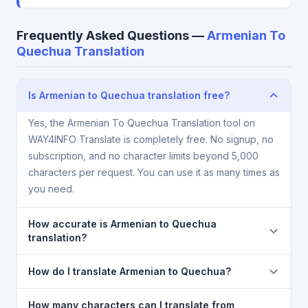
Frequently Asked Questions —
Armenian To
Quechua Translation
Is Armenian to Quechua translation free?
Yes, the Armenian To Quechua Translation tool on
WAY4INFO Translate is completely free. No signup, no
subscription, and no character limits beyond 5,000
characters per request. You can use it as many times as
you need.
How accurate is Armenian to Quechua
translation?
The Armenian To Quechua Translation is powered by
How do I translate Armenian to Quechua?
Google Translate, which provides high-quality
machine translation. It is excellent for understanding
1) Open the Armenian To Quechua Translation page.
How many characters can I translate from