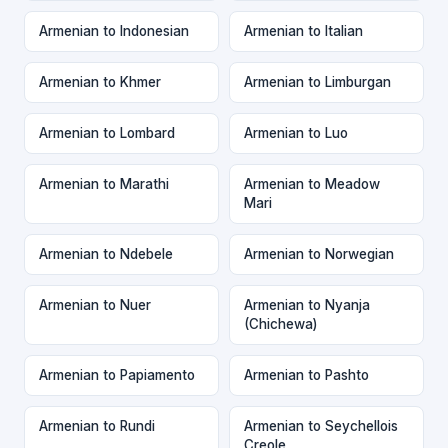
Armenian to Indonesian
Armenian to Italian
Armenian to Khmer
Armenian to Limburgan
Armenian to Lombard
Armenian to Luo
Armenian to Marathi
Armenian to Meadow
Mari
Armenian to Ndebele
Armenian to Norwegian
Armenian to Nuer
Armenian to Nyanja
(Chichewa)
Armenian to Papiamento
Armenian to Pashto
Armenian to Rundi
Armenian to Seychellois
Creole