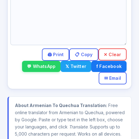
✕ Clear
💬 WhatsApp
𝕏 Twitter
f Facebook
✉ Email
About Armenian To Quechua Translation:
Free
online translator from Armenian to Quechua, powered
by Google. Paste or type text in the left box, choose
your languages, and click
Translate
. Supports up to
5,000 characters per request. Works on all devices.