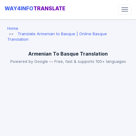
WAY4INFO
TRANSLATE
Home
Translate Armenian to Basque | Online Basque
Translation
Armenian To Basque Translation
Powered by Google — Free, fast & supports 100+ languages