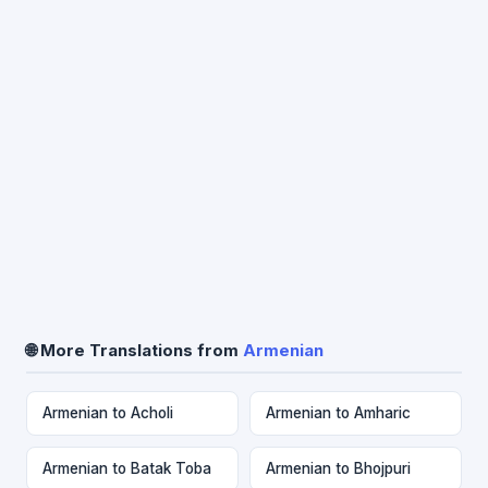
🌐 More Translations from
Armenian
Armenian to Acholi
Armenian to Amharic
Armenian to Batak Toba
Armenian to Bhojpuri