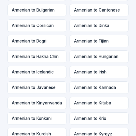
Armenian to Bulgarian
Armenian to Cantonese
Armenian to Corsican
Armenian to Dinka
Armenian to Dogri
Armenian to Fijian
Armenian to Hakha Chin
Armenian to Hungarian
Armenian to Icelandic
Armenian to Irish
Armenian to Javanese
Armenian to Kannada
Armenian to Kinyarwanda
Armenian to Kituba
Armenian to Konkani
Armenian to Krio
Armenian to Kurdish
Armenian to Kyrgyz