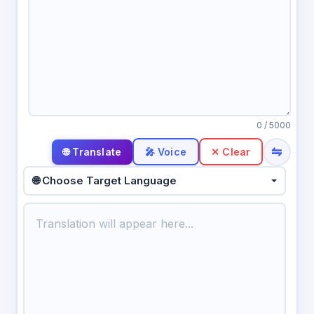
0
/ 5000
⇋
🎤 Voice
✕ Clear
🌐 Choose Target Language