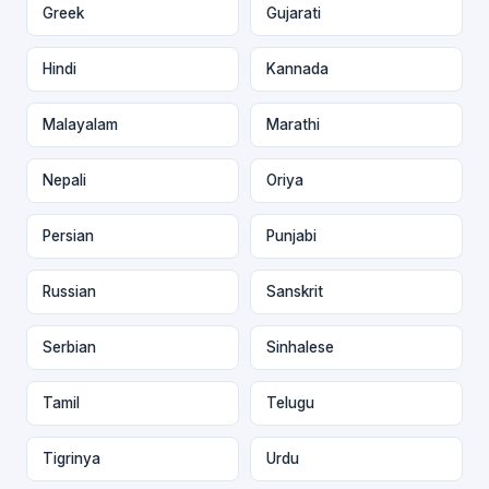
Greek
Gujarati
Hindi
Kannada
Malayalam
Marathi
Nepali
Oriya
Persian
Punjabi
Russian
Sanskrit
Serbian
Sinhalese
Tamil
Telugu
Tigrinya
Urdu