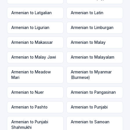
Armenian to Latgalian
Armenian to Latin
Armenian to Ligurian
Armenian to Limburgan
Armenian to Makassar
Armenian to Malay
Armenian to Malay Jawi
Armenian to Malayalam
Armenian to Meadow
Armenian to Myanmar
Mari
(Burmese)
Armenian to Nuer
Armenian to Pangasinan
Armenian to Pashto
Armenian to Punjabi
Armenian to Punjabi
Armenian to Samoan
Shahmukhi