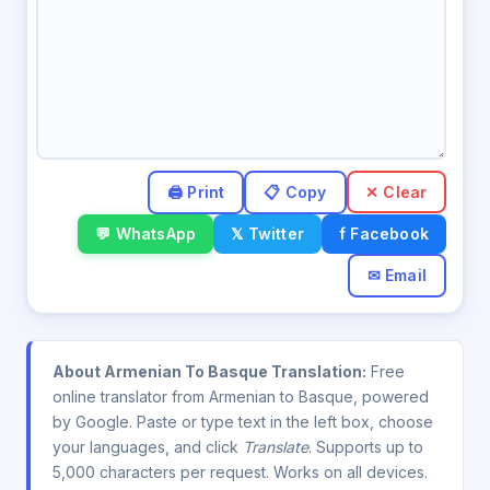
✕ Clear
💬 WhatsApp
𝕏 Twitter
f Facebook
✉ Email
About Armenian To Basque Translation:
Free
online translator from Armenian to Basque, powered
by Google. Paste or type text in the left box, choose
your languages, and click
Translate
. Supports up to
5,000 characters per request. Works on all devices.