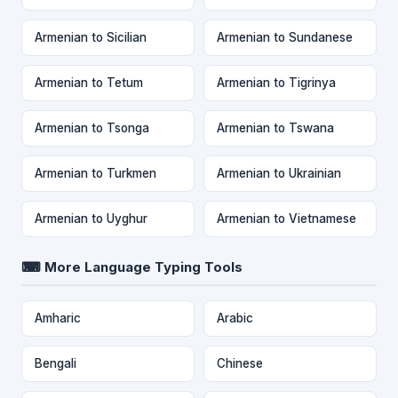
Armenian to Sicilian
Armenian to Sundanese
Armenian to Tetum
Armenian to Tigrinya
Armenian to Tsonga
Armenian to Tswana
Armenian to Turkmen
Armenian to Ukrainian
Armenian to Uyghur
Armenian to Vietnamese
⌨ More Language Typing Tools
Amharic
Arabic
Bengali
Chinese