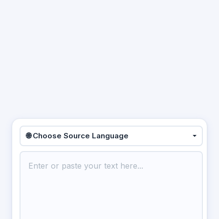
🌐 Choose Source Language