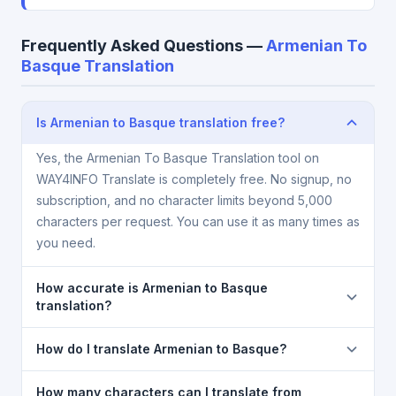
Frequently Asked Questions —
Armenian To
Basque Translation
Is Armenian to Basque translation free?
Yes, the Armenian To Basque Translation tool on
WAY4INFO Translate is completely free. No signup, no
subscription, and no character limits beyond 5,000
characters per request. You can use it as many times as
you need.
How accurate is Armenian to Basque
translation?
The Armenian To Basque Translation is powered by
How do I translate Armenian to Basque?
Google Translate, which provides high-quality
machine translation. It is excellent for understanding
1) Open the Armenian To Basque Translation page. 2)
How many characters can I translate from