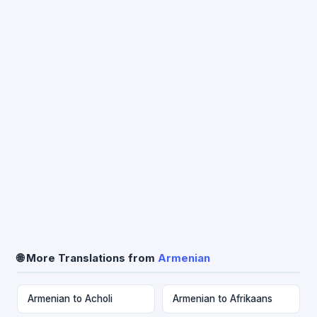
🌐 More Translations from
Armenian
Armenian to Acholi
Armenian to Afrikaans