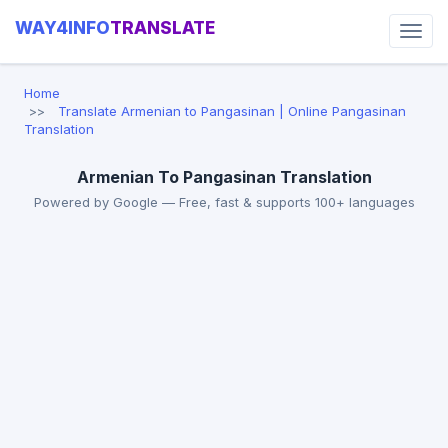
WAY4INFO
TRANSLATE
Home
Translate Armenian to Pangasinan | Online Pangasinan
Translation
Armenian To Pangasinan Translation
Powered by Google — Free, fast & supports 100+ languages