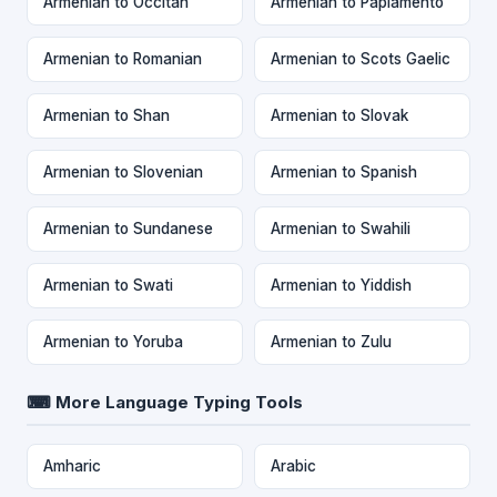
Armenian to Occitan
Armenian to Papiamento
Armenian to Romanian
Armenian to Scots Gaelic
Armenian to Shan
Armenian to Slovak
Armenian to Slovenian
Armenian to Spanish
Armenian to Sundanese
Armenian to Swahili
Armenian to Swati
Armenian to Yiddish
Armenian to Yoruba
Armenian to Zulu
⌨ More Language Typing Tools
Amharic
Arabic