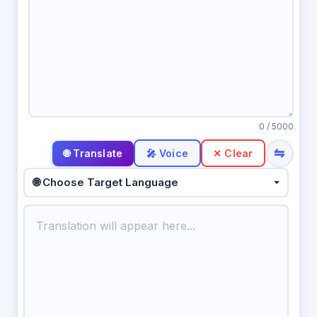
0
/ 5000
⇋
🎤 Voice
✕ Clear
🌐 Choose Target Language