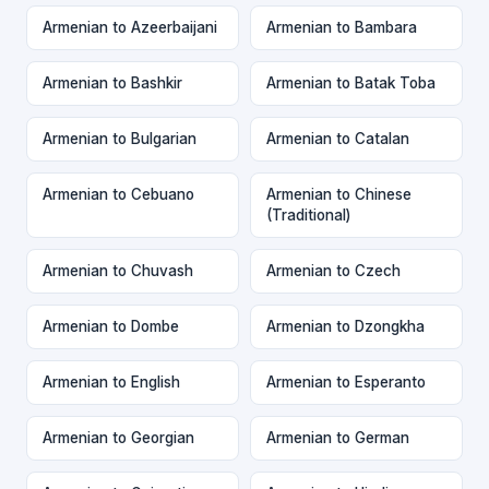
Armenian to Azeerbaijani
Armenian to Bambara
Armenian to Bashkir
Armenian to Batak Toba
Armenian to Bulgarian
Armenian to Catalan
Armenian to Cebuano
Armenian to Chinese
(Traditional)
Armenian to Chuvash
Armenian to Czech
Armenian to Dombe
Armenian to Dzongkha
Armenian to English
Armenian to Esperanto
Armenian to Georgian
Armenian to German