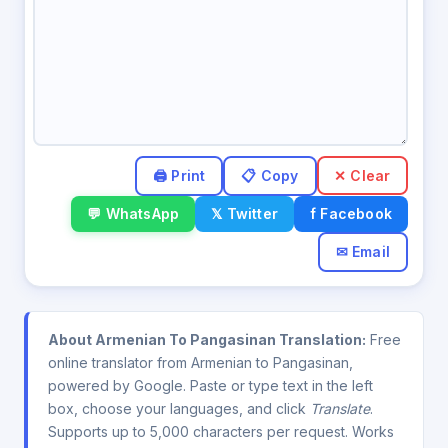
✕ Clear
💬 WhatsApp
𝕏 Twitter
f Facebook
✉ Email
About Armenian To Pangasinan Translation:
Free
online translator from Armenian to Pangasinan,
powered by Google. Paste or type text in the left
box, choose your languages, and click
Translate
.
Supports up to 5,000 characters per request. Works