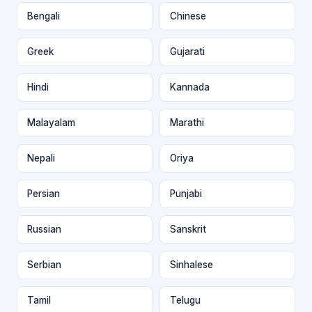
Bengali
Chinese
Greek
Gujarati
Hindi
Kannada
Malayalam
Marathi
Nepali
Oriya
Persian
Punjabi
Russian
Sanskrit
Serbian
Sinhalese
Tamil
Telugu