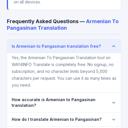
on all devices.
Frequently Asked Questions —
Armenian To
Pangasinan Translation
Is Armenian to Pangasinan translation free?
Yes, the Armenian To Pangasinan Translation tool on
WAY4INFO Translate is completely free. No signup, no
subscription, and no character limits beyond 5,000
characters per request. You can use it as many times as
you need.
How accurate is Armenian to Pangasinan
translation?
The Armenian To Pangasinan Translation is powered
How do I translate Armenian to Pangasinan?
by Google Translate, which provides high-quality