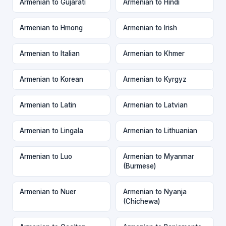
Armenian to Gujarati
Armenian to Hindi
Armenian to Hmong
Armenian to Irish
Armenian to Italian
Armenian to Khmer
Armenian to Korean
Armenian to Kyrgyz
Armenian to Latin
Armenian to Latvian
Armenian to Lingala
Armenian to Lithuanian
Armenian to Luo
Armenian to Myanmar
(Burmese)
Armenian to Nuer
Armenian to Nyanja
(Chichewa)