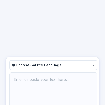
🌐 Choose Source Language