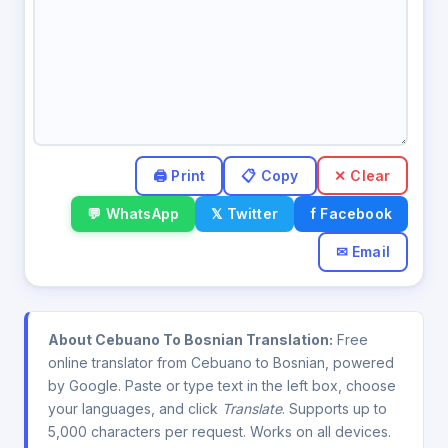
✕ Clear
💬 WhatsApp
𝕏 Twitter
f Facebook
✉ Email
About Cebuano To Bosnian Translation:
Free
online translator from Cebuano to Bosnian, powered
by Google. Paste or type text in the left box, choose
your languages, and click
Translate
. Supports up to
5,000 characters per request. Works on all devices.