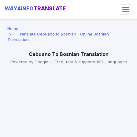
WAY4INFO
TRANSLATE
Home
Translate Cebuano to Bosnian | Online Bosnian
Translation
Cebuano To Bosnian Translation
Powered by Google — Free, fast & supports 100+ languages