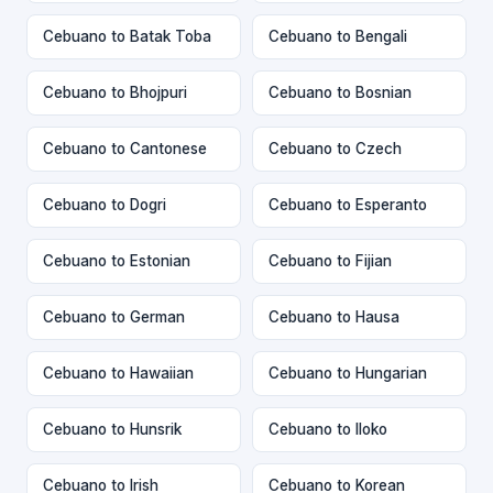
Cebuano to Batak Toba
Cebuano to Bengali
Cebuano to Bhojpuri
Cebuano to Bosnian
Cebuano to Cantonese
Cebuano to Czech
Cebuano to Dogri
Cebuano to Esperanto
Cebuano to Estonian
Cebuano to Fijian
Cebuano to German
Cebuano to Hausa
Cebuano to Hawaiian
Cebuano to Hungarian
Cebuano to Hunsrik
Cebuano to Iloko
Cebuano to Irish
Cebuano to Korean