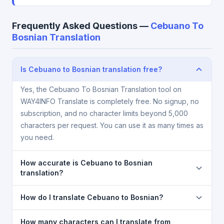
Frequently Asked Questions —
Cebuano To
Bosnian Translation
Is Cebuano to Bosnian translation free?
Yes, the Cebuano To Bosnian Translation tool on
WAY4INFO Translate is completely free. No signup, no
subscription, and no character limits beyond 5,000
characters per request. You can use it as many times as
you need.
How accurate is Cebuano to Bosnian
translation?
The Cebuano To Bosnian Translation is powered by
How do I translate Cebuano to Bosnian?
Google Translate, which provides high-quality
machine translation. It is excellent for understanding
1) Open the Cebuano To Bosnian Translation page. 2)
How many characters can I translate from