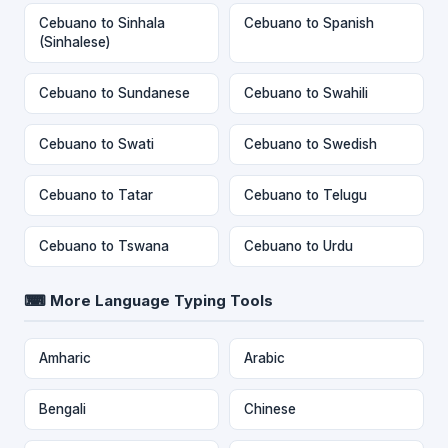
Cebuano to Sinhala
Cebuano to Spanish
(Sinhalese)
Cebuano to Sundanese
Cebuano to Swahili
Cebuano to Swati
Cebuano to Swedish
Cebuano to Tatar
Cebuano to Telugu
Cebuano to Tswana
Cebuano to Urdu
⌨ More Language Typing Tools
Amharic
Arabic
Bengali
Chinese