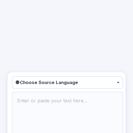
🌐 Choose Source Language