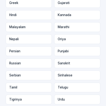
Greek
Gujarati
Hindi
Kannada
Malayalam
Marathi
Nepali
Oriya
Persian
Punjabi
Russian
Sanskrit
Serbian
Sinhalese
Tamil
Telugu
Tigrinya
Urdu