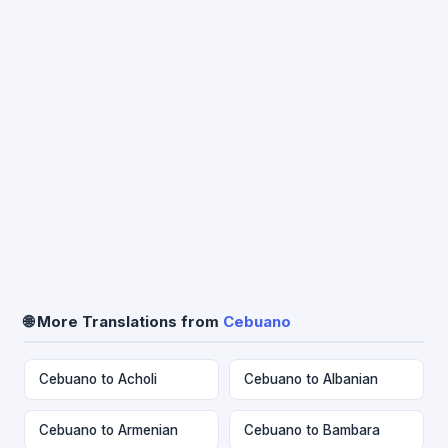
🌐 More Translations from
Cebuano
Cebuano to Acholi
Cebuano to Albanian
Cebuano to Armenian
Cebuano to Bambara