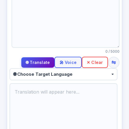
0
/ 5000
⇋
🎤 Voice
✕ Clear
🌐 Choose Target Language