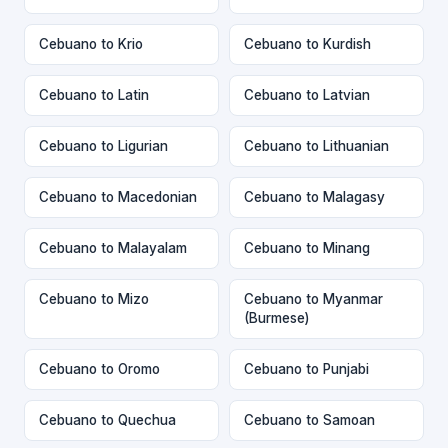
Cebuano to Krio
Cebuano to Kurdish
Cebuano to Latin
Cebuano to Latvian
Cebuano to Ligurian
Cebuano to Lithuanian
Cebuano to Macedonian
Cebuano to Malagasy
Cebuano to Malayalam
Cebuano to Minang
Cebuano to Mizo
Cebuano to Myanmar
(Burmese)
Cebuano to Oromo
Cebuano to Punjabi
Cebuano to Quechua
Cebuano to Samoan