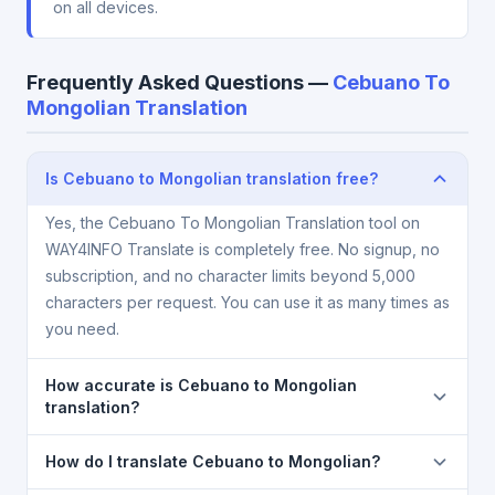
on all devices.
Frequently Asked Questions —
Cebuano To
Mongolian Translation
Is Cebuano to Mongolian translation free?
Yes, the Cebuano To Mongolian Translation tool on
WAY4INFO Translate is completely free. No signup, no
subscription, and no character limits beyond 5,000
characters per request. You can use it as many times as
you need.
How accurate is Cebuano to Mongolian
translation?
The Cebuano To Mongolian Translation is powered
How do I translate Cebuano to Mongolian?
by Google Translate, which provides high-quality