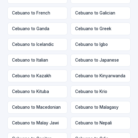
Cebuano to French
Cebuano to Galician
Cebuano to Ganda
Cebuano to Greek
Cebuano to Icelandic
Cebuano to Igbo
Cebuano to Italian
Cebuano to Japanese
Cebuano to Kazakh
Cebuano to Kinyarwanda
Cebuano to Kituba
Cebuano to Krio
Cebuano to Macedonian
Cebuano to Malagasy
Cebuano to Malay Jawi
Cebuano to Nepali