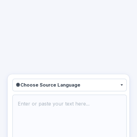
🌐 Choose Source Language