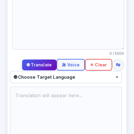
0
/ 5000
⇋
🎤 Voice
✕ Clear
🌐 Choose Target Language