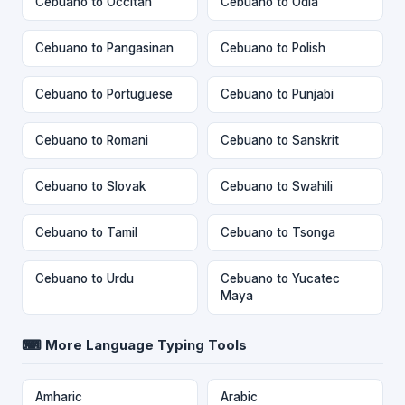
Cebuano to Occitan
Cebuano to Odia
Cebuano to Pangasinan
Cebuano to Polish
Cebuano to Portuguese
Cebuano to Punjabi
Cebuano to Romani
Cebuano to Sanskrit
Cebuano to Slovak
Cebuano to Swahili
Cebuano to Tamil
Cebuano to Tsonga
Cebuano to Urdu
Cebuano to Yucatec
Maya
⌨ More Language Typing Tools
Amharic
Arabic