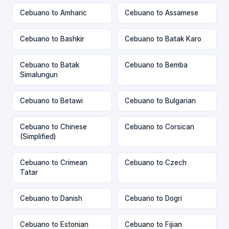
Cebuano to Amharic
Cebuano to Assamese
Cebuano to Bashkir
Cebuano to Batak Karo
Cebuano to Batak
Cebuano to Bemba
Simalungun
Cebuano to Betawi
Cebuano to Bulgarian
Cebuano to Chinese
Cebuano to Corsican
(Simplified)
Cebuano to Crimean
Cebuano to Czech
Tatar
Cebuano to Danish
Cebuano to Dogri
Cebuano to Estonian
Cebuano to Fijian