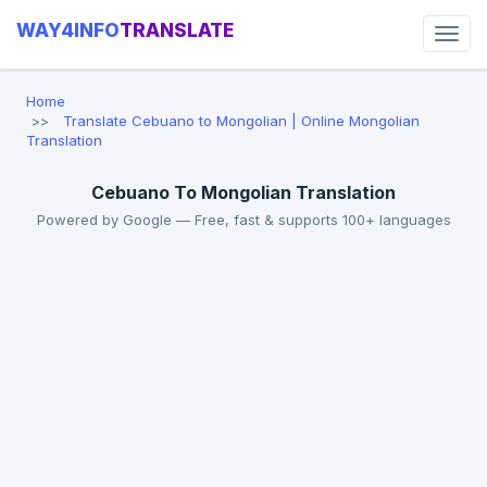
WAY4INFO
TRANSLATE
Home
Translate Cebuano to Mongolian | Online Mongolian
Translation
Cebuano To Mongolian Translation
Powered by Google — Free, fast & supports 100+ languages