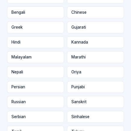
Bengali
Chinese
Greek
Gujarati
Hindi
Kannada
Malayalam
Marathi
Nepali
Oriya
Persian
Punjabi
Russian
Sanskrit
Serbian
Sinhalese