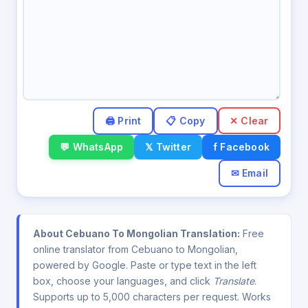
✕ Clear
💬 WhatsApp
𝕏 Twitter
f Facebook
✉ Email
About Cebuano To Mongolian Translation:
Free
online translator from Cebuano to Mongolian,
powered by Google. Paste or type text in the left
box, choose your languages, and click
Translate
.
Supports up to 5,000 characters per request. Works