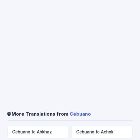
🌐 More Translations from
Cebuano
Cebuano to Abkhaz
Cebuano to Acholi