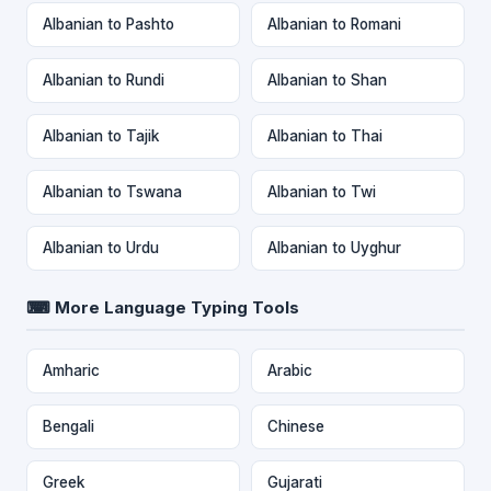
Albanian to Pashto
Albanian to Romani
Albanian to Rundi
Albanian to Shan
Albanian to Tajik
Albanian to Thai
Albanian to Tswana
Albanian to Twi
Albanian to Urdu
Albanian to Uyghur
⌨ More Language Typing Tools
Amharic
Arabic
Bengali
Chinese
Greek
Gujarati