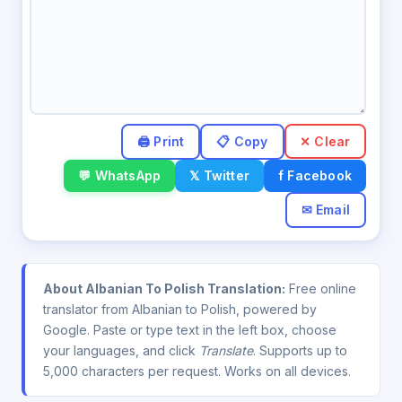
✕ Clear
💬 WhatsApp
𝕏 Twitter
f Facebook
✉ Email
About Albanian To Polish Translation:
Free online
translator from Albanian to Polish, powered by
Google. Paste or type text in the left box, choose
your languages, and click
Translate
. Supports up to
5,000 characters per request. Works on all devices.