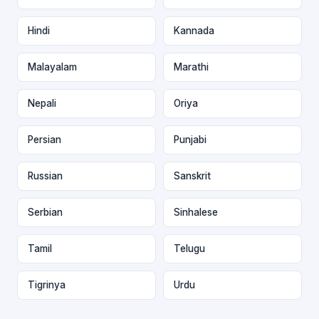
Hindi
Kannada
Malayalam
Marathi
Nepali
Oriya
Persian
Punjabi
Russian
Sanskrit
Serbian
Sinhalese
Tamil
Telugu
Tigrinya
Urdu