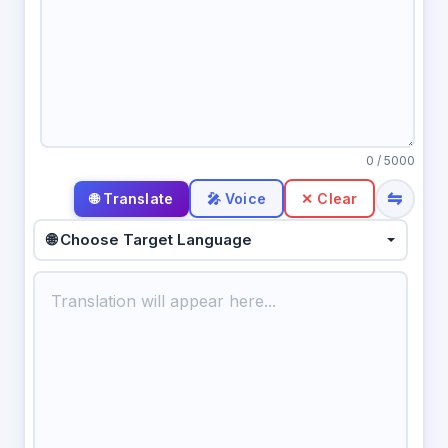
0
/ 5000
⇋
🎤 Voice
✕ Clear
🌐 Choose Target Language