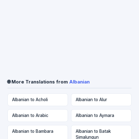
🌐 More Translations from
Albanian
Albanian to Acholi
Albanian to Alur
Albanian to Arabic
Albanian to Aymara
Albanian to Bambara
Albanian to Batak
Simalungun