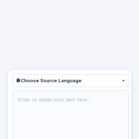
🌐 Choose Source Language