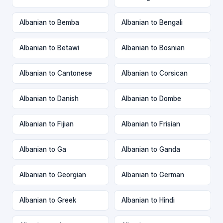
Albanian to Bemba
Albanian to Bengali
Albanian to Betawi
Albanian to Bosnian
Albanian to Cantonese
Albanian to Corsican
Albanian to Danish
Albanian to Dombe
Albanian to Fijian
Albanian to Frisian
Albanian to Ga
Albanian to Ganda
Albanian to Georgian
Albanian to German
Albanian to Greek
Albanian to Hindi