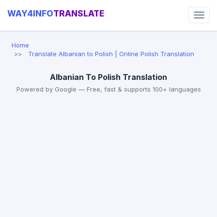
WAY4INFO
TRANSLATE
Home
Translate Albanian to Polish | Online Polish Translation
Albanian To Polish Translation
Powered by Google — Free, fast & supports 100+ languages