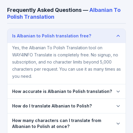
Frequently Asked Questions —
Albanian To
Polish Translation
Is Albanian to Polish translation free?
Yes, the Albanian To Polish Translation tool on
WAY4INFO Translate is completely free. No signup, no
subscription, and no character limits beyond 5,000
characters per request. You can use it as many times as
you need.
How accurate is Albanian to Polish translation?
The Albanian To Polish Translation is powered by
How do I translate Albanian to Polish?
Google Translate, which provides high-quality
machine translation. It is excellent for understanding
1) Open the Albanian To Polish Translation page. 2)
How many characters can I translate from
the meaning of everyday text. For critical documents,
Select
Albanian
in the source language dropdown.
Albanian to Polish at once?
legal, or medical content, a professional human
3) Select
Polish
in the target dropdown. 4) Paste or