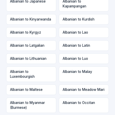
Albanian to Japanese
Albanian to
Kapampangan
Albanian to Kinyarwanda
Albanian to Kurdish
Albanian to Kyrgyz
Albanian to Lao
Albanian to Latgalian
Albanian to Latin
Albanian to Lithuanian
Albanian to Luo
Albanian to
Albanian to Malay
Luxembourgish
Albanian to Maltese
Albanian to Meadow Mari
Albanian to Myanmar
Albanian to Occitan
(Burmese)