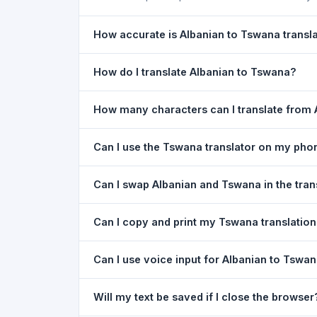
How accurate is Albanian to Tswana transl
The Albanian To Tswana Translation is powered b
How do I translate Albanian to Tswana?
of everyday text. For critical documents, legal
1) Open the Albanian To Tswana Translation pa
How many characters can I translate from 
type your text in the left box. 5) Click
Translat
You can translate up to
5,000 characters
per r
Can I use the Tswana translator on my pho
Yes. The Albanian To Tswana Translation tool i
Can I swap Albanian and Tswana in the tran
needed. Just open the page in any mobile brow
Yes. Click the
⇋ swap button
between the two l
Can I copy and print my Tswana translatio
in both boxes is also swapped automatically.
Yes. After translating, click
Copy
to copy the Tsw
Can I use voice input for Albanian to Tswan
Yes. Click the
Voice
button and speak in Albania
Will my text be saved if I close the browser
Google Chrome.