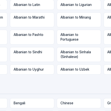
n
Albanian to Latin
Albanian to Ligurian
Al
am
Albanian to Marathi
Albanian to Minang
Al
Albanian to Pashto
Albanian to
Al
Portuguese
Albanian to Sindhi
Albanian to Sinhala
Al
(Sinhalese)
Albanian to Uyghur
Albanian to Uzbek
Al
Bengali
Chinese
Gr