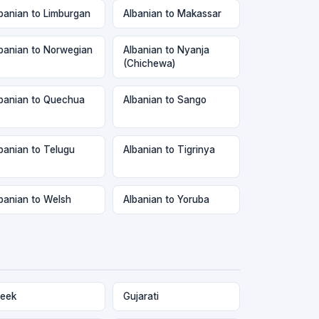
banian to Limburgan
Albanian to Makassar
banian to Norwegian
Albanian to Nyanja
(Chichewa)
banian to Quechua
Albanian to Sango
banian to Telugu
Albanian to Tigrinya
banian to Welsh
Albanian to Yoruba
eek
Gujarati