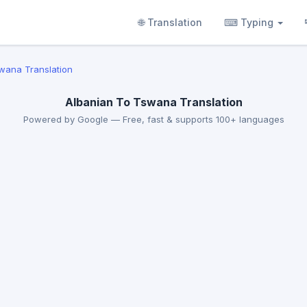
🌐 Translation
⌨ Typing
swana Translation
Albanian To Tswana Translation
Powered by Google — Free, fast & supports 100+ languages