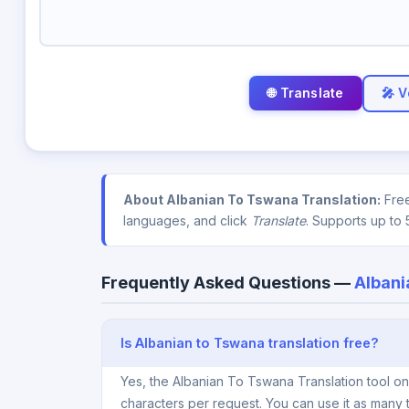
🎤 V
About Albanian To Tswana Translation:
Free
languages, and click
Translate
. Supports up to 
Frequently Asked Questions —
Albani
Is Albanian to Tswana translation free?
Yes, the Albanian To Tswana Translation tool o
characters per request. You can use it as many 