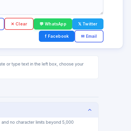
✕ Clear
💬 WhatsApp
𝕏 Twitter
f Facebook
✉ Email
e or type text in the left box, choose your
, and no character limits beyond 5,000