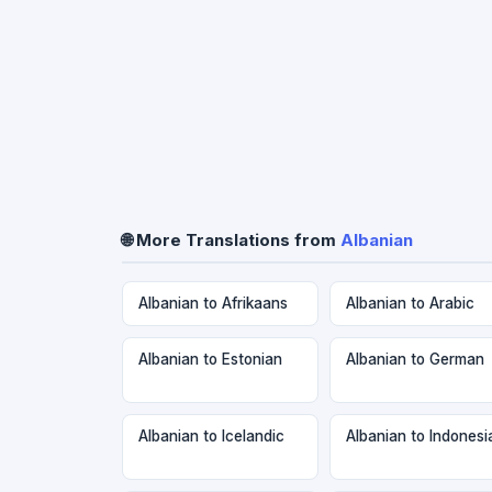
🌐 More Translations from
Albanian
Albanian to Afrikaans
Albanian to Arabic
Albanian to Estonian
Albanian to German
Albanian to Icelandic
Albanian to Indonesi