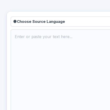
🌐 Choose Source Language