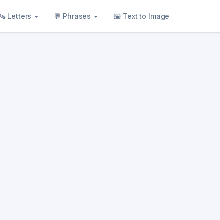
🔤 Letters
💬 Phrases
🖼 Text to Image