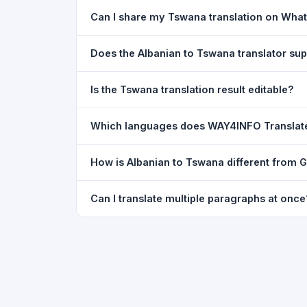
Yes. Your source text, selected languages, and l
Can I share my Tswana translation on Wha
restored exactly as you left it — saved for up t
Yes. After translating, click the
WhatsApp
butto
Does the Albanian to Tswana translator s
You can paste text from any document into the tra
Is the Tswana translation result editable?
supported, but you can copy-paste content from 
The translated text appears in a read-only box fo
Which languages does WAY4INFO Translat
to clipboard.
WAY4INFO Translate supports 100+ languages incl
How is Albanian to Tswana different from 
French, Spanish, German, Japanese, Korean, R
WAY4INFO Translate uses the same Google translat
Can I translate multiple paragraphs at once
WhatsApp sharing, typing tools, and 20,000+ la
Yes. Paste up to 5,000 characters — including m
paragraph structure.