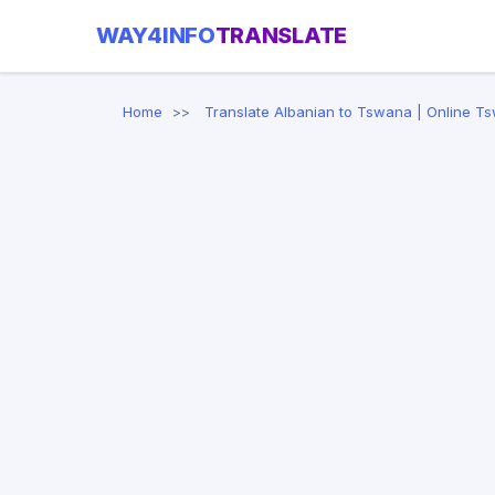
WAY4INFO
TRANSLATE
Home
Translate Albanian to Tswana | Online T