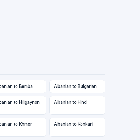
banian to Bemba
Albanian to Bulgarian
banian to Hiligaynon
Albanian to Hindi
banian to Khmer
Albanian to Konkani