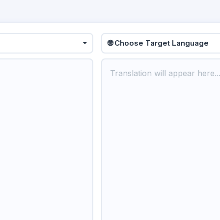
🌐 Choose Target Language