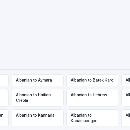
Albanian to Aymara
Albanian to Batak Karo
Al
Albanian to Haitian
Albanian to Hebrew
Al
Creole
an
Albanian to Kannada
Albanian to
Al
Kapampangan