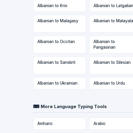
Albanian to Krio
Albanian to Latgalia
Albanian to Malagasy
Albanian to Malayal
Albanian to Occitan
Albanian to
Pangasinan
Albanian to Sanskrit
Albanian to Silesian
Albanian to Ukrainian
Albanian to Urdu
⌨ More Language Typing Tools
Amharic
Arabic