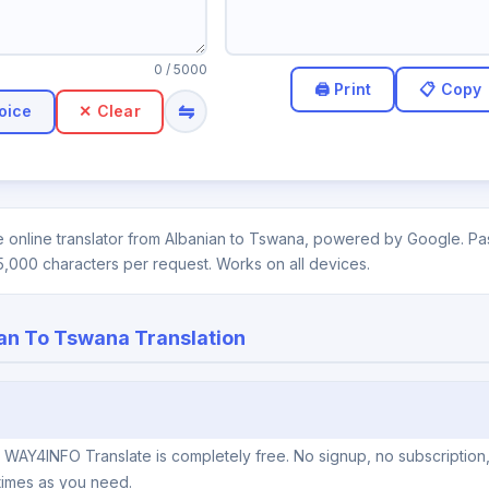
0
/ 5000
⇋
oice
✕ Clear
 online translator from Albanian to Tswana, powered by Google. Past
5,000 characters per request. Works on all devices.
an To Tswana Translation
n WAY4INFO Translate is completely free. No signup, no subscription
times as you need.