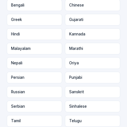
Bengali
Chinese
Greek
Gujarati
Hindi
Kannada
Malayalam
Marathi
Nepali
Oriya
Persian
Punjabi
Russian
Sanskrit
Serbian
Sinhalese
Tamil
Telugu