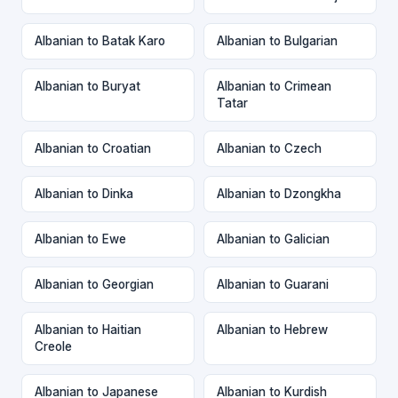
Albanian to Batak Karo
Albanian to Bulgarian
Albanian to Buryat
Albanian to Crimean
Tatar
Albanian to Croatian
Albanian to Czech
Albanian to Dinka
Albanian to Dzongkha
Albanian to Ewe
Albanian to Galician
Albanian to Georgian
Albanian to Guarani
Albanian to Haitian
Albanian to Hebrew
Creole
Albanian to Japanese
Albanian to Kurdish