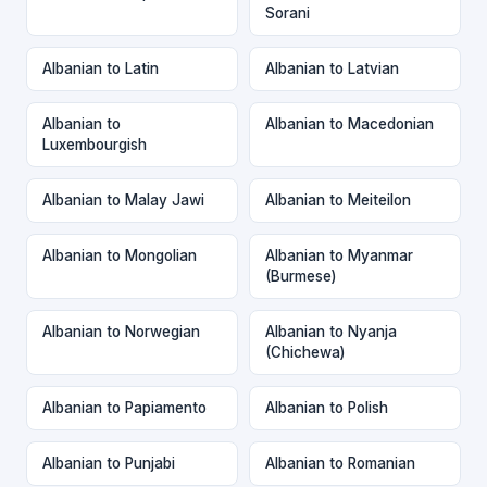
Sorani
Albanian to Latin
Albanian to Latvian
Albanian to
Albanian to Macedonian
Luxembourgish
Albanian to Malay Jawi
Albanian to Meiteilon
Albanian to Mongolian
Albanian to Myanmar
(Burmese)
Albanian to Norwegian
Albanian to Nyanja
(Chichewa)
Albanian to Papiamento
Albanian to Polish
Albanian to Punjabi
Albanian to Romanian