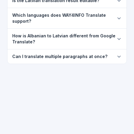
Is the Latvian translation result editable?
translator. For best results, paste up to 5,000
characters at a time. Full document file upload is not
The translated text appears in a read-only box for
Which languages does WAY4INFO Translate
currently supported, but you can copy-paste content
clarity, but you can select all and copy it, then paste it
support?
from Word, PDF, or any text file.
into any editor. Use the
Copy
button for a one-click
WAY4INFO Translate supports 100+ languages
copy to clipboard.
How is Albanian to Latvian different from Google
including Telugu, Hindi, Tamil, Kannada, Malayalam,
Translate?
Marathi, Bengali, Gujarati, Punjabi, Urdu, Arabic,
WAY4INFO Translate uses the same Google translation
Chinese, French, Spanish, German, Japanese,
Can I translate multiple paragraphs at once?
engine but presents it in a cleaner, faster interface
Korean, Russian, Portuguese and many more.
with additional features like voice input, auto-save,
Yes. Paste up to 5,000 characters — including multiple
WhatsApp sharing, typing tools, and 20,000+
paragraphs — into the input box and click
Translate
.
language-pair pages — all in one place.
The entire block is translated at once while
preserving paragraph structure.