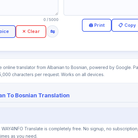
0
/ 5000
⇋
oice
✕ Clear
 online translator from Albanian to Bosnian, powered by Google. Pas
5,000 characters per request. Works on all devices.
an To Bosnian Translation
n WAY4INFO Translate is completely free. No signup, no subscription
times as you need.