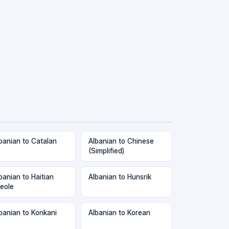
banian to Catalan
Albanian to Chinese
(Simplified)
banian to Haitian
Albanian to Hunsrik
eole
banian to Konkani
Albanian to Korean