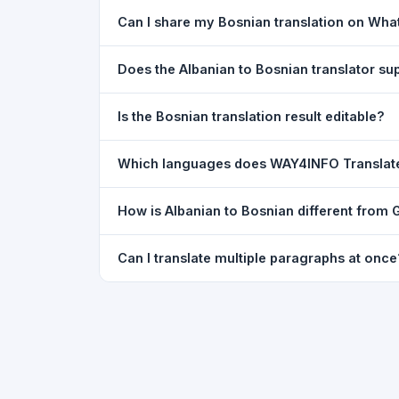
Yes. Your source text, selected languages, and l
Can I share my Bosnian translation on Wh
restored exactly as you left it — saved for up t
Yes. After translating, click the
WhatsApp
butto
Does the Albanian to Bosnian translator s
You can paste text from any document into the tra
Is the Bosnian translation result editable?
supported, but you can copy-paste content from 
The translated text appears in a read-only box fo
Which languages does WAY4INFO Translat
to clipboard.
WAY4INFO Translate supports 100+ languages incl
How is Albanian to Bosnian different from 
French, Spanish, German, Japanese, Korean, R
WAY4INFO Translate uses the same Google translat
Can I translate multiple paragraphs at once
WhatsApp sharing, typing tools, and 20,000+ la
Yes. Paste up to 5,000 characters — including m
paragraph structure.