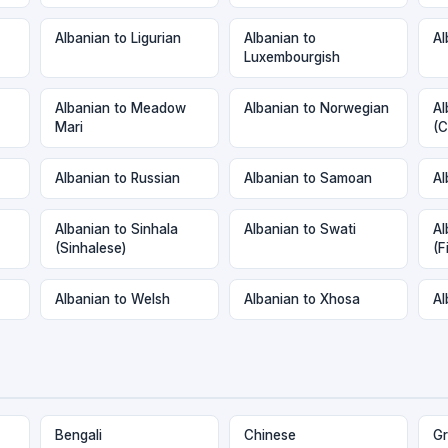
Albanian to Ligurian
Albanian to
Al
Luxembourgish
Albanian to Meadow
Albanian to Norwegian
Al
Mari
(C
Albanian to Russian
Albanian to Samoan
Al
Albanian to Sinhala
Albanian to Swati
Al
(Sinhalese)
(F
Albanian to Welsh
Albanian to Xhosa
Al
Bengali
Chinese
Gr