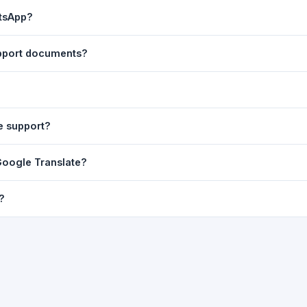
ast translation are automatically saved to your browser's local stor
atsApp?
o 7 days.
n to share the translated text directly in WhatsApp. You can also sh
upport documents?
nslator. For best results, paste up to 5,000 characters at a time. Ful
Word, PDF, or any text file.
r clarity, but you can select all and copy it, then paste it into any e
e support?
uding Telugu, Hindi, Tamil, Kannada, Malayalam, Marathi, Bengali, G
Google Translate?
ussian, Portuguese and many more.
ion engine but presents it in a cleaner, faster interface with additi
?
nguage-pair pages — all in one place.
ultiple paragraphs — into the input box and click
Translate
. The en