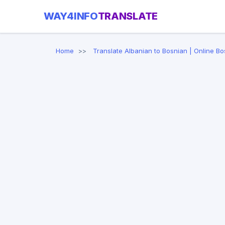
WAY4INFO
TRANSLATE
Home
Translate Albanian to Bosnian | Online Bo