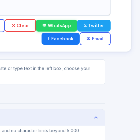
✕ Clear
💬 WhatsApp
𝕏 Twitter
f Facebook
✉ Email
te or type text in the left box, choose your
, and no character limits beyond 5,000