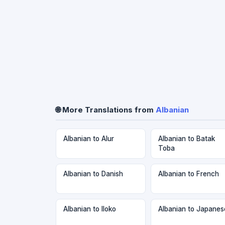
🌐 More Translations from
Albanian
Albanian to Alur
Albanian to Batak
Toba
Albanian to Danish
Albanian to French
Albanian to Iloko
Albanian to Japanes