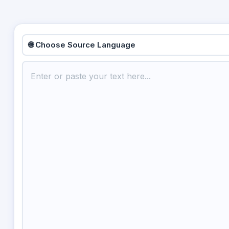
🌐 Choose Source Language