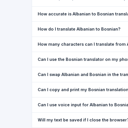
How accurate is Albanian to Bosnian transl
The Albanian To Bosnian Translation is powered 
How do I translate Albanian to Bosnian?
of everyday text. For critical documents, legal
1) Open the Albanian To Bosnian Translation pa
How many characters can I translate from 
type your text in the left box. 5) Click
Translat
You can translate up to
5,000 characters
per r
Can I use the Bosnian translator on my ph
Yes. The Albanian To Bosnian Translation tool 
Can I swap Albanian and Bosnian in the tra
needed. Just open the page in any mobile brow
Yes. Click the
⇋ swap button
between the two l
Can I copy and print my Bosnian translatio
in both boxes is also swapped automatically.
Yes. After translating, click
Copy
to copy the Bos
Can I use voice input for Albanian to Bosni
Yes. Click the
Voice
button and speak in Albania
Will my text be saved if I close the browser
Google Chrome.