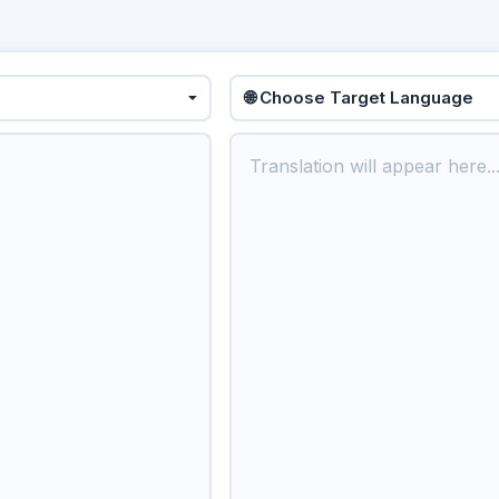
🌐 Choose Target Language