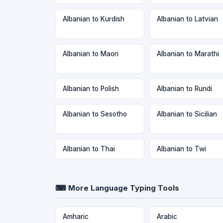
Albanian to Kurdish
Albanian to Latvian
Albanian to Maori
Albanian to Marathi
Albanian to Polish
Albanian to Rundi
Albanian to Sesotho
Albanian to Sicilian
Albanian to Thai
Albanian to Twi
⌨ More Language Typing Tools
Amharic
Arabic