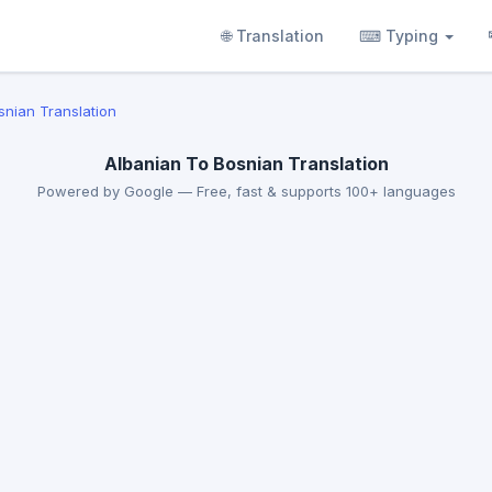
🌐 Translation
⌨ Typing
snian Translation
Albanian To Bosnian Translation
Powered by Google — Free, fast & supports 100+ languages