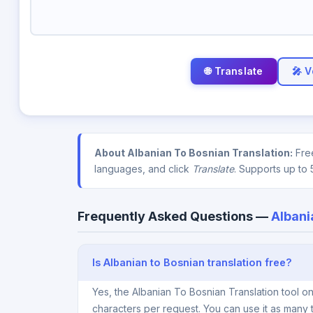
🎤 V
About Albanian To Bosnian Translation:
Free
languages, and click
Translate
. Supports up to 
Frequently Asked Questions —
Albani
Is Albanian to Bosnian translation free?
Yes, the Albanian To Bosnian Translation tool o
characters per request. You can use it as many 