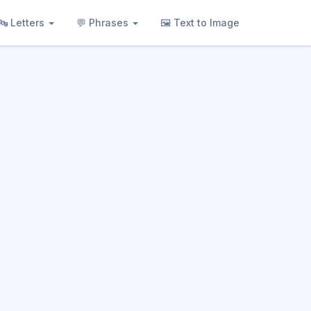
🔤 Letters
💬 Phrases
🖼 Text to Image