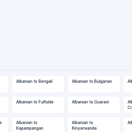
Albanian to Bengali
Albanian to Bulgarian
Al
Albanian to Fulfulde
Albanian to Guarani
Al
Cr
e
Albanian to
Albanian to
Al
Kapampangan
Kinyarwanda