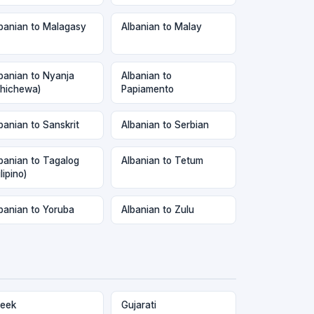
banian to Malagasy
Albanian to Malay
banian to Nyanja
Albanian to
hichewa)
Papiamento
banian to Sanskrit
Albanian to Serbian
banian to Tagalog
Albanian to Tetum
ilipino)
banian to Yoruba
Albanian to Zulu
eek
Gujarati