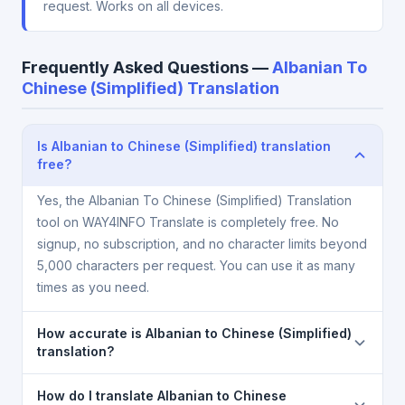
request. Works on all devices.
Frequently Asked Questions —
Albanian To
Chinese (Simplified) Translation
Is Albanian to Chinese (Simplified) translation
free?
Yes, the Albanian To Chinese (Simplified) Translation
tool on WAY4INFO Translate is completely free. No
signup, no subscription, and no character limits beyond
5,000 characters per request. You can use it as many
times as you need.
How accurate is Albanian to Chinese (Simplified)
translation?
The Albanian To Chinese (Simplified) Translation is
How do I translate Albanian to Chinese