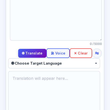
0
/ 5000
⇋
🎤 Voice
✕ Clear
🌐 Choose Target Language