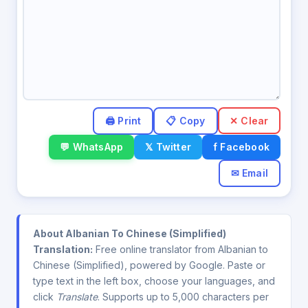
✕ Clear
💬 WhatsApp
𝕏 Twitter
f Facebook
✉ Email
About Albanian To Chinese (Simplified)
Translation:
Free online translator from Albanian to
Chinese (Simplified), powered by Google. Paste or
type text in the left box, choose your languages, and
click
Translate
. Supports up to 5,000 characters per