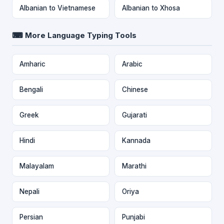
Albanian to Vietnamese
Albanian to Xhosa
⌨ More Language Typing Tools
Amharic
Arabic
Bengali
Chinese
Greek
Gujarati
Hindi
Kannada
Malayalam
Marathi
Nepali
Oriya
Persian
Punjabi