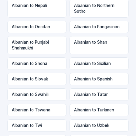
Albanian to Nepali
Albanian to Northern
Sotho
Albanian to Occitan
Albanian to Pangasinan
Albanian to Punjabi
Albanian to Shan
Shahmukhi
Albanian to Shona
Albanian to Sicilian
Albanian to Slovak
Albanian to Spanish
Albanian to Swahili
Albanian to Tatar
Albanian to Tswana
Albanian to Turkmen
Albanian to Twi
Albanian to Uzbek