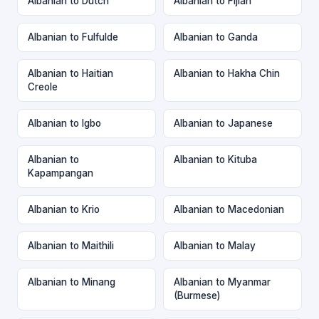
Albanian to Dutch
Albanian to Fijian
Albanian to Fulfulde
Albanian to Ganda
Albanian to Haitian
Albanian to Hakha Chin
Creole
Albanian to Igbo
Albanian to Japanese
Albanian to
Albanian to Kituba
Kapampangan
Albanian to Krio
Albanian to Macedonian
Albanian to Maithili
Albanian to Malay
Albanian to Minang
Albanian to Myanmar
(Burmese)