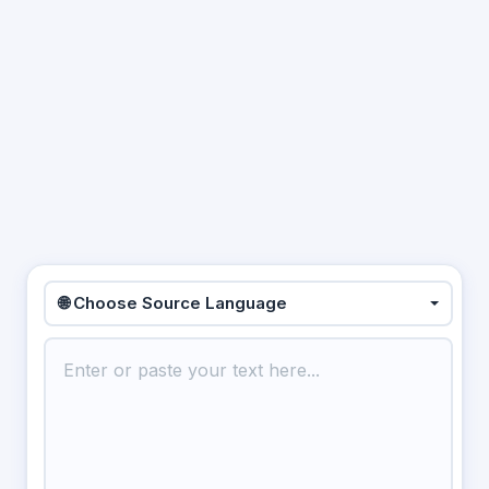
🌐 Choose Source Language