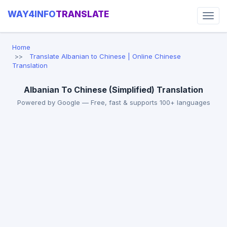
WAY4INFO
TRANSLATE
Home
Translate Albanian to Chinese | Online Chinese
Translation
Albanian To Chinese (Simplified) Translation
Powered by Google — Free, fast & supports 100+ languages