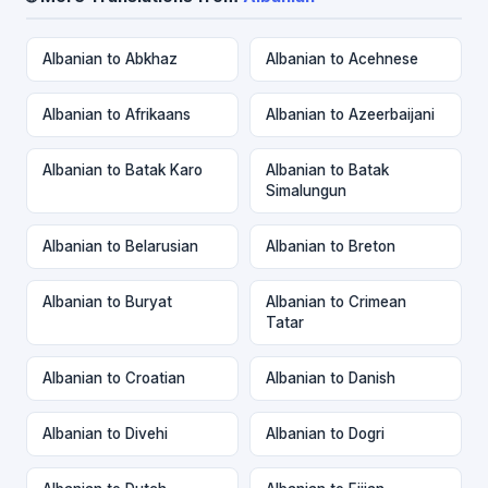
Albanian to Abkhaz
Albanian to Acehnese
Albanian to Afrikaans
Albanian to Azeerbaijani
Albanian to Batak Karo
Albanian to Batak
Simalungun
Albanian to Belarusian
Albanian to Breton
Albanian to Buryat
Albanian to Crimean
Tatar
Albanian to Croatian
Albanian to Danish
Albanian to Divehi
Albanian to Dogri