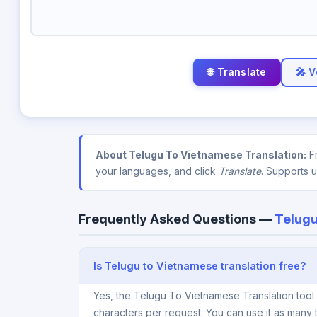
🎤 V
About Telugu To Vietnamese Translation:
Fr
your languages, and click
Translate
. Supports 
Frequently Asked Questions —
Telugu
Is Telugu to Vietnamese translation free?
Yes, the Telugu To Vietnamese Translation tool
characters per request. You can use it as many 