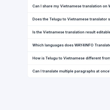
Yes. Your source text, selected languages, and l
Can I share my Vietnamese translation on
restored exactly as you left it — saved for up t
Yes. After translating, click the
WhatsApp
butto
Does the Telugu to Vietnamese translator
You can paste text from any document into the tra
Is the Vietnamese translation result editabl
supported, but you can copy-paste content from 
The translated text appears in a read-only box fo
Which languages does WAY4INFO Translat
to clipboard.
WAY4INFO Translate supports 100+ languages incl
How is Telugu to Vietnamese different fro
French, Spanish, German, Japanese, Korean, R
WAY4INFO Translate uses the same Google translat
Can I translate multiple paragraphs at once
WhatsApp sharing, typing tools, and 20,000+ la
Yes. Paste up to 5,000 characters — including m
paragraph structure.