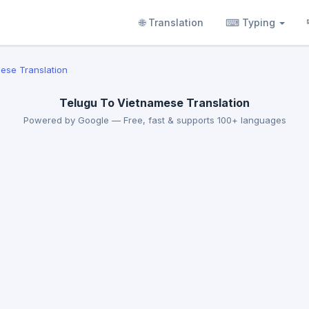
🌐 Translation
⌨ Typing
ese Translation
Telugu To Vietnamese Translation
Powered by Google — Free, fast & supports 100+ languages