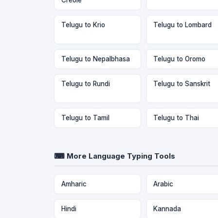
Telugu to Krio
Telugu to Lombard
Telugu to Nepalbhasa
Telugu to Oromo
Telugu to Rundi
Telugu to Sanskrit
Telugu to Tamil
Telugu to Thai
⌨ More Language Typing Tools
Amharic
Arabic
Hindi
Kannada