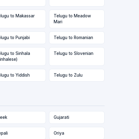
lugu to Makassar
Telugu to Meadow
Mari
lugu to Punjabi
Telugu to Romanian
lugu to Sinhala
Telugu to Slovenian
inhalese)
lugu to Yiddish
Telugu to Zulu
eek
Gujarati
pali
Oriya