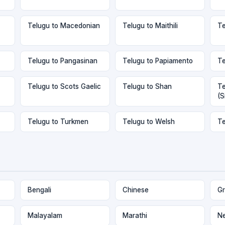
Telugu to Macedonian
Telugu to Maithili
Te
Telugu to Pangasinan
Telugu to Papiamento
Te
Telugu to Scots Gaelic
Telugu to Shan
Te
(S
Telugu to Turkmen
Telugu to Welsh
Te
Bengali
Chinese
Gr
Malayalam
Marathi
Ne