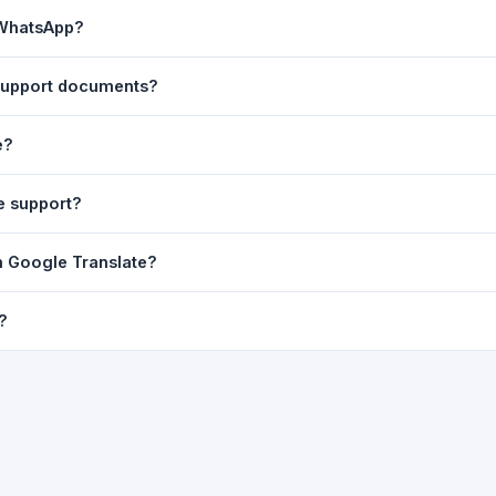
ast translation are automatically saved to your browser's local stor
 WhatsApp?
o 7 days.
n to share the translated text directly in WhatsApp. You can also sh
 support documents?
nslator. For best results, paste up to 5,000 characters at a time. Ful
e?
Word, PDF, or any text file.
r clarity, but you can select all and copy it, then paste it into any e
e support?
uding Telugu, Hindi, Tamil, Kannada, Malayalam, Marathi, Bengali, G
m Google Translate?
ussian, Portuguese and many more.
ion engine but presents it in a cleaner, faster interface with additi
?
nguage-pair pages — all in one place.
ultiple paragraphs — into the input box and click
Translate
. The en