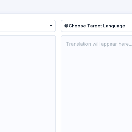
🌐 Choose Target Language