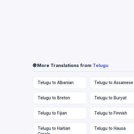
🌐 More Translations from
Telugu
Telugu to Albanian
Telugu to Assamese
Telugu to Breton
Telugu to Buryat
Telugu to Fijian
Telugu to Finnish
Telugu to Haitian
Telugu to Hausa
Creole