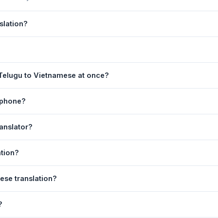
slation?
 by Google Translate, which provides high-quality machine translati
s, legal, or medical content, a professional human translator is re
page. 2) Select
Telugu
in the source language dropdown. 3) Selec
 Telugu to Vietnamese at once?
ate
. Your Vietnamese translation appears instantly on the right.
equest. For longer documents, split the text into sections of 5,000 
 phone?
l is fully responsive and works on Android phones, iPhones, tablet
anslator?
ser.
anguage dropdowns to instantly reverse the direction — from Telu
ation?
.
tnamese text to your clipboard, or click
Print
to print the translatio
ese translation?
 Your speech is transcribed automatically into the input box and yo
?