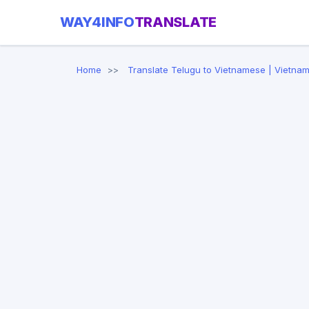
WAY4INFO
TRANSLATE
Home
Translate Telugu to Vietnamese | Vietnam