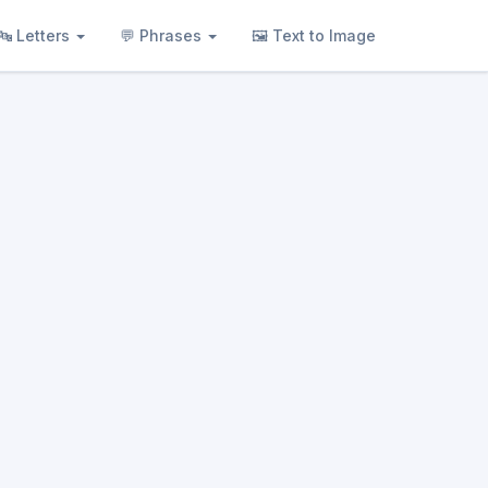
🔤 Letters
💬 Phrases
🖼 Text to Image