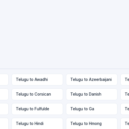
Telugu to Awadhi
Telugu to Azeerbaijani
Te
Telugu to Corsican
Telugu to Danish
Te
Telugu to Fulfulde
Telugu to Ga
Te
Telugu to Hindi
Telugu to Hmong
Te