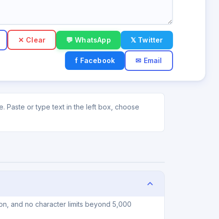
✕ Clear
💬 WhatsApp
𝕏 Twitter
f Facebook
✉ Email
 Paste or type text in the left box, choose
on, and no character limits beyond 5,000