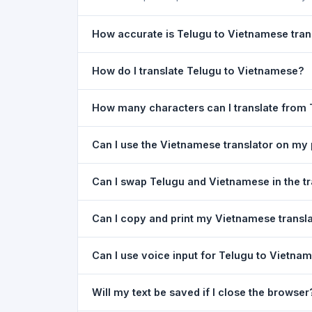
How accurate is Telugu to Vietnamese tran
The Telugu To Vietnamese Translation is powered
How do I translate Telugu to Vietnamese?
meaning of everyday text. For critical document
1) Open the Telugu To Vietnamese Translation 
How many characters can I translate from
or type your text in the left box. 5) Click
Transl
You can translate up to
5,000 characters
per r
Can I use the Vietnamese translator on my
Yes. The Telugu To Vietnamese Translation too
Can I swap Telugu and Vietnamese in the tr
needed. Just open the page in any mobile brow
Yes. Click the
⇋ swap button
between the two l
Can I copy and print my Vietnamese transl
text in both boxes is also swapped automatically
Yes. After translating, click
Copy
to copy the Vie
Can I use voice input for Telugu to Vietnam
Yes. Click the
Voice
button and speak in Telugu.
Will my text be saved if I close the browser
Google Chrome.