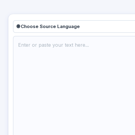
🌐 Choose Source Language