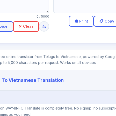
0
/ 5000
⇋
oice
✕ Clear
ee online translator from Telugu to Vietnamese, powered by Google.
up to 5,000 characters per request. Works on all devices.
 To Vietnamese Translation
 on WAY4INFO Translate is completely free. No signup, no subscripti
times as you need.