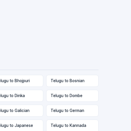
lugu to Bhojpuri
Telugu to Bosnian
lugu to Dinka
Telugu to Dombe
lugu to Galician
Telugu to German
lugu to Japanese
Telugu to Kannada