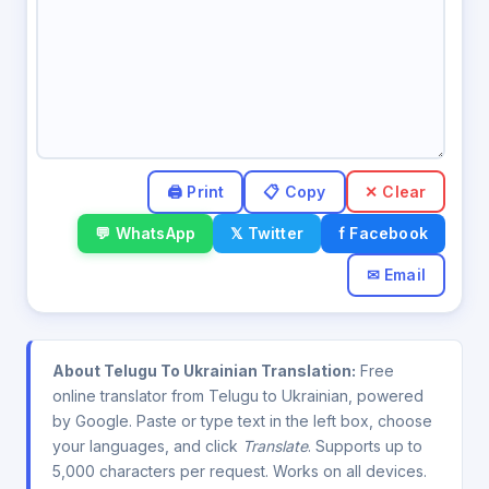
✕ Clear
💬 WhatsApp
𝕏 Twitter
f Facebook
✉ Email
About Telugu To Ukrainian Translation:
Free
online translator from Telugu to Ukrainian, powered
by Google. Paste or type text in the left box, choose
your languages, and click
Translate
. Supports up to
5,000 characters per request. Works on all devices.