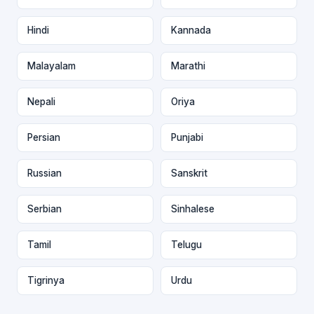
Hindi
Kannada
Malayalam
Marathi
Nepali
Oriya
Persian
Punjabi
Russian
Sanskrit
Serbian
Sinhalese
Tamil
Telugu
Tigrinya
Urdu