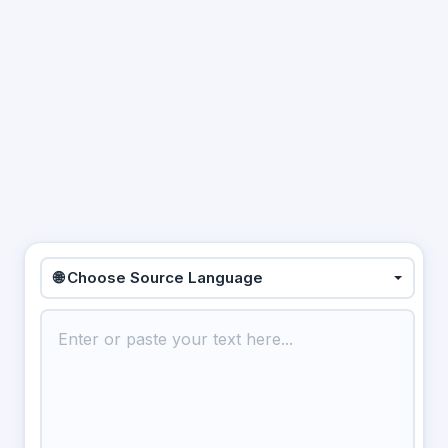
🌐 Choose Source Language