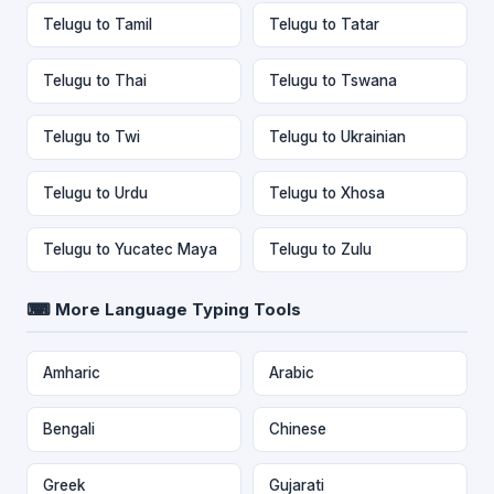
Telugu to Tamil
Telugu to Tatar
Telugu to Thai
Telugu to Tswana
Telugu to Twi
Telugu to Ukrainian
Telugu to Urdu
Telugu to Xhosa
Telugu to Yucatec Maya
Telugu to Zulu
⌨ More Language Typing Tools
Amharic
Arabic
Bengali
Chinese
Greek
Gujarati