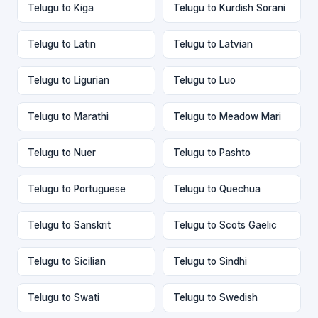
Telugu to Kiga
Telugu to Kurdish Sorani
Telugu to Latin
Telugu to Latvian
Telugu to Ligurian
Telugu to Luo
Telugu to Marathi
Telugu to Meadow Mari
Telugu to Nuer
Telugu to Pashto
Telugu to Portuguese
Telugu to Quechua
Telugu to Sanskrit
Telugu to Scots Gaelic
Telugu to Sicilian
Telugu to Sindhi
Telugu to Swati
Telugu to Swedish