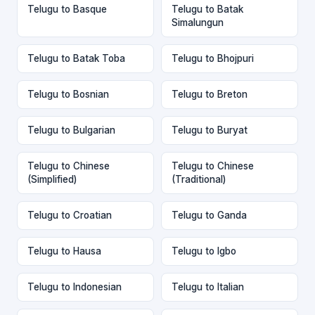
Telugu to Basque
Telugu to Batak
Simalungun
Telugu to Batak Toba
Telugu to Bhojpuri
Telugu to Bosnian
Telugu to Breton
Telugu to Bulgarian
Telugu to Buryat
Telugu to Chinese
Telugu to Chinese
(Simplified)
(Traditional)
Telugu to Croatian
Telugu to Ganda
Telugu to Hausa
Telugu to Igbo
Telugu to Indonesian
Telugu to Italian