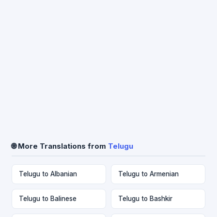
🌐 More Translations from
Telugu
Telugu to Albanian
Telugu to Armenian
Telugu to Balinese
Telugu to Bashkir