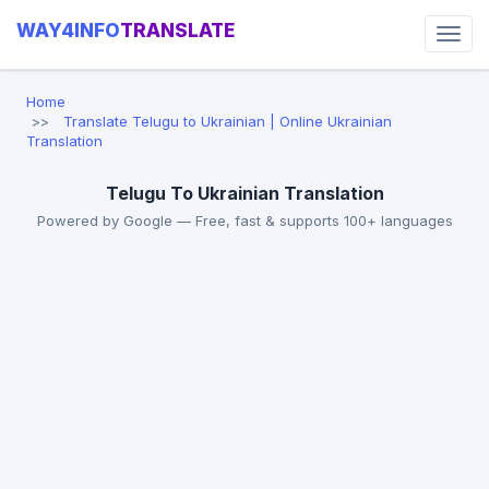
WAY4INFO
TRANSLATE
Home
Translate Telugu to Ukrainian | Online Ukrainian
Translation
Telugu To Ukrainian Translation
Powered by Google — Free, fast & supports 100+ languages