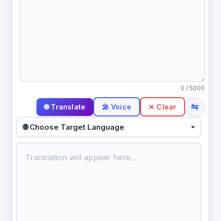
0
/ 5000
⇋
🎤 Voice
✕ Clear
🌐 Choose Target Language