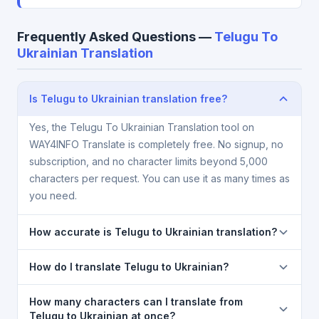
Frequently Asked Questions —
Telugu To
Ukrainian Translation
Is Telugu to Ukrainian translation free?
Yes, the Telugu To Ukrainian Translation tool on
WAY4INFO Translate is completely free. No signup, no
subscription, and no character limits beyond 5,000
characters per request. You can use it as many times as
you need.
How accurate is Telugu to Ukrainian translation?
The Telugu To Ukrainian Translation is powered by
How do I translate Telugu to Ukrainian?
Google Translate, which provides high-quality
machine translation. It is excellent for understanding
1) Open the Telugu To Ukrainian Translation page. 2)
How many characters can I translate from
the meaning of everyday text. For critical documents,
Select
Telugu
in the source language dropdown. 3)
Telugu to Ukrainian at once?