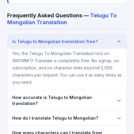
Frequently Asked Questions —
Telugu To
Mongolian Translation
Is Telugu to Mongolian translation free?
Yes, the Telugu To Mongolian Translation tool on
WAY4INFO Translate is completely free. No signup, no
subscription, and no character limits beyond 5,000
characters per request. You can use it as many times as
you need.
How accurate is Telugu to Mongolian
translation?
The Telugu To Mongolian Translation is powered by
How do I translate Telugu to Mongolian?
Google Translate, which provides high-quality
machine translation. It is excellent for understanding
1) Open the Telugu To Mongolian Translation page. 2)
How many characters can I translate from