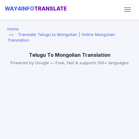
WAY4INFO
TRANSLATE
Home
Translate Telugu to Mongolian | Online Mongolian
Translation
Telugu To Mongolian Translation
Powered by Google — Free, fast & supports 100+ languages