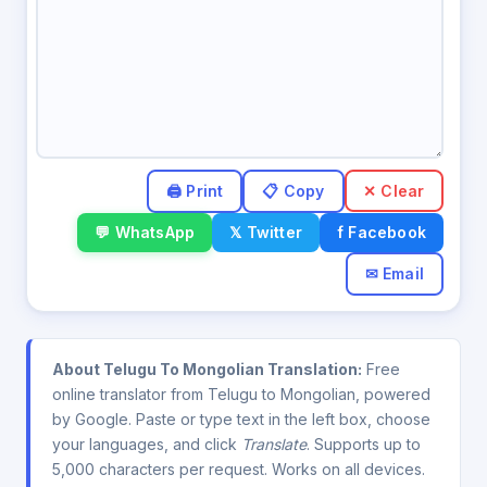
✕ Clear
💬 WhatsApp
𝕏 Twitter
f Facebook
✉ Email
About Telugu To Mongolian Translation:
Free
online translator from Telugu to Mongolian, powered
by Google. Paste or type text in the left box, choose
your languages, and click
Translate
. Supports up to
5,000 characters per request. Works on all devices.