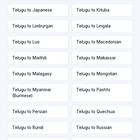
Telugu to Japanese
Telugu to Kituba
Telugu to Limburgan
Telugu to Lingala
Telugu to Luo
Telugu to Macedonian
Telugu to Maithili
Telugu to Makassar
Telugu to Malagasy
Telugu to Mongolian
Telugu to Myanmar
Telugu to Pashto
(Burmese)
Telugu to Persian
Telugu to Quechua
Telugu to Rundi
Telugu to Russian