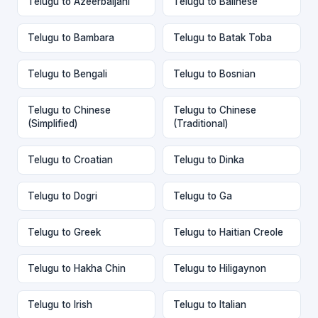
Telugu to Azeerbaijani
Telugu to Balinese
Telugu to Bambara
Telugu to Batak Toba
Telugu to Bengali
Telugu to Bosnian
Telugu to Chinese
Telugu to Chinese
(Simplified)
(Traditional)
Telugu to Croatian
Telugu to Dinka
Telugu to Dogri
Telugu to Ga
Telugu to Greek
Telugu to Haitian Creole
Telugu to Hakha Chin
Telugu to Hiligaynon
Telugu to Irish
Telugu to Italian