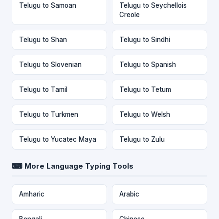
Telugu to Samoan
Telugu to Seychellois
Creole
Telugu to Shan
Telugu to Sindhi
Telugu to Slovenian
Telugu to Spanish
Telugu to Tamil
Telugu to Tetum
Telugu to Turkmen
Telugu to Welsh
Telugu to Yucatec Maya
Telugu to Zulu
⌨ More Language Typing Tools
Amharic
Arabic
Bengali
Chinese