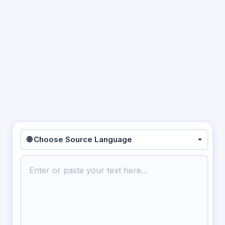
🌐 Choose Source Language