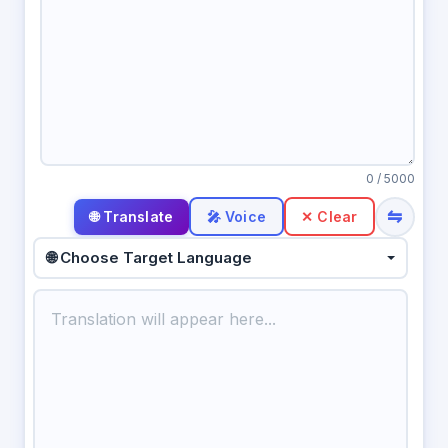
0
/ 5000
⇋
🎤 Voice
✕ Clear
🌐 Choose Target Language