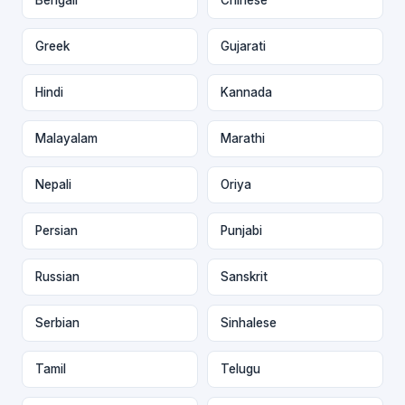
Greek
Gujarati
Hindi
Kannada
Malayalam
Marathi
Nepali
Oriya
Persian
Punjabi
Russian
Sanskrit
Serbian
Sinhalese
Tamil
Telugu