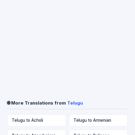
🌐 More Translations from
Telugu
Telugu to Acholi
Telugu to Armenian