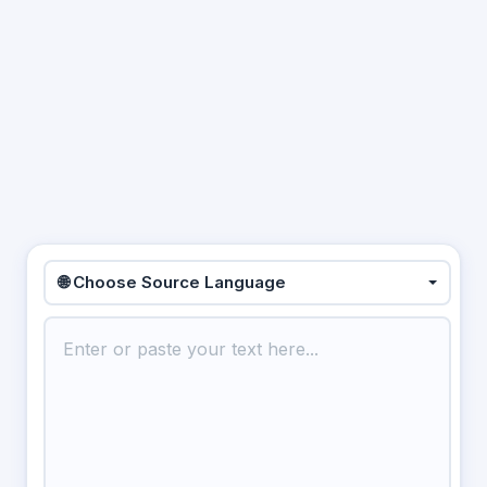
🌐 Choose Source Language