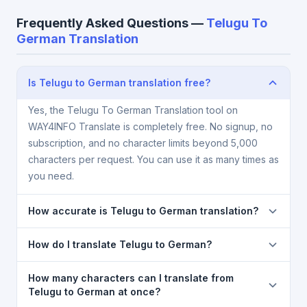
Frequently Asked Questions —
Telugu To
German Translation
Is Telugu to German translation free?
Yes, the Telugu To German Translation tool on
WAY4INFO Translate is completely free. No signup, no
subscription, and no character limits beyond 5,000
characters per request. You can use it as many times as
you need.
How accurate is Telugu to German translation?
The Telugu To German Translation is powered by
How do I translate Telugu to German?
Google Translate, which provides high-quality
machine translation. It is excellent for understanding
1) Open the Telugu To German Translation page. 2)
How many characters can I translate from
the meaning of everyday text. For critical documents,
Select
Telugu
in the source language dropdown. 3)
Telugu to German at once?
legal, or medical content, a professional human
Select
German
in the target dropdown. 4) Paste or