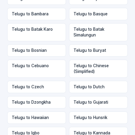
Telugu to Bambara
Telugu to Basque
Telugu to Batak Karo
Telugu to Batak
Simalungun
Telugu to Bosnian
Telugu to Buryat
Telugu to Cebuano
Telugu to Chinese
(Simplified)
Telugu to Czech
Telugu to Dutch
Telugu to Dzongkha
Telugu to Gujarati
Telugu to Hawaiian
Telugu to Hunsrik
Telugu to Igbo
Telugu to Kannada