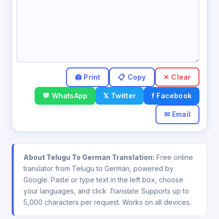
✕ Clear
💬 WhatsApp
𝕏 Twitter
f Facebook
✉ Email
About Telugu To German Translation:
Free online
translator from Telugu to German, powered by
Google. Paste or type text in the left box, choose
your languages, and click
Translate
. Supports up to
5,000 characters per request. Works on all devices.