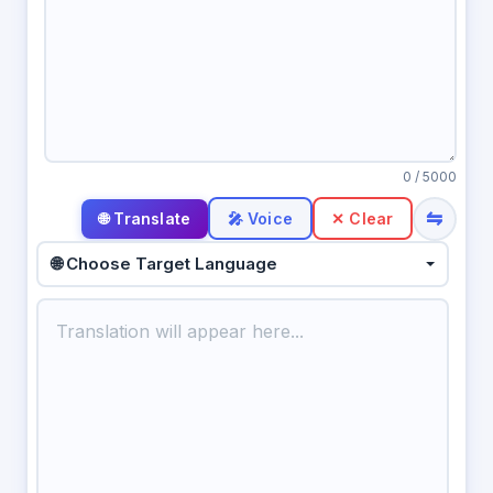
0
/ 5000
⇋
🎤 Voice
✕ Clear
🌐 Choose Target Language