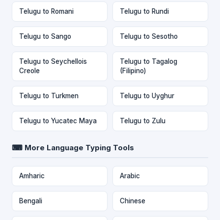
Telugu to Romani
Telugu to Rundi
Telugu to Sango
Telugu to Sesotho
Telugu to Seychellois
Telugu to Tagalog
Creole
(Filipino)
Telugu to Turkmen
Telugu to Uyghur
Telugu to Yucatec Maya
Telugu to Zulu
⌨ More Language Typing Tools
Amharic
Arabic
Bengali
Chinese