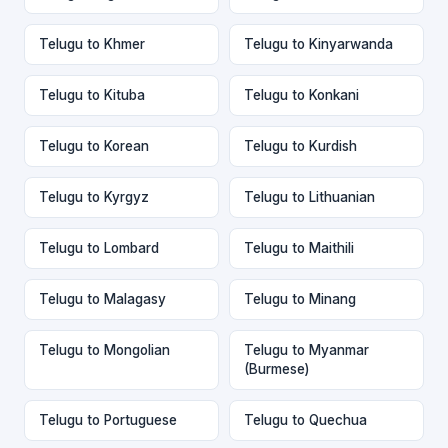
Telugu to Khmer
Telugu to Kinyarwanda
Telugu to Kituba
Telugu to Konkani
Telugu to Korean
Telugu to Kurdish
Telugu to Kyrgyz
Telugu to Lithuanian
Telugu to Lombard
Telugu to Maithili
Telugu to Malagasy
Telugu to Minang
Telugu to Mongolian
Telugu to Myanmar
(Burmese)
Telugu to Portuguese
Telugu to Quechua