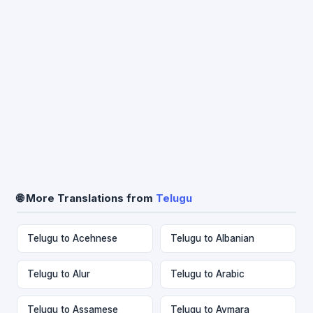
🌐 More Translations from
Telugu
Telugu to Acehnese
Telugu to Albanian
Telugu to Alur
Telugu to Arabic
Telugu to Assamese
Telugu to Aymara