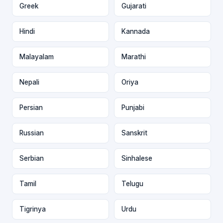
Greek
Gujarati
Hindi
Kannada
Malayalam
Marathi
Nepali
Oriya
Persian
Punjabi
Russian
Sanskrit
Serbian
Sinhalese
Tamil
Telugu
Tigrinya
Urdu