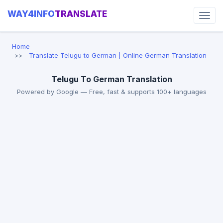
WAY4INFO
TRANSLATE
Home
Translate Telugu to German | Online German Translation
Telugu To German Translation
Powered by Google — Free, fast & supports 100+ languages